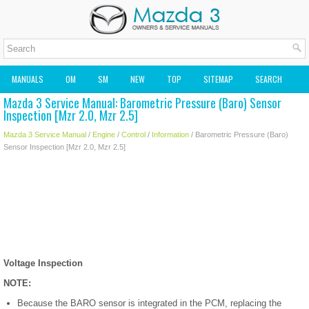
MANUALS
OM
SM
NEW
TOP
SITEMAP
SEARCH
Mazda 3 Service Manual: Barometric Pressure (Baro) Sensor
MAZDA2 OWNERS MANUAL
MAZDA SERVICE MANUAL
Inspection [Mzr 2.0, Mzr 2.5]
Mazda 3 Service Manual
/
Engine
/
Control
/
Information
/ Barometric Pressure (Baro)
Sensor Inspection [Mzr 2.0, Mzr 2.5]
Voltage Inspection
NOTE:
Because the BARO sensor is integrated in the PCM, replacing the