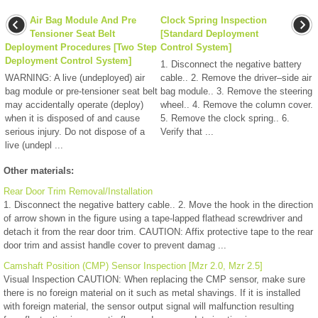
Air Bag Module And Pre
Clock Spring Inspection
Tensioner Seat Belt
[Standard Deployment
Deployment Procedures [Two Step
Control System]
Deployment Control System]
1. Disconnect the negative battery
WARNING: A live (undeployed) air
cable.. 2. Remove the driver–side air
bag module or pre-tensioner seat belt
bag module.. 3. Remove the steering
may accidentally operate (deploy)
wheel.. 4. Remove the column cover.
when it is disposed of and cause
5. Remove the clock spring.. 6.
serious injury. Do not dispose of a
Verify that ...
live (undepl ...
Other materials:
Rear Door Trim Removal/Installation
1. Disconnect the negative battery cable.. 2. Move the hook in the direction
of arrow shown in the figure using a tape-lapped flathead screwdriver and
detach it from the rear door trim. CAUTION: Affix protective tape to the rear
door trim and assist handle cover to prevent damag ...
Camshaft Position (CMP) Sensor Inspection [Mzr 2.0, Mzr 2.5]
Visual Inspection CAUTION: When replacing the CMP sensor, make sure
there is no foreign material on it such as metal shavings. If it is installed
with foreign material, the sensor output signal will malfunction resulting