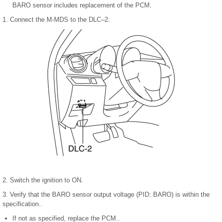
BARO sensor includes replacement of the PCM.
1. Connect the M-MDS to the DLC–2.
2. Switch the ignition to ON.
3. Verify that the BARO sensor output voltage (PID: BARO) is within the
specification..
If not as specified, replace the PCM..