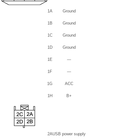
1A
Ground
1B
Ground
1C
Ground
1D
Ground
1E
—
1F
—
1G
ACC
1H
B+
2A
USB power supply