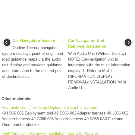
Car Navigation System
Car Navigation Unit
Removal/Installation
Outline The car-navigation
system displays point-of-origin and
With Audio Unit (Without Display)
road guidance maps via the audio
NOTE: Car-navigation unit is
unit display and provides guidance
integrated with the multi information
and information to the desired point
display. 1. Refer to MULTI
of destination. ...
INFORMATION DISPLAY
REMOVAL/INSTALLATION. With
Audio U ...
Other materials:
Restraints SST [Two Step Deployment Control System]
49 H066 002 Deployment tool 49 D066 002 Adapter harness 49 L066 002
Adapter harness 49 G066 003 Adapter harness 49 N088 0A0 Fuel and
Thermometer checker ...
Fuel Pump Unit Removal/Installation [Mzr 2.0, Mzr 2.5]