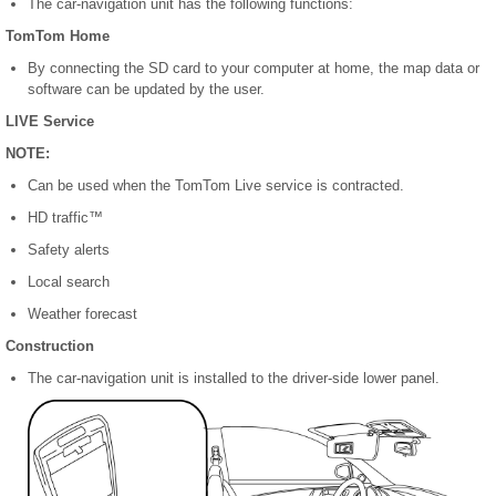
The car-navigation unit has the following functions:
TomTom Home
By connecting the SD card to your computer at home, the map data or
software can be updated by the user.
LIVE Service
NOTE:
Can be used when the TomTom Live service is contracted.
HD traffic™
Safety alerts
Local search
Weather forecast
Construction
The car-navigation unit is installed to the driver-side lower panel.