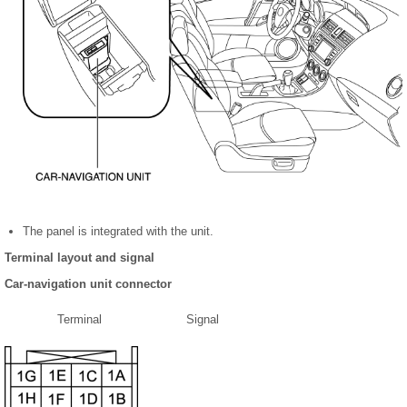
The panel is integrated with the unit.
Terminal layout and signal
Car-navigation unit connector
Terminal
Signal