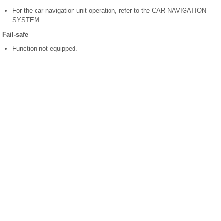
For the car-navigation unit operation, refer to the CAR-NAVIGATION
SYSTEM
Fail-safe
Function not equipped.