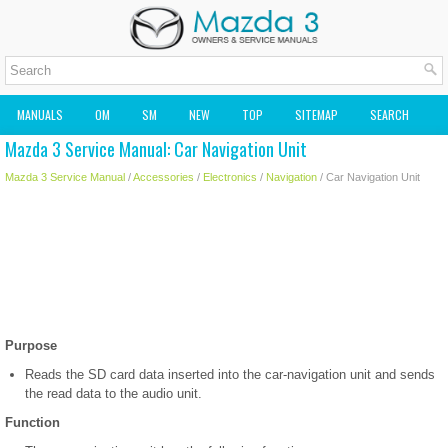
MANUALS
OM
SM
NEW
TOP
SITEMAP
SEARCH
Mazda 3 Service Manual: Car Navigation Unit
MAZDA2 OWNERS MANUAL
MAZDA SERVICE MANUAL
Mazda 3 Service Manual
/
Accessories
/
Electronics
/
Navigation
/ Car Navigation Unit
Purpose
Reads the SD card data inserted into the car-navigation unit and sends
the read data to the audio unit.
Function