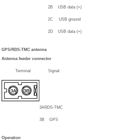
2B
USB data (+)
2C
USB ground
2D
USB data (+)
GPS/RDS-TMC antenna
Antenna feeder connector
Terminal
Signal
3A
RDS-TMC
3B
GPS
Operation