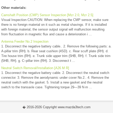
Other materials:
Camshaft Position (CMP) Sensor Inspection [Mzr 2.0, Mzr 2.5]
Visual Inspection CAUTION: When replacing the CMP sensor, make sure
there is no foreign material on it such as metal shavings. If it is installed
with foreign material, the sensor output signal will malfunction resulting
from fluctuation in magnetic flux and cause a deterioration i ...
Antenna Feeder No.2 Inspection
1. Disconnect the negative battery cable.. 2. Remove the following parts: a.
A-pillar trim (RH). b. Rear seat cushion (4SD). c. Rear scuff plate (RH). d.
Tire house trim (RH). e. Trunk side upper trim (5HB, RH). f. Trunk side trim
(5HB, RH). g. C–pillar trim (RH). 3. Disconnect t ...
Neutral Switch Removal/Installation [A26 M R]
1. Disconnect the negative battery cable. 2. Disconnect the neutral switch
connector. 3. Remove the aerodynamic under cover No.2.. 4. Remove the
neutral switch with the gasket. 5. Install a new gasket and the neutral
switch to the transaxle case. Tightening torque 29—39 N·m ...
� 2016-2026 Copyright www.mazda3tech.com