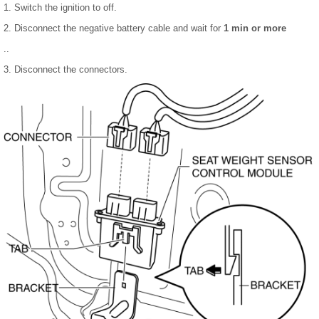
1. Switch the ignition to off.
2. Disconnect the negative battery cable and wait for
1 min or more
..
3. Disconnect the connectors.