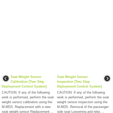
Seat Weight Sensor
Seat Weight Sensor
Calibration [Two Step
Inspection [Two Step
Deployment Control System]
Deployment Control System]
CAUTION: If any of the following
CAUTION: If any of the following
work is performed, perform the seat
work is performed, perform the seat
weight sensor calibration using the
weight sensor inspection using the
M-MDS. Replacement with a new
M-MDS. Removal of the passenger-
seat weight sensor Replacement ...
side seat Loosening and retig ...