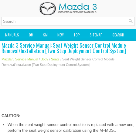
MANUALS
OM
SM
NEW
TOP
SITEMAP
SEARCH
Mazda 3 Service Manual: Seat Weight Sensor Control Module
MAZDA2 OWNERS MANUAL
MAZDA SERVICE MANUAL
Removal/Installation [Two Step Deployment Control System]
Mazda 3 Service Manual
/
Body
/
Seats
/ Seat Weight Sensor Control Module
Removal/Installation [Two Step Deployment Control System]
CAUTION:
When the seat weight sensor control module is replaced with a new one,
perform the seat weight sensor calibration using the M–MDS..