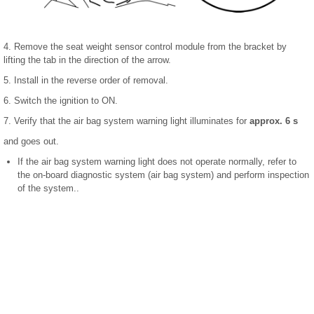
4. Remove the seat weight sensor control module from the bracket by
lifting the tab in the direction of the arrow.
5. Install in the reverse order of removal.
6. Switch the ignition to ON.
7. Verify that the air bag system warning light illuminates for
approx. 6 s
and goes out.
If the air bag system warning light does not operate normally, refer to
the on-board diagnostic system (air bag system) and perform inspection
of the system..