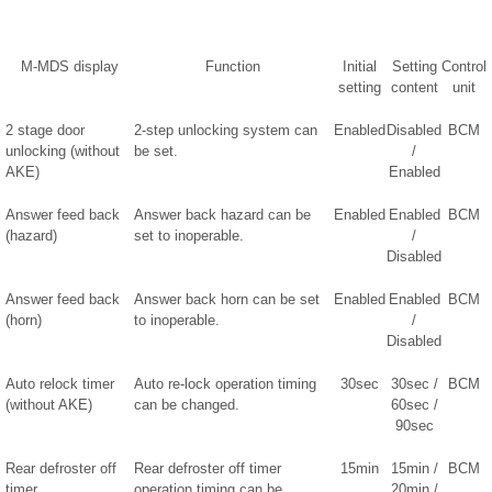
M-MDS display
Function
Initial
Setting
Control
setting
content
unit
2 stage door
2-step unlocking system can
Enabled
Disabled
BCM
unlocking (without
be set.
/
AKE)
Enabled
Answer feed back
Answer back hazard can be
Enabled
Enabled
BCM
(hazard)
set to inoperable.
/
Disabled
Answer feed back
Answer back horn can be set
Enabled
Enabled
BCM
(horn)
to inoperable.
/
Disabled
Auto relock timer
Auto re-lock operation timing
30sec
30sec /
BCM
(without AKE)
can be changed.
60sec /
90sec
Rear defroster off
Rear defroster off timer
15min
15min /
BCM
timer
operation timing can be
20min /