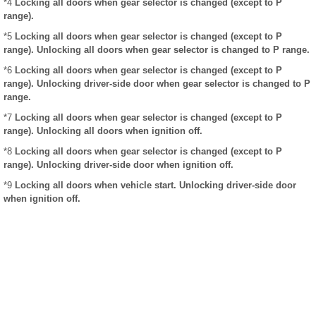
*4
Locking all doors when gear selector is changed (except to P
range).
*5
Locking all doors when gear selector is changed (except to P
range). Unlocking all doors when gear selector is changed to P range.
*6
Locking all doors when gear selector is changed (except to P
range). Unlocking driver-side door when gear selector is changed to P
range.
*7
Locking all doors when gear selector is changed (except to P
range). Unlocking all doors when ignition off.
*8
Locking all doors when gear selector is changed (except to P
range). Unlocking driver-side door when ignition off.
*9
Locking all doors when vehicle start. Unlocking driver-side door
when ignition off.