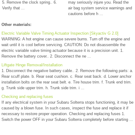
5. Remove the clock spring.. 6.
may seriously injure you. Read the
Verify that ...
air bag system service warnings and
cautions before h ...
Other materials:
Electric Variable Valve Timing Actuator Inspection [Skyactiv G 2.0]
WARNING: A hot engine can cause severe burns. Turn off the engine and
wait until it is cool before servicing. CAUTION: Do not disassemble the
electric variable valve timing actuator because it is a precision unit. 1.
Remove the battery cover.. 2. Disconnect the ne ...
Liftgate Hinge Removal/Installation
1. Disconnect the negative battery cable.. 2. Remove the following parts: a.
Rear scuff plate. b. Rear seat cushion. c. Rear seat back. d. Lower anchor
installation bolts on the rear seat belt. e. Tire house trim. f. Trunk end trim.
g. Trunk side upper trim. h. Trunk side trim. i ...
Checking and replacing fuses
If any electrical system in your Subaru Solterra stops functioning, it may be
caused by a blown fuse. In such cases, inspect the fuse and replace it if
necessary to restore proper operation. Checking and replacing fuses 1.
Switch the power OFF in your Subaru Solterra completely before starting ...