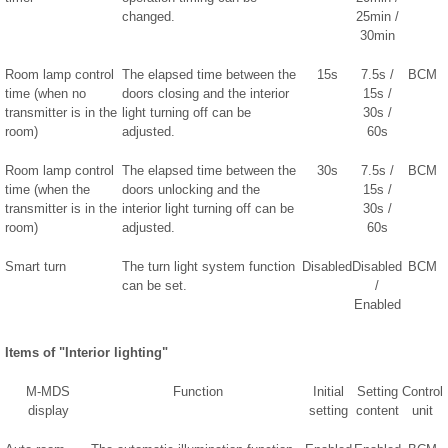
changed.
25min /
30min
Room lamp control
The elapsed time between the
15s
7.5s /
BCM
time (when no
doors closing and the interior
15s /
transmitter is in the
light turning off can be
30s /
room)
adjusted.
60s
Room lamp control
The elapsed time between the
30s
7.5s /
BCM
time (when the
doors unlocking and the
15s /
transmitter is in the
interior light turning off can be
30s /
room)
adjusted.
60s
Smart turn
The turn light system function
Disabled
Disabled
BCM
can be set.
/
Enabled
Items of "Interior lighting"
M-MDS
Function
Initial
Setting
Control
display
setting
content
unit