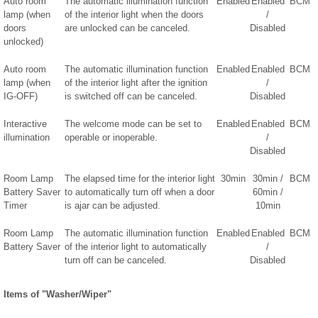
Auto room
The automatic illumination function
Enabled
Enabled
BCM
lamp (when
of the interior light when the doors
/
doors
are unlocked can be canceled.
Disabled
unlocked)
Auto room
The automatic illumination function
Enabled
Enabled
BCM
lamp (when
of the interior light after the ignition
/
IG-OFF)
is switched off can be canceled.
Disabled
Interactive
The welcome mode can be set to
Enabled
Enabled
BCM
illumination
operable or inoperable.
/
Disabled
Room Lamp
The elapsed time for the interior light
30min
30min /
BCM
Battery Saver
to automatically turn off when a door
60min /
Timer
is ajar can be adjusted.
10min
Room Lamp
The automatic illumination function
Enabled
Enabled
BCM
Battery Saver
of the interior light to automatically
/
turn off can be canceled.
Disabled
Items of "Washer/Wiper"