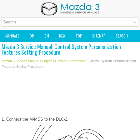
MANUALS
OM
SM
NEW
TOP
SITEMAP
SEARCH
Mazda 3 Service Manual: Control System Personalization
MAZDA2 OWNERS MANUAL
MAZDA SERVICE MANUAL
Features Setting Procedure
Mazda 3 Service Manual
/
Engine
/
Control
/
Information
/ Control System Personalization
Features Setting Procedure
1. Connect the M-MDS to the DLC-2.