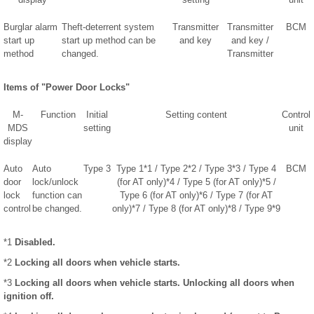
Burglar alarm
Theft-deterrent system
Transmitter
Transmitter
BCM
start up
start up method can be
and key
and key /
method
changed.
Transmitter
Items of "Power Door Locks"
M-
Function
Initial
Setting content
Control
MDS
setting
unit
display
Auto
Auto
Type 3
Type 1*1 / Type 2*2 / Type 3*3 / Type 4
BCM
door
lock/unlock
(for AT only)*4 / Type 5 (for AT only)*5 /
lock
function can
Type 6 (for AT only)*6 / Type 7 (for AT
control
be changed.
only)*7 / Type 8 (for AT only)*8 / Type 9*9
*1
Disabled.
*2
Locking all doors when vehicle starts.
*3
Locking all doors when vehicle starts. Unlocking all doors when
ignition off.