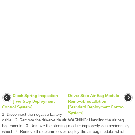
Clock Spring Inspection
Driver Side Air Bag Module
[Two Step Deployment
Removal/Installation
Control System]
[Standard Deployment Control
System]
1. Disconnect the negative battery
cable.. 2. Remove the driver–side air
WARNING: Handling the air bag
bag module.. 3. Remove the steering
module improperly can accidentally
wheel.. 4. Remove the column cover.
deploy the air bag module, which