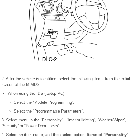
2. After the vehicle is identified, select the following items from the initial
screen of the M-MDS.
When using the IDS (laptop PC)
Select the “Module Programming”.
Select the “Programmable Parameters”.
3. Select menu in the “Personality” , “Interior lighting”, “Washer/Wiper”,
“Security” or “Power Door Locks”.
4. Select an item name, and then select option.
Items of "Personality"