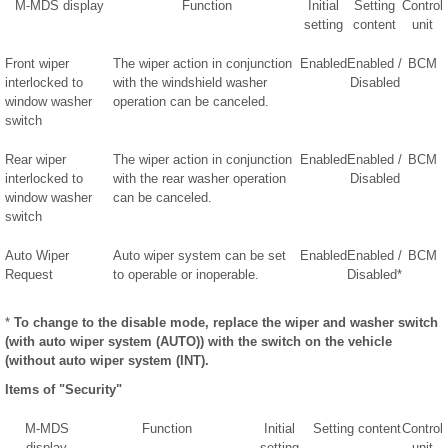
M-MDS display
Function
Initial
Setting
Control
setting
content
unit
Front wiper
The wiper action in conjunction
Enabled
Enabled /
BCM
interlocked to
with the windshield washer
Disabled
window washer
operation can be canceled.
switch
Rear wiper
The wiper action in conjunction
Enabled
Enabled /
BCM
interlocked to
with the rear washer operation
Disabled
window washer
can be canceled.
switch
Auto Wiper
Auto wiper system can be set
Enabled
Enabled /
BCM
Request
to operable or inoperable.
Disabled*
*
To change to the disable mode, replace the wiper and washer switch
(with auto wiper system (AUTO)) with the switch on the vehicle
(without auto wiper system (INT).
Items of "Security"
M-MDS
Function
Initial
Setting content
Control
display
setting
unit