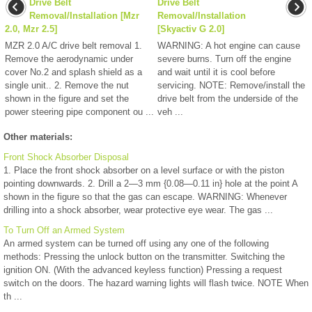
Drive Belt
Drive Belt
Removal/Installation [Mzr
Removal/Installation
2.0, Mzr 2.5]
[Skyactiv G 2.0]
MZR 2.0 A/C drive belt removal 1.
WARNING: A hot engine can cause
Remove the aerodynamic under
severe burns. Turn off the engine
cover No.2 and splash shield as a
and wait until it is cool before
single unit.. 2. Remove the nut
servicing. NOTE: Remove/install the
shown in the figure and set the
drive belt from the underside of the
power steering pipe component ou ...
veh ...
Other materials:
Front Shock Absorber Disposal
1. Place the front shock absorber on a level surface or with the piston
pointing downwards. 2. Drill a 2—3 mm {0.08—0.11 in} hole at the point A
shown in the figure so that the gas can escape. WARNING: Whenever
drilling into a shock absorber, wear protective eye wear. The gas ...
To Turn Off an Armed System
An armed system can be turned off using any one of the following
methods: Pressing the unlock button on the transmitter. Switching the
ignition ON. (With the advanced keyless function) Pressing a request
switch on the doors. The hazard warning lights will flash twice. NOTE When
th ...