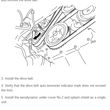
and remove the drive belt.
3. Install the drive belt.
4. Verify that the drive belt auto tensioner indicator mark does not exceed
the limit..
5. Install the aerodynamic under cover No.2 and splash shield as a single
unit..