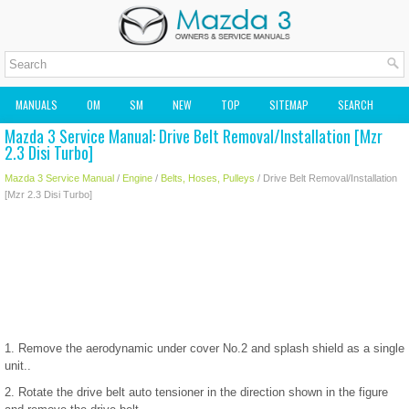
MANUALS
OM
SM
NEW
TOP
SITEMAP
SEARCH
Mazda 3 Service Manual: Drive Belt Removal/Installation [Mzr
MAZDA2 OWNERS MANUAL
MAZDA SERVICE MANUAL
2.3 Disi Turbo]
Mazda 3 Service Manual
/
Engine
/
Belts, Hoses, Pulleys
/ Drive Belt Removal/Installation
[Mzr 2.3 Disi Turbo]
1. Remove the aerodynamic under cover No.2 and splash shield as a single
unit..
2. Rotate the drive belt auto tensioner in the direction shown in the figure