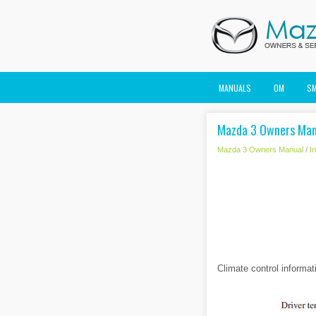
MANUALS
OM
S
Mazda 3 Owners Manu
Mazda 3 Owners Manual
/
I
Climate control informat