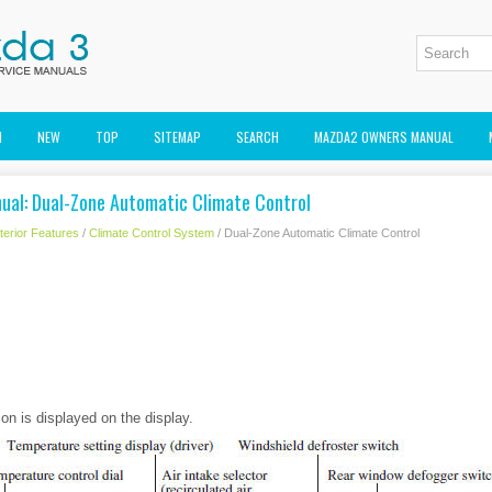
M
NEW
TOP
SITEMAP
SEARCH
MAZDA2 OWNERS MANUAL
al: Dual-Zone Automatic Climate Control
nterior Features
/
Climate Control System
/ Dual-Zone Automatic Climate Control
ion is displayed on the display.