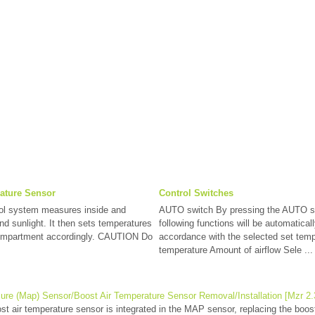
ature Sensor
Control Switches
rol system measures inside and
AUTO switch By pressing the AUTO s
nd sunlight. It then sets temperatures
following functions will be automaticall
compartment accordingly. CAUTION Do
accordance with the selected set temp
temperature Amount of airflow Sele ...
ure (Map) Sensor/Boost Air Temperature Sensor Removal/Installation [Mzr 2.3
 air temperature sensor is integrated in the MAP sensor, replacing the boos