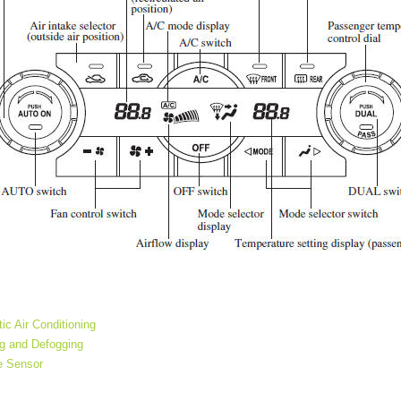
ic Air Conditioning
ng and Defogging
e Sensor