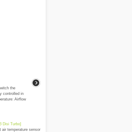
witch the
y controlled in
erature: Airflow
 Disi Turbo]
t air temperature sensor