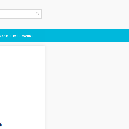
MAZDA SERVICE MANUAL