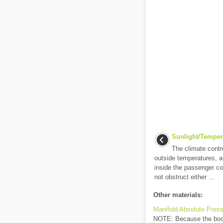
Sunlight/Temper
The climate cont
outside temperatures, a
inside the passenger 
not obstruct either ...
Other materials:
Manifold Absolute Press
NOTE: Because the boost