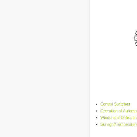
Control Switches
Operation of Automat
Windshield Defrosti
Sunlight/Temperatur