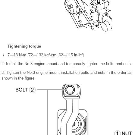
Tightening torque
7—13 N·m {72—132 kgf·cm, 62—115 in·lbf}
2. Install the No.3 engine mount and temporarily tighten the bolts and nuts.
3. Tighten the No.3 engine mount installation bolts and nuts in the order as
shown in the figure.