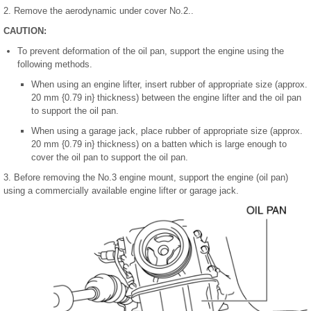
2. Remove the aerodynamic under cover No.2..
CAUTION:
To prevent deformation of the oil pan, support the engine using the
following methods.
When using an engine lifter, insert rubber of appropriate size (approx.
20 mm {0.79 in} thickness) between the engine lifter and the oil pan
to support the oil pan.
When using a garage jack, place rubber of appropriate size (approx.
20 mm {0.79 in} thickness) on a batten which is large enough to
cover the oil pan to support the oil pan.
3. Before removing the No.3 engine mount, support the engine (oil pan)
using a commercially available engine lifter or garage jack.