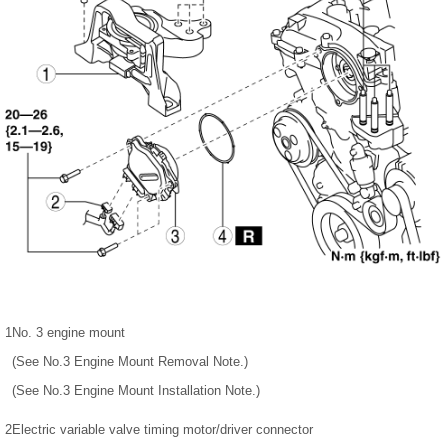
1
No. 3 engine mount
(See No.3 Engine Mount Removal Note.)
(See No.3 Engine Mount Installation Note.)
2
Electric variable valve timing motor/driver connector