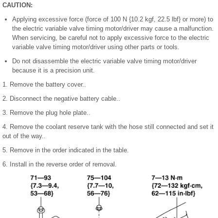
CAUTION:
Applying excessive force (force of 100 N {10.2 kgf, 22.5 lbf} or more) to
the electric variable valve timing motor/driver may cause a malfunction.
When servicing, be careful not to apply excessive force to the electric
variable valve timing motor/driver using other parts or tools.
Do not disassemble the electric variable valve timing motor/driver
because it is a precision unit.
1. Remove the battery cover..
2. Disconnect the negative battery cable..
3. Remove the plug hole plate..
4. Remove the coolant reserve tank with the hose still connected and set it
out of the way..
5. Remove in the order indicated in the table.
6. Install in the reverse order of removal.