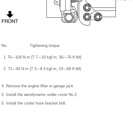
No.
Tightening torque
1
75—104 N·m {7.7—10 kgf·m, 56—76 ft·lbf}
2
71—93 N·m {7.3—9.4 kgf·m, 53—68 ft·lbf}
4. Remove the engine lifter or garage jack.
5. Install the aerodynamic under cover No.2..
6. Install the cooler hose bracket bolt.