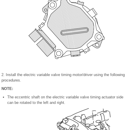
2. Install the electric variable valve timing motor/driver using the following
procedures.
NOTE:
The eccentric shaft on the electric variable valve timing actuator side
can be rotated to the left and right.