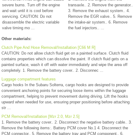
severe burns. Turn off the engine
transaxle.. 2. Remove the generator..
and wait until it is cool before
3. Remove the exhaust system.. 4.
servicing. CAUTION: Do not
Remove the EGR valve.. 5. Remove
disassemble the electric variable
the intake-air system.. 6. Remove
valve timing mo ...
the fuel injectors.. ...
Other materials:
Clutch Pipe And Hose Removal/Installation [C66 M R]
CAUTION: Do not allow clutch fluid get on a painted surface. Clutch fluid
contains properties which can dissolve the paint. If clutch fluid gets on a
painted surface, wash it off with water immediately and wipe the area off
completely. 1. Remove the battery cover.. 2. Disconnec ...
Luggage compartment features
Cargo hooks In the Subaru Solterra, cargo hooks are designed to provide
convenient anchoring points for securing loose items within the luggage
compartment, helping to prevent movement during driving. Lift the hooks
upward when needed for use, ensuring proper positioning before attaching
str ...
PCM Removal/Installation [Mzr 2.0, Mzr 2.5]
1. Remove the battery cover.. 2. Disconnect the negative battery cable.. 3.
Remove the following items:. Battery PCM cover No.1 4. Disconnect the
PCM connector.. 5. Remove the battery tray and PCM component.. 6.