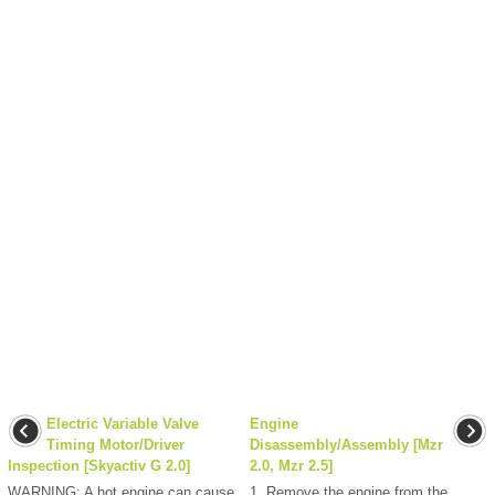
Electric Variable Valve
Engine
Timing Motor/Driver
Disassembly/Assembly [Mzr
Inspection [Skyactiv G 2.0]
2.0, Mzr 2.5]
WARNING: A hot engine can cause
1. Remove the engine from the