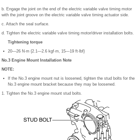
b. Engage the joint on the end of the electric variable valve timing motor
with the joint groove on the electric variable valve timing actuator side.
c. Attach the seal surface.
d. Tighten the electric variable valve timing motor/driver installation bolts.
Tightening torque
20—26 N·m {2.1—2.6 kgf·m, 15—19 ft·lbf}
No.3 Engine Mount Installation Note
NOTE:
If the No.3 engine mount nut is loosened, tighten the stud bolts for the
No.3 engine mount bracket because they may be loosened.
1. Tighten the No.3 engine mount stud bolts.