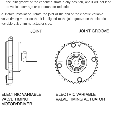
the joint groove of the eccentric shaft in any position, and it will not lead
to vehicle damage or performance reduction.
a. Before installation, rotate the joint of the end of the electric variable
valve timing motor so that it is aligned to the joint groove on the electric
variable valve timing actuator side.