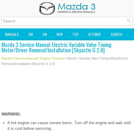
MANUALS
OM
SM
NEW
TOP
SITEMAP
SEARCH
Mazda 3 Service Manual: Electric Variable Valve Timing
MAZDA2 OWNERS MANUAL
MAZDA SERVICE MANUAL
Motor/Driver Removal/Installation [Skyactiv G 2.0]
Mazda 3 Service Manual
/
Engine
/
General
/ Electric Variable Valve Timing Motor/Driver
Removal/Installation [Skyactiv G 2.0]
WARNING:
A hot engine can cause severe burns. Turn off the engine and wait until
it is cool before servicing.