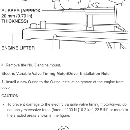
4. Remove the No. 3 engine mount.
Electric Variable Valve Timing Motor/Driver Installation Note
1. Install a new O-ring to the O-ring installation groove of the engine front
cover.
CAUTION:
To prevent damage to the electric variable valve timing motor/driver, do
not apply excessive force (force of 100 N {10.2 kgf, 22.5 lbf} or more) to
the shaded areas shown in the figure.