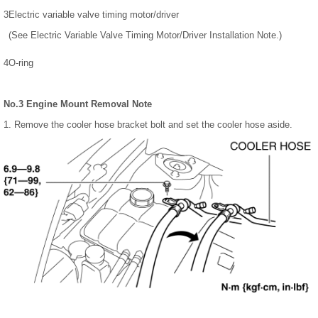
3
Electric variable valve timing motor/driver
(See Electric Variable Valve Timing Motor/Driver Installation Note.)
4
O-ring
No.3 Engine Mount Removal Note
1. Remove the cooler hose bracket bolt and set the cooler hose aside.