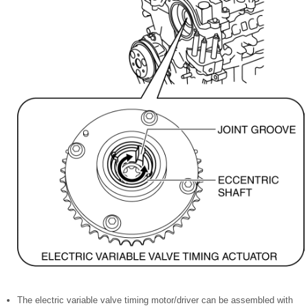
The electric variable valve timing motor/driver can be assembled with