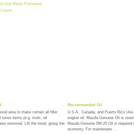
rol Unit Reset Procedure
l Level
d
Recommended Oil
od area to make certain all filler
U.S.A., Canada, and Puerto Rico Us
 loose items (e.g. tools, oil
engine oil. Mazda Genuine Oil is used
been removed. Lift the hood, grasp the
Mazda Genuine 0W-20 Oil is required 
economy. For maintenanc ...