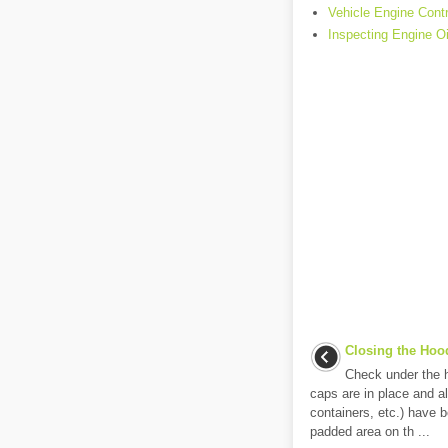
Vehicle Engine Cont
Inspecting Engine Oi
Closing the Hoo
Check under the ho
caps are in place and all
containers, etc.) have 
padded area on th ...