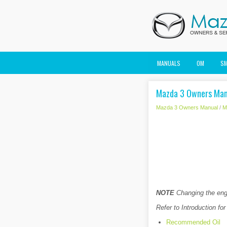
MANUALS
OM
S
Mazda 3 Owners Manu
Mazda 3 Owners Manual
/
M
NOTE
Changing the engi
Refer to Introduction for
Recommended Oil