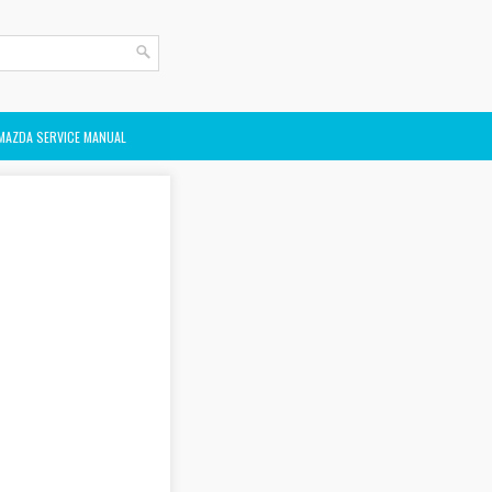
MAZDA SERVICE MANUAL