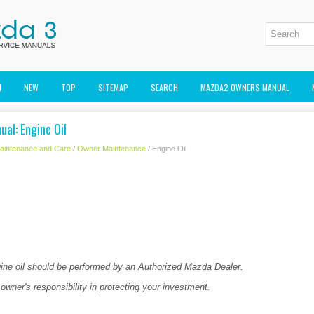
M
NEW
TOP
SITEMAP
SEARCH
MAZDA2 OWNERS MANUAL
al: Engine Oil
aintenance and Care
/
Owner Maintenance
/ Engine Oil
ne oil should be performed by an Authorized Mazda Dealer.
 owner's responsibility in protecting your investment.