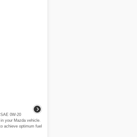
e SAE 0W-20
 in your Mazda vehicle.
to achieve optimum fuel