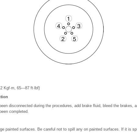
 Kgf·m, 65—87 ft·lbf}
tion
 been disconnected during the procedures, add brake fluid, bleed the brakes, 
 been completed.
e painted surfaces. Be careful not to spill any on painted surfaces. If it is spil