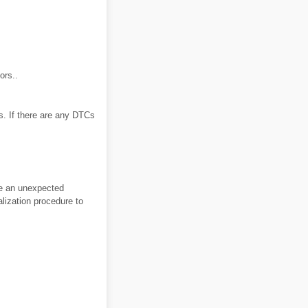
ors..
. If there are any DTCs
use an unexpected
alization procedure to