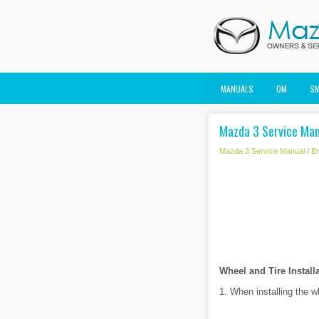
MANUALS
OM
S
Mazda 3 Service Man
Mazda 3 Service Manual
/
B
Wheel and Tire Install
1. When installing the wh