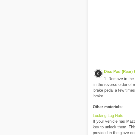
Disc Pad (Rear)
1. Remove in the o
in the reverse order of 
brake pedal a few times
brake ...
Other materials:
Locking Lug Nuts
If your vehicle has Mazd
key to unlock them. This
provided in the glove c