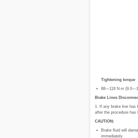
Tightening torque
88—118 N·m {9.0—12
Brake Lines Disconnec
1. If any brake line has
after the procedure has
CAUTION:
Brake fluid will damag
immediately.