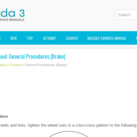
M
NEW
TOP
SITEMAP
SEARCH
MAZDA2 OWNERS MANUAL
ual: General Procedures (Brake)
rakes
/
General
/ General Procedures (Brake)
ation
eels and tires, tighten the wheel nuts in a criss-cross pattern to the following