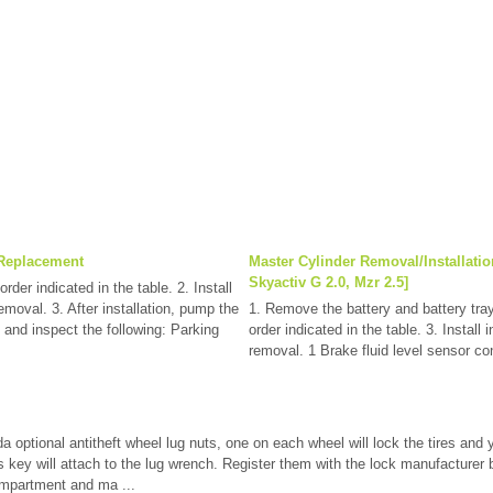
 Replacement
Master Cylinder Removal/Installatio
Skyactiv G 2.0, Mzr 2.5]
rder indicated in the table. 2. Install
removal. 3. After installation, pump the
1. Remove the battery and battery tra
 and inspect the following: Parking
order indicated in the table. 3. Install 
removal. 1 Brake fluid level sensor con
a optional antitheft wheel lug nuts, one on each wheel will lock the tires and
 key will attach to the lug wrench. Register them with the lock manufacturer by
ompartment and ma ...