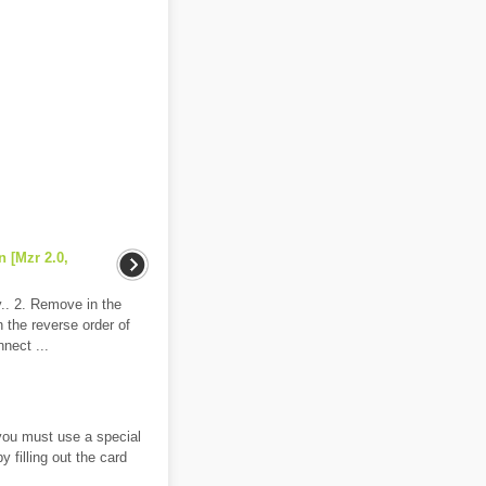
n [Mzr 2.0,
y.. 2. Remove in the
in the reverse order of
nect ...
 you must use a special
 filling out the card