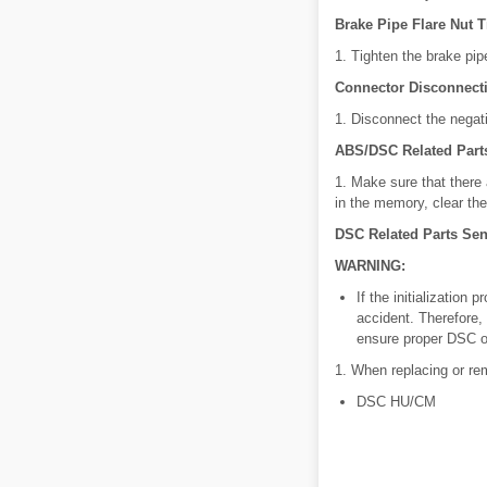
Brake Pipe Flare Nut 
1. Tighten the brake pip
Connector Disconnect
1. Disconnect the negati
ABS/DSC Related Part
1. Make sure that ther
in the memory, clear th
DSC Related Parts Sens
WARNING:
If the initialization
accident. Therefore, 
ensure proper DSC o
1. When replacing or rem
DSC HU/CM