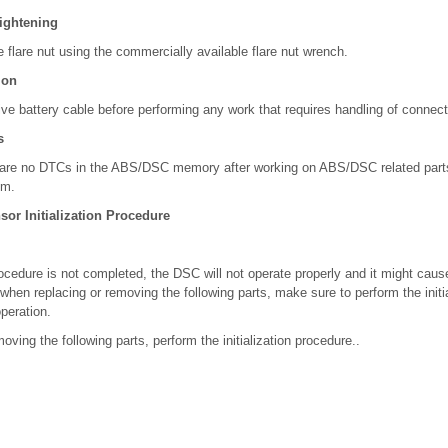
Tightening
e flare nut using the commercially available flare nut wrench.
ion
ve battery cable before performing any work that requires handling of connect
s
e are no DTCs in the ABS/DSC memory after working on ABS/DSC related parts
em.
or Initialization Procedure
 procedure is not completed, the DSC will not operate properly and it might ca
when replacing or removing the following parts, make sure to perform the initi
peration.
oving the following parts, perform the initialization procedure..