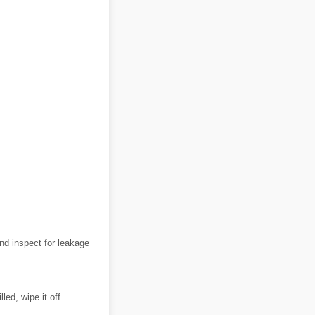
and inspect for leakage
led, wipe it off