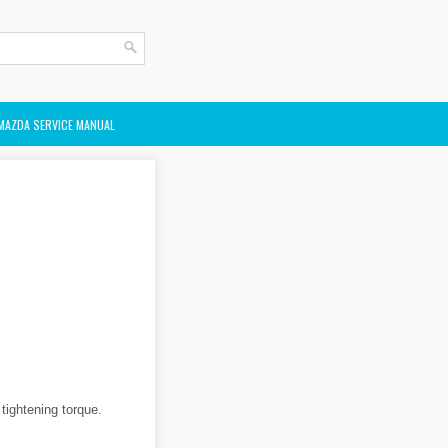
MAZDA SERVICE MANUAL
 tightening torque.