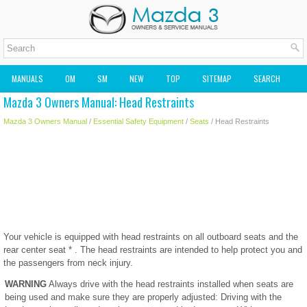
MANUALS
OM
SM
NEW
TOP
SITEMAP
SEARCH
Mazda 3 Owners Manual: Head Restraints
MAZDA2 OWNERS MANUAL
MAZDA SERVICE MANUAL
Mazda 3 Owners Manual
/
Essential Safety Equipment
/
Seats
/ Head Restraints
Your vehicle is equipped with head restraints on all outboard seats and the
rear center seat * . The head restraints are intended to help protect you and
the passengers from neck injury.
WARNING
Always drive with the head restraints installed when seats are
being used and make sure they are properly adjusted: Driving with the