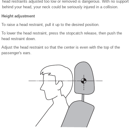
head restraints adjusted too low or removed is dangerous. With no support
behind your head, your neck could be seriously injured in a collision.
Height adjustment
To raise a head restraint, pull it up to the desired position.
To lower the head restraint, press the stopcatch release, then push the
head restraint down.
Adjust the head restraint so that the center is even with the top of the
passenger's ears.