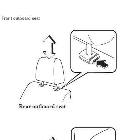
Front outboard seat