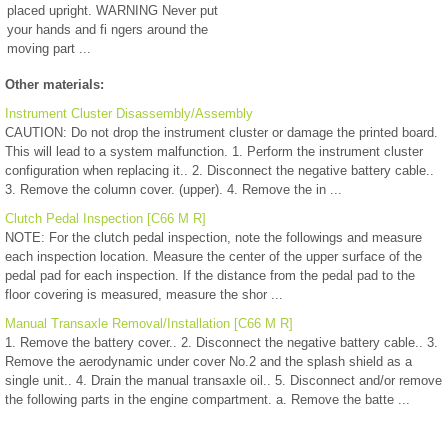
placed upright. WARNING Never put
your hands and fi ngers around the
moving part ...
Other materials:
Instrument Cluster Disassembly/Assembly
CAUTION: Do not drop the instrument cluster or damage the printed board.
This will lead to a system malfunction. 1. Perform the instrument cluster
configuration when replacing it.. 2. Disconnect the negative battery cable..
3. Remove the column cover. (upper). 4. Remove the in ...
Clutch Pedal Inspection [C66 M R]
NOTE: For the clutch pedal inspection, note the followings and measure
each inspection location. Measure the center of the upper surface of the
pedal pad for each inspection. If the distance from the pedal pad to the
floor covering is measured, measure the shor ...
Manual Transaxle Removal/Installation [C66 M R]
1. Remove the battery cover.. 2. Disconnect the negative battery cable.. 3.
Remove the aerodynamic under cover No.2 and the splash shield as a
single unit.. 4. Drain the manual transaxle oil.. 5. Disconnect and/or remove
the following parts in the engine compartment. a. Remove the batte ...