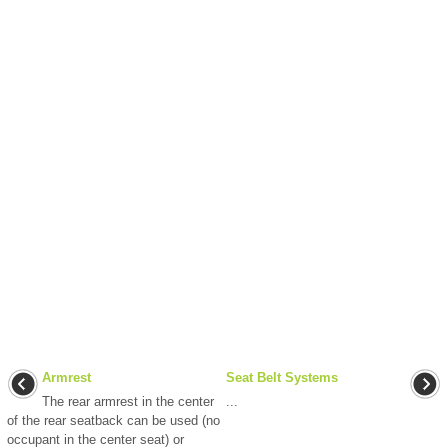
Armrest
Seat Belt Systems
The rear armrest in the center
...
of the rear seatback can be used (no
occupant in the center seat) or