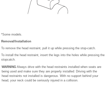
*Some models.
Removal/Installation
To remove the head restraint, pull it up while pressing the stop-catch.
To install the head restraint, insert the legs into the holes while pressing the
stopcatch.
WARNING
Always drive with the head restraints installed when seats are
being used and make sure they are properly installed: Driving with the
head restraints not installed is dangerous. With no support behind your
head, your neck could be seriously injured in a collision.