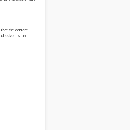
 that the content
it checked by an