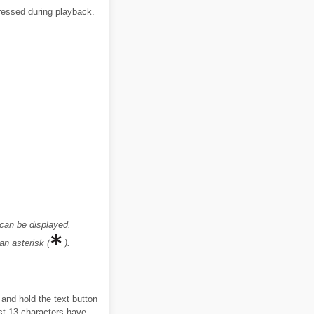
pressed during playback.
 can be displayed.
an asterisk (
).
 and hold the text button
ast 13 characters have