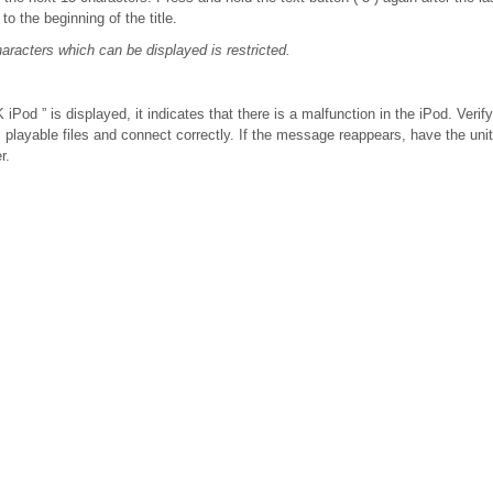
to the beginning of the title.
racters which can be displayed is restricted.
Pod ” is displayed, it indicates that there is a malfunction in the iPod. Verify
s playable files and connect correctly. If the message reappears, have the un
r.