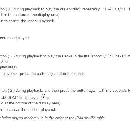
on ( 1 ) during playback to play the current track repeatedly. “ TRACK RPT ” i
T at the bottom of the display area).
in to cancel the repeat playback.
ected and played.
ton ( 2 ) during playback to play the tracks in the list randomly. “ SONG RDM 
DM at
play area).
 playback, press the button again after 3 seconds.
ton ( 2 ) during playback, and then press the button again within 3 seconds to
BUM RDM ” is displayed (
is
M at the bottom of the display area).
in to cancel the random playback.
being played randomly is in the order of the iPod shuffle table.