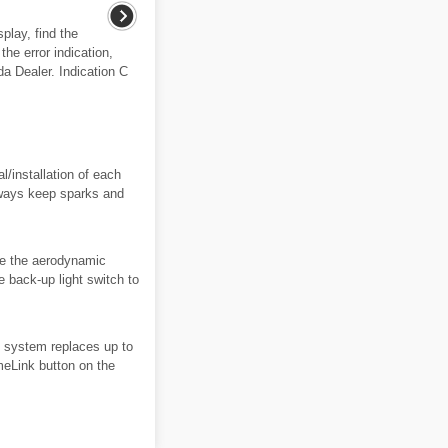
splay, find the
the error indication,
a Dealer. Indication C
/installation of each
lways keep sparks and
ve the aerodynamic
e back-up light switch to
 system replaces up to
meLink button on the