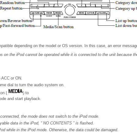
atible depending on the model or OS version. In this case, an error message
s on the iPod cannot be operated while it is connected to the unit because the
to ACC or ON.
me dial to turn the audio system on.
ton (
) to
ode and start playback.
 connected, the mode does not switch to the iPod mode.
ayable data in the iPod, “ NO CONTENTS ” is flashed.
Pod while in the iPod mode. Otherwise, the data could be damaged.