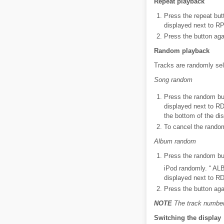
Repeat playback
Press the repeat butt
displayed next to RP
Press the button aga
Random playback
Tracks are randomly sel
Song random
Press the random but
displayed next to R
the bottom of the dis
To cancel the random
Album random
Press the random but
iPod randomly. “ AL
displayed next to RD
Press the button aga
NOTE
The track number 
Switching the display