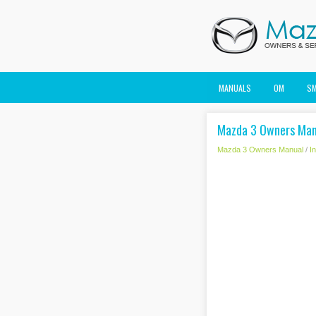
MANUALS
OM
S
Mazda 3 Owners Manu
Mazda 3 Owners Manual
/
I