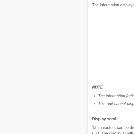
The information displaye
NOTE
The information (art
This unit cannot dis
Display scroll
13 characters can be dis
( 3 ). The display scroll