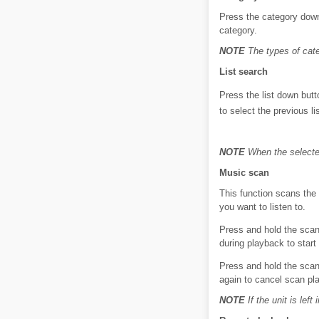
Press the category down 
category.
NOTE
The types of cate
List search
Press the list down butt
to select the previous li
NOTE
When the selected
Music scan
This function scans the 
you want to listen to.
Press and hold the scan
during playback to start
Press and hold the scan
again to cancel scan pl
NOTE
If the unit is lef