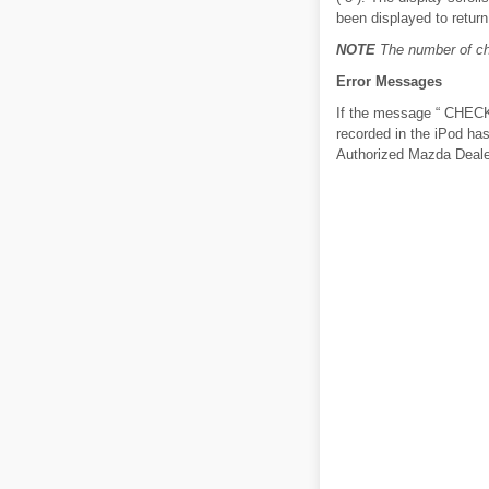
been displayed to return 
NOTE
The number of cha
Error Messages
If the message “ CHECK i
recorded in the iPod ha
Authorized Mazda Deale