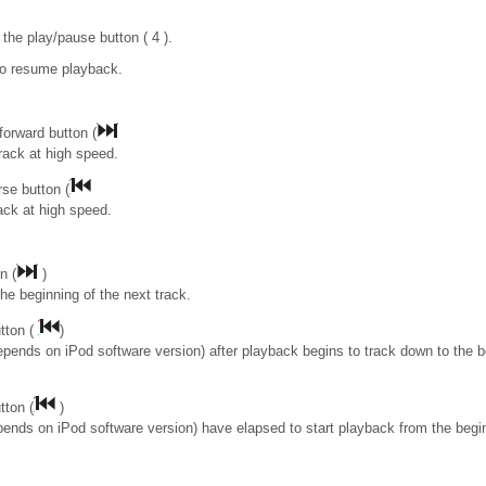
the play/pause button ( 4 ).
to resume playback.
forward button (
rack at high speed.
se button (
rack at high speed.
n (
)
the beginning of the next track.
tton (
)
epends on iPod software version) after playback begins to track down to the b
tton (
)
pends on iPod software version) have elapsed to start playback from the begin