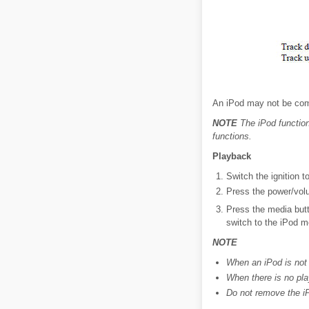
An iPod may not be comp
NOTE
The iPod function
functions.
Playback
Switch the ignition 
Press the power/volu
Press the media but
switch to the iPod m
NOTE
When an iPod is not
When there is no pl
Do not remove the i