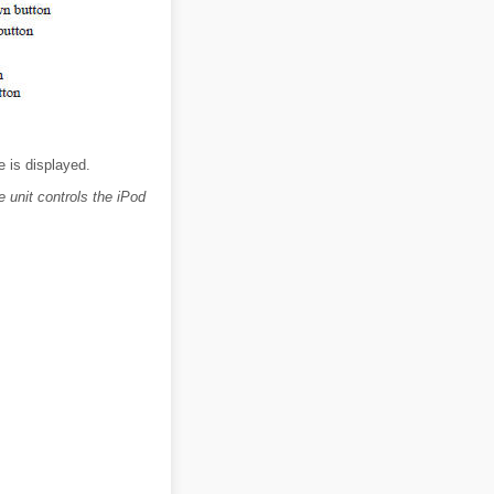
 is displayed.
 unit controls the iPod