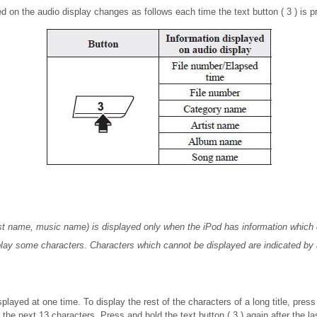
d on the audio display changes as follows each time the text button ( 3 ) is 
ist name, music name) is displayed only when the iPod has information which
play some characters. Characters which cannot be displayed are indicated by 
played at one time. To display the rest of the characters of a long title, press
s the next 13 characters. Press and hold the text button ( 3 ) again after the l