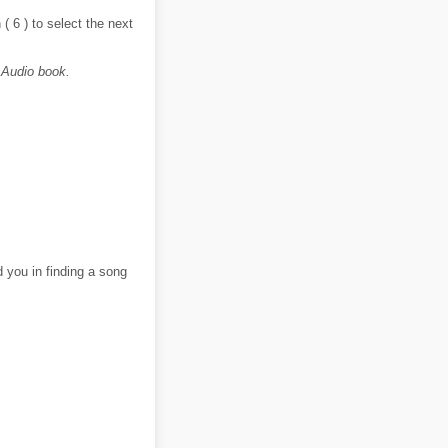
( 6 ) to select the next
 Audio book.
d you in finding a song