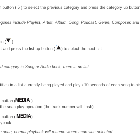
button ( 5 ) to select the previous category and press the category up button 
gories include Playlist, Artist, Album, Song, Podcast, Genre, Composer, and
on (
)
st and press the list up button (
) to select the next list.
 category is Song or Audio book, there is no list.
titles in a list currently being played and plays 10 seconds of each song to ai
 button (
)
 the scan play operation (the track number will flash).
 button (
)
ayback.
t in scan, normal playback will resume where scan was selected.