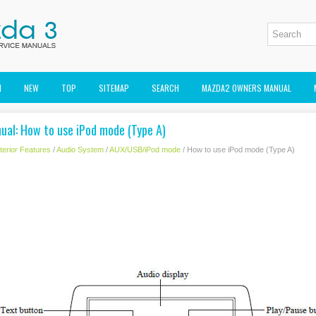
M
NEW
TOP
SITEMAP
SEARCH
MAZDA2 OWNERS MANUAL
al: How to use iPod mode (Type A)
nterior Features
/
Audio System
/
AUX/USB/iPod mode
/ How to use iPod mode (Type A)