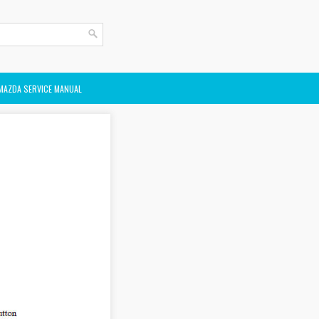
MAZDA SERVICE MANUAL