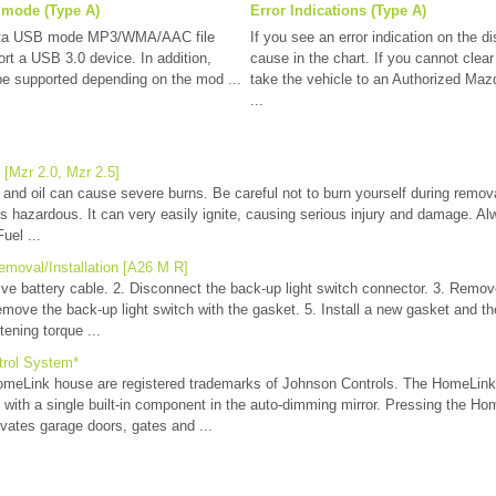
 mode (Type A)
Error Indications (Type A)
ata USB mode MP3/WMA/AAC file
If you see an error indication on the di
ort a USB 3.0 device. In addition,
cause in the chart. If you cannot clear 
be supported depending on the mod ...
take the vehicle to an Authorized Mazd
...
[Mzr 2.0, Mzr 2.5]
d oil can cause severe burns. Be careful not to burn yourself during removal
s hazardous. It can very easily ignite, causing serious injury and damage. A
uel ...
moval/Installation [A26 M R]
ive battery cable. 2. Disconnect the back-up light switch connector. 3. Remo
move the back-up light switch with the gasket. 5. Install a new gasket and th
tening torque ...
trol System*
Link house are registered trademarks of Johnson Controls. The HomeLink
 with a single built-in component in the auto-dimming mirror. Pressing the Ho
vates garage doors, gates and ...