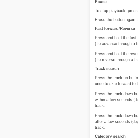
Pause
To stop playback, press 
Press the button again 
Fast-forward/Reverse
Press and hold the fast-
) to advance through a t
Press and hold the rever
) to reverse through a t
Track search
Press the track up butto
once to skip forward to 
Press the track down bu
within a few seconds (d
track.
Press the track down bu
after a few seconds (de
track.
Category search