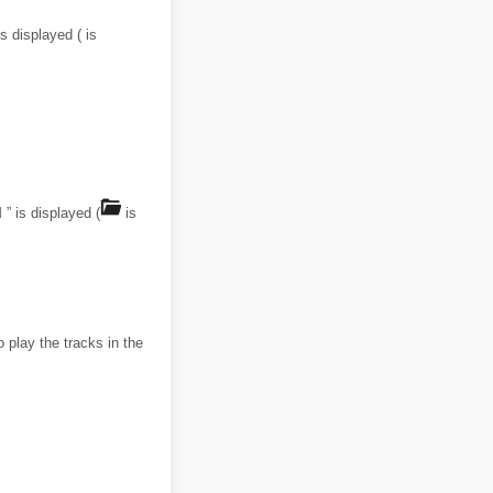
s displayed ( is
” is displayed (
is
 play the tracks in the