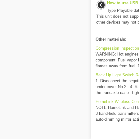
How to use USB
Type Playable d
This unit does not supp
other devices may not 
Other materials:
Compression Inspection 
WARNING: Hot engines an
component. Fuel vapor i
flames away from fuel. F
Back Up Light Switch Re
1. Disconnect the negat
under cover No.2.. 4. Re
the transaxle case. Tigh
HomeLink Wireless Con
NOTE HomeLink and Home
3 hand-held transmitters
auto-dimming mirror acti