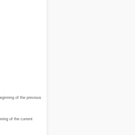
eginning of the previous
ning of the current