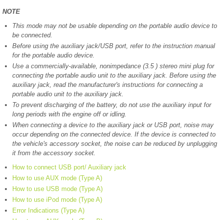
NOTE
This mode may not be usable depending on the portable audio device to
be connected.
Before using the auxiliary jack/USB port, refer to the instruction manual
for the portable audio device.
Use a commercially-available, nonimpedance (3.5 ) stereo mini plug for
connecting the portable audio unit to the auxiliary jack. Before using the
auxiliary jack, read the manufacturer's instructions for connecting a
portable audio unit to the auxiliary jack.
To prevent discharging of the battery, do not use the auxiliary input for
long periods with the engine off or idling.
When connecting a device to the auxiliary jack or USB port, noise may
occur depending on the connected device. If the device is connected to
the vehicle's accessory socket, the noise can be reduced by unplugging
it from the accessory socket.
How to connect USB port/ Auxiliary jack
How to use AUX mode (Type A)
How to use USB mode (Type A)
How to use iPod mode (Type A)
Error Indications (Type A)