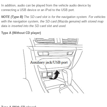
In addition, audio can be played from the vehicle audio device by
connecting a USB device or an iPod to the USB port.
NOTE
(Type B)
The SD card slot is for the navigation system. For vehicles
with the navigation system, the SD card (Mazda genuine) with stored map
data is inserted into the SD card slot and used.
Type A (Without CD player)