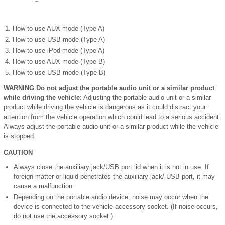
How to use AUX mode (Type A)
How to use USB mode (Type A)
How to use iPod mode (Type A)
How to use AUX mode (Type B)
How to use USB mode (Type B)
WARNING
Do not adjust the portable audio unit or a similar product
while driving the vehicle:
Adjusting the portable audio unit or a similar
product while driving the vehicle is dangerous as it could distract your
attention from the vehicle operation which could lead to a serious accident.
Always adjust the portable audio unit or a similar product while the vehicle
is stopped.
CAUTION
Always close the auxiliary jack/USB port lid when it is not in use. If
foreign matter or liquid penetrates the auxiliary jack/ USB port, it may
cause a malfunction.
Depending on the portable audio device, noise may occur when the
device is connected to the vehicle accessory socket. (If noise occurs,
do not use the accessory socket.)