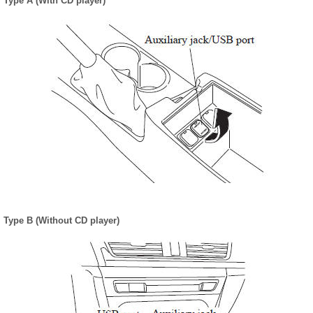
Type A (With CD player)
Type B (Without CD player)