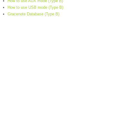
How to use AUX mode (Type B)
How to use USB mode (Type B)
Gracenote Database (Type B)