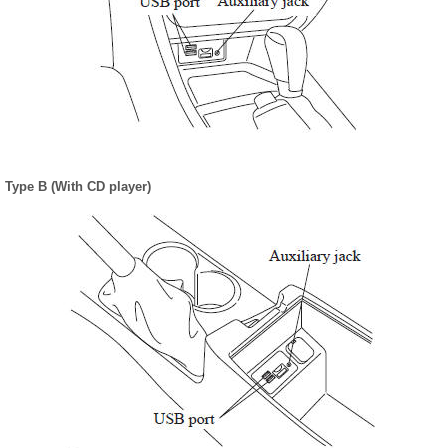
Type B (With CD player)