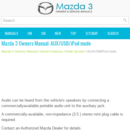
MANUALS
OM
SM
NEW
TOP
SITEMAP
SEARCH
Mazda 3 Owners Manual: AUX/USB/iPod mode
MAZDA2 OWNERS MANUAL
MAZDA SERVICE MANUAL
Mazda 3 Owners Manual
/
Interior Features
/
Audio System
/ AUX/USB/iPod mode
Audio can be heard from the vehicle's speakers by connecting a
commerciallyavailable portable audio unit to the auxiliary jack.
A commercially-available, non-impedance (3.5 ) stereo mini plug cable is
required.
Contact an Authorized Mazda Dealer for details.