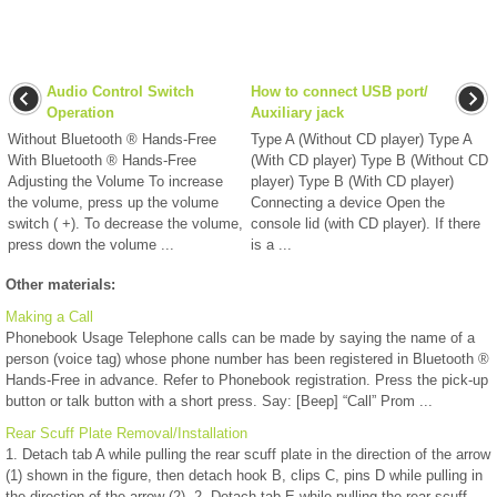
Audio Control Switch
How to connect USB port/
Operation
Auxiliary jack
Without Bluetooth ® Hands-Free
Type A (Without CD player) Type A
With Bluetooth ® Hands-Free
(With CD player) Type B (Without CD
Adjusting the Volume To increase
player) Type B (With CD player)
the volume, press up the volume
Connecting a device Open the
switch ( +). To decrease the volume,
console lid (with CD player). If there
press down the volume ...
is a ...
Other materials:
Making a Call
Phonebook Usage Telephone calls can be made by saying the name of a
person (voice tag) whose phone number has been registered in Bluetooth ®
Hands-Free in advance. Refer to Phonebook registration. Press the pick-up
button or talk button with a short press. Say: [Beep] “Call” Prom ...
Rear Scuff Plate Removal/Installation
1. Detach tab A while pulling the rear scuff plate in the direction of the arrow
(1) shown in the figure, then detach hook B, clips C, pins D while pulling in
the direction of the arrow (2). 2. Detach tab E while pulling the rear scuff