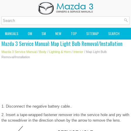
MANUALS
OM
SM
NEW
TOP
SITEMAP
SEARCH
Mazda 3 Service Manual: Map Light Bulb Removal/Installation
MAZDA2 OWNERS MANUAL
MAZDA SERVICE MANUAL
Mazda 3 Service Manual
/
Body
/
Lighting & Horn
/
Interior
/ Map Light Bulb
Removal/Installation
1. Disconnect the negative battery cable..
2. Insert a tape-wrapped fastener remover into the service hole and pry with
the screwdriver in the direction shown by the arrow to remove the lens.