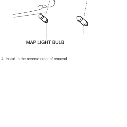
4. Install in the reverse order of removal.