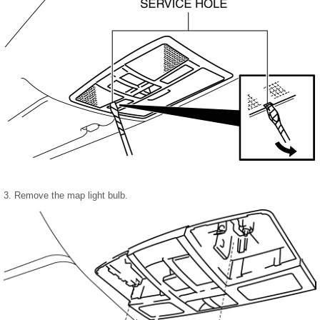
3. Remove the map light bulb.