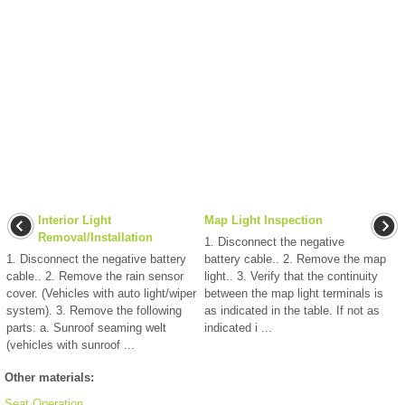
Interior Light
Map Light Inspection
Removal/Installation
1. Disconnect the negative
1. Disconnect the negative battery
battery cable.. 2. Remove the map
cable.. 2. Remove the rain sensor
light.. 3. Verify that the continuity
cover. (Vehicles with auto light/wiper
between the map light terminals is
system). 3. Remove the following
as indicated in the table. If not as
parts: a. Sunroof seaming welt
indicated i ...
(vehicles with sunroof ...
Other materials:
Seat Operation