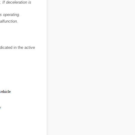
 If deceleration is
s operating.
lfunction.
icated in the active