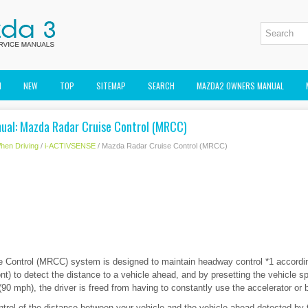
M
NEW
TOP
SITEMAP
SEARCH
MAZDA2 OWNERS MANUAL
al: Mazda Radar Cruise Control (MRCC)
hen Driving
/
i-ACTIVSENSE
/ Mazda Radar Cruise Control (MRCC)
 Control (MRCC) system is designed to maintain headway control *1 accordin
ont) to detect the distance to a vehicle ahead, and by presetting the vehicle
0 mph), the driver is freed from having to constantly use the accelerator or 
trol of the distance between your vehicle and the vehicle ahead detected by