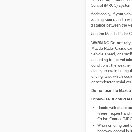
Control (MRCC) system
Additionally, if your ve
warning sound and a warn
distance between the ve
Use the Mazda Radar C
WARNING Do not rely c
Mazda Radar Cruise Cont
vehicle speed, or speci
according to the vehicl
conditions, the weather 
ciently to avoid hitting
driving lane, which coul
or accelerator pedal wh
Do not use the Mazda 
Otherwise, it could le
Roads with sharp cur
where frequent and r
Cruise Control (MRC
When entering and ex
headway control is i