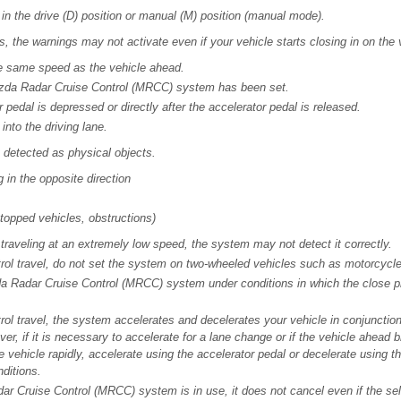
 in the drive (D) position or manual (M) position (manual mode).
s, the warnings may not activate even if your vehicle starts closing in on the
he same speed as the vehicle ahead.
Mazda Radar Cruise Control (MRCC) system has been set.
pedal is depressed or directly after the accelerator pedal is released.
into the driving lane.
t detected as physical objects.
 in the opposite direction
stopped vehicles, obstructions)
 traveling at an extremely low speed, the system may not detect it correctly.
ol travel, do not set the system on two-wheeled vehicles such as motorcycle
a Radar Cruise Control (MRCC) system under conditions in which the close p
ol travel, the system accelerates and decelerates your vehicle in conjunction
er, if it is necessary to accelerate for a lane change or if the vehicle ahead
e vehicle rapidly, accelerate using the accelerator pedal or decelerate using t
ditions.
r Cruise Control (MRCC) system is in use, it does not cancel even if the sel