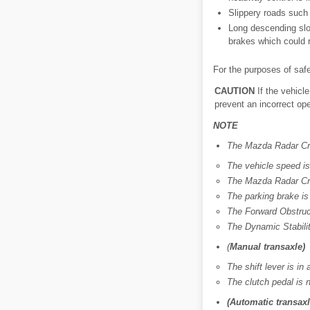
Slippery roads such 
Long descending slo
brakes which could r
For the purposes of saf
CAUTION
If the vehicl
prevent an incorrect ope
NOTE
The Mazda Radar Cru
The vehicle speed i
The Mazda Radar Cru
The parking brake is
The Forward Obstruct
The Dynamic Stabilit
(
Manual transaxle)
The shift lever is in 
The clutch pedal is 
(Automatic transaxl