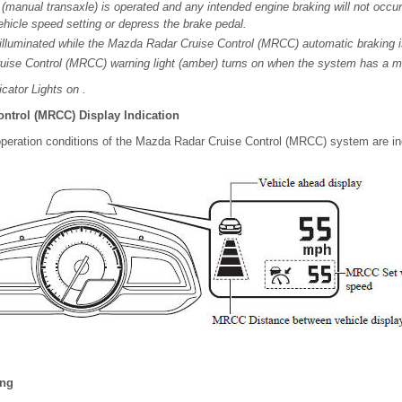
r (manual transaxle) is operated and any intended engine braking will not occur.
vehicle speed setting or depress the brake pedal.
 illuminated while the Mazda Radar Cruise Control (MRCC) automatic braking i
ise Control (MRCC) warning light (amber) turns on when the system has a ma
cator Lights on .
ntrol (MRCC) Display Indication
operation conditions of the Mazda Radar Cruise Control (MRCC) system are ind
ing