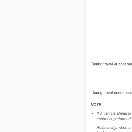
During travel at consta
During travel under hea
NOTE
If a vehicle ahead i
control is performed.
Additionally, when a