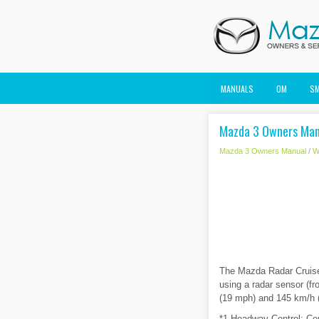
MANUALS
OM
S
Mazda 3 Owners Manu
Mazda 3 Owners Manual
/
W
The Mazda Radar Cruise
using a radar sensor (fr
(19 mph) and 145 km/h (9
*1 Headway Control: Con