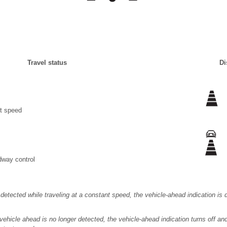
Travel status
Di
nt speed
dway control
s detected while traveling at a constant speed, the vehicle-ahead indication i
 vehicle ahead is no longer detected, the vehicle-ahead indication turns off a