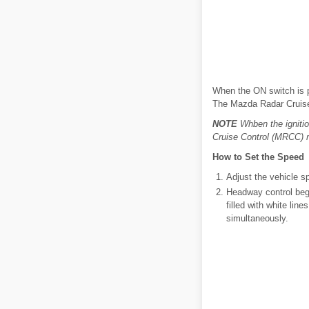
When the ON switch is p
The Mazda Radar Cruise 
NOTE
Whben the igniti
Cruise Control (MRCC) 
How to Set the Speed
Adjust the vehicle sp
Headway control begi
filled with white lin
simultaneously.