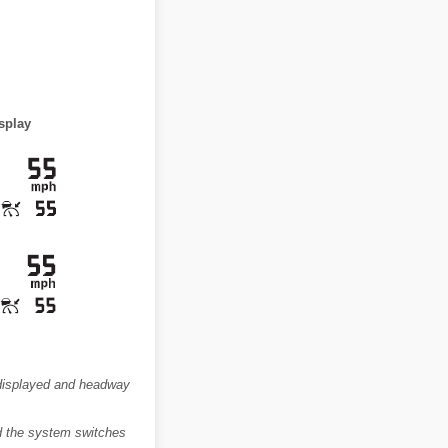
splay
s displayed and headway
nd the system switches