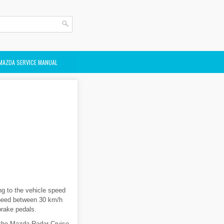
MAZDA SERVICE MANUAL
g to the vehicle speed
 speed between 30 km/h
brake pedals.
 the Mazda Radar Cruise