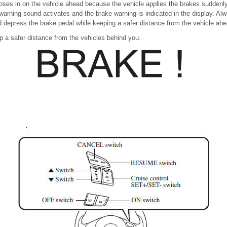
closes in on the vehicle ahead because the vehicle applies the brakes suddenly
warning sound activates and the brake warning is indicated in the display. Alw
d depress the brake pedal while keeping a safer distance from the vehicle ahe
p a safer distance from the vehicles behind you.