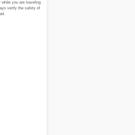
 while you are traveling
ays verify the safety of
ad.