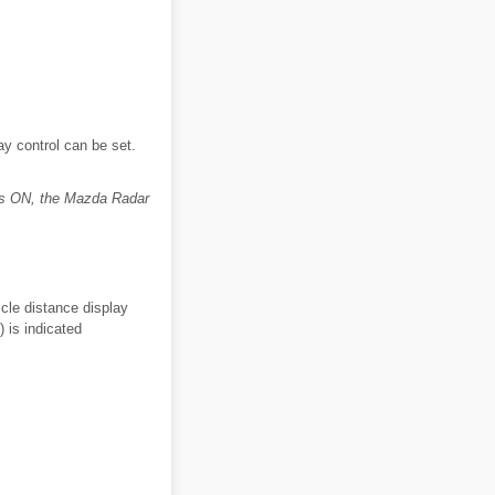
y control can be set.
is ON, the Mazda Radar
cle distance display
) is indicated