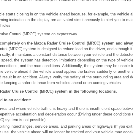
.
hicle starts closing in on the vehicle ahead because, for example, the vehicle
ing indication in the display are activated simultaneously to alert you to main
hicles.
ruise Control (MRCC) system on expressway
ompletely on the Mazda Radar Cruise Control (MRCC) system and always
rol (MRCC) system is designed to reduce load on the driver, and although it
fi cally, it maintains a constant distance between your vehicle and the detect
e speed, the system has detection limitations depending on the type of vehicl
conditions, and the road conditions. Additionally, the system may be unable to
 the vehicle ahead if the vehicle ahead applies the brakes suddenly or another 
d result in an accident. Always verify the safety of the surrounding area and 
ile keeping a safer distance from vehicles ahead or on-coming vehicles.
Radar Cruise Control (MRCC) system in the following locations.
ad to an accident:
ves and where vehicle traffi c is heavy and there is insuffi cient space betw
epetitive acceleration and deceleration occur (Driving under these condition
C) system is not possible).
iting interchanges, service areas, and parking areas of highways (If you exit
n use, the vehicle ahead will no longer be tracked and your vehicle may accel