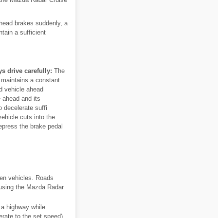
 ahead brakes suddenly, a
tain a sufficient
 drive carefully:
The
 maintains a constant
ed vehicle ahead
e ahead and its
 decelerate suffi
vehicle cuts into the
depress the brake pedal
een vehicles. Roads
s using the Mazda Radar
 a highway while
erate to the set speed).