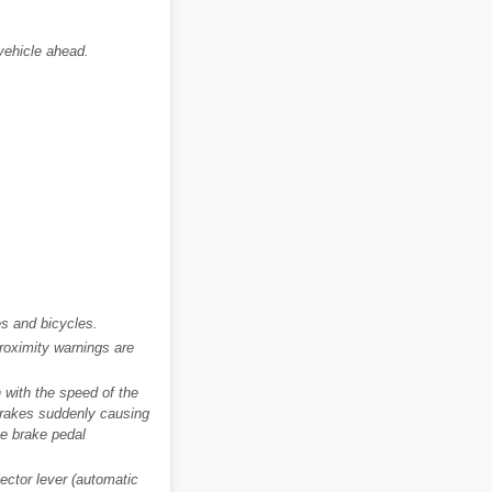
 vehicle ahead.
s and bicycles.
roximity warnings are
 with the speed of the
 brakes suddenly causing
he brake pedal
ector lever (automatic