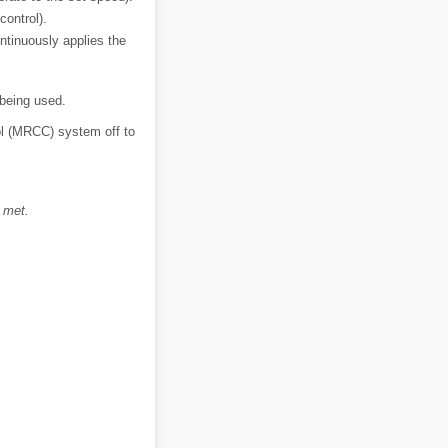
control).
ntinuously applies the
 being used.
ol (MRCC) system off to
 met.