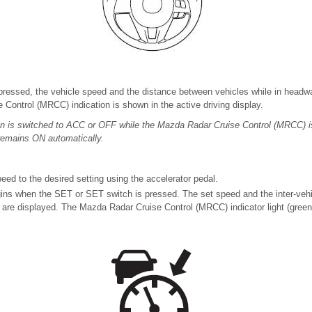
ressed, the vehicle speed and the distance between vehicles while in headwa
Control (MRCC) indication is shown in the active driving display.
on is switched to ACC or OFF while the Mazda Radar Cruise Control (MRCC) 
remains ON automatically.
eed to the desired setting using the accelerator pedal.
ns when the SET or SET switch is pressed. The set speed and the inter-vehi
es are displayed. The Mazda Radar Cruise Control (MRCC) indicator light (green