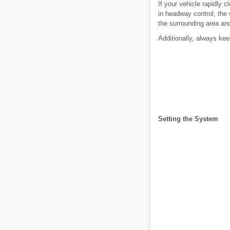
If your vehicle rapidly 
in headway control, the 
the surrounding area an
Additionally, always kee
Setting the System