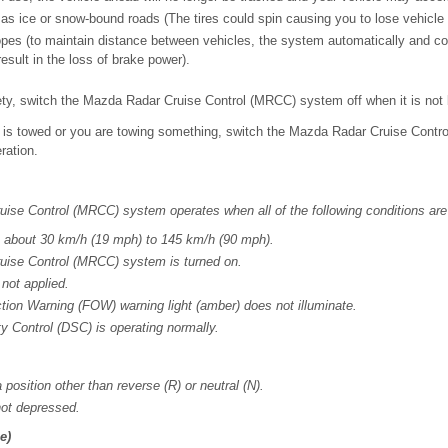
as ice or snow-bound roads (The tires could spin causing you to lose vehicle 
pes (to maintain distance between vehicles, the system automatically and co
esult in the loss of brake power).
ety, switch the Mazda Radar Cruise Control (MRCC) system off when it is not
e is towed or you are towing something, switch the Mazda Radar Cruise Contr
ration.
ise Control (MRCC) system operates when all of the following conditions are
s about 30 km/h (19 mph) to 145 km/h (90 mph).
ise Control (MRCC) system is turned on.
 not applied.
ion Warning (FOW) warning light (amber) does not illuminate.
y Control (DSC) is operating normally.
a position other than reverse (R) or neutral (N).
not depressed.
e)