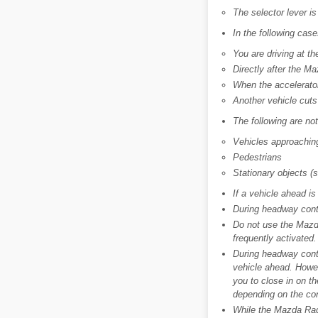
The selector lever is
In the following case
You are driving at t
Directly after the 
When the accelerator 
Another vehicle cuts 
The following are no
Vehicles approaching
Pedestrians
Stationary objects (
If a vehicle ahead is
During headway contr
Do not use the Mazd
frequently activated.
During headway contr
vehicle ahead. Howev
you to close in on th
depending on the con
While the Mazda Rada