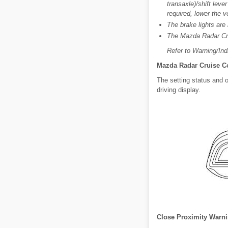
transaxle)/shift leve
required, lower the 
The brake lights are
The Mazda Radar Cru
Refer to Warning/Indi
Mazda Radar Cruise Co
The setting status and 
driving display.
Close Proximity Warn