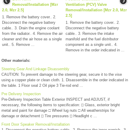
Removal/Installation [Mzr
Ventilation (PCV) Valve
2.0, Mzr 2.5]
Removal/Installation [Mzr 2.0, Mzr
2.5]
1. Remove the battery cover.. 2.
Disconnect the negative battery
1. Remove the battery cover.. 2.
cable.. 3. Drain the engine coolant
Disconnect the negative battery
from the radiator.. 4. Remove the air
cable.. 3. Remove the intake
cleaner and the air hose as a single
manifold and the fuel distributor
unit.. 5. Remove ...
component as a single unit.. 4.
Remove in the order indicated in ...
Other materials:
Steering Gear And Linkage Disassembly
CAUTION: To prevent damage to the steering gear, secure it to the vise
using a copper plate or clean cloth. 1. Disassemble in the order indicated in
the table. 1 Floor seal 2 Oil pipe 3 Tie-rod end ...
Pre Delivery Inspection
Pre-Delivery Inspection Table Exterior INSPECT and ADJUST, if
necessary, the following items to specification: □ Glass, exterior bright
metal and paint for damage □ Wheel lug nuts □ All weatherstrips for
damage or detachment □ Tire pressures □ Headlight c ...
Front Door Speaker Removal/Installation
1. Disconnect the negative battery cable.. 2. Remove the inner garnish.. 3.