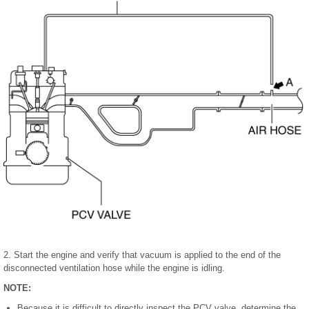
2. Start the engine and verify that vacuum is applied to the end of the
disconnected ventilation hose while the engine is idling.
NOTE:
Because it is difficult to directly inspect the PCV valve, determine the