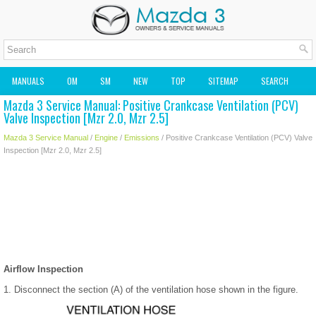
MANUALS
OM
SM
NEW
TOP
SITEMAP
SEARCH
Mazda 3 Service Manual: Positive Crankcase Ventilation (PCV)
MAZDA2 OWNERS MANUAL
MAZDA SERVICE MANUAL
Valve Inspection [Mzr 2.0, Mzr 2.5]
Mazda 3 Service Manual
/
Engine
/
Emissions
/ Positive Crankcase Ventilation (PCV) Valve
Inspection [Mzr 2.0, Mzr 2.5]
Airflow Inspection
1. Disconnect the section (A) of the ventilation hose shown in the figure.