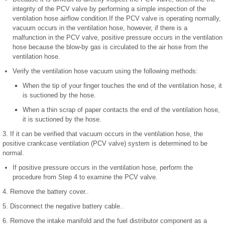
integrity of the PCV valve by performing a simple inspection of the
ventilation hose airflow condition.If the PCV valve is operating normally,
vacuum occurs in the ventilation hose, however, if there is a
malfunction in the PCV valve, positive pressure occurs in the ventilation
hose because the blow-by gas is circulated to the air hose from the
ventilation hose.
Verify the ventilation hose vacuum using the following methods:
When the tip of your finger touches the end of the ventilation hose, it
is suctioned by the hose.
When a thin scrap of paper contacts the end of the ventilation hose,
it is suctioned by the hose.
3. If it can be verified that vacuum occurs in the ventilation hose, the
positive crankcase ventilation (PCV valve) system is determined to be
normal.
If positive pressure occurs in the ventilation hose, perform the
procedure from Step 4 to examine the PCV valve.
4. Remove the battery cover..
5. Disconnect the negative battery cable..
6. Remove the intake manifold and the fuel distributor component as a