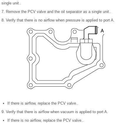
single unit..
7. Remove the PCV valve and the oil separator as a single unit..
8. Verify that there is no airflow when pressure is applied to port A.
If there is airflow, replace the PCV valve..
9. Verify that there is airflow when vacuum is applied to port A.
If there is no airflow, replace the PCV valve..