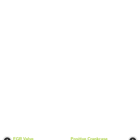
EGR Valve
Positive Crankcase