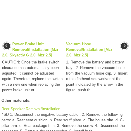
Power Brake Unit
Vacuum Hose
Removal/Installation [Mzr
Removal/Installation [Mzr
2.0, Skyactiv G 2.0, Mzr 2.5]
2.0, Mzr 2.5]
CAUTION: Once the brake switch
1. Remove the battery and battery
clearance has automatically been
tray.. 2. Remove the vacuum hose
adjusted, it cannot be adjusted
from the vacuum hose clip. 3. Insert
again. Therefore, replace the switch
a thin flathead screwdriver at the
with a new one when replacing the
point indicated by the arrow in the
power brake unit or ...
figure, push th ...
Other materials:
Rear Speaker Removal/Installation
4SD 1. Disconnect the negative battery cable.. 2. Remove the following
parts: a. Rear seat cushion. b. Rear scuff plate. c. Tire house trim. d. C-
pillar trim. e. Rear package trim. 3. Remove the screw. 4. Disconnect the