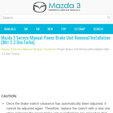
MANUALS
OM
SM
NEW
TOP
SITEMAP
SEARCH
Mazda 3 Service Manual: Power Brake Unit Removal/Installation
MAZDA2 OWNERS MANUAL
MAZDA SERVICE MANUAL
[Mzr 2.3 Disi Turbo]
Mazda 3 Service Manual
/
Brakes
/
General
/ Power Brake Unit Removal/Installation [Mzr
2.3 Disi Turbo]
CAUTION:
Once the brake switch clearance has automatically been adjusted, it
cannot be adjusted again. Therefore, replace the switch with a new one