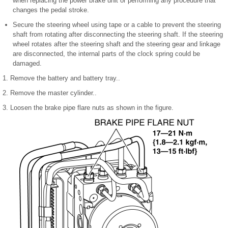
when replacing the power brake unit or performing any procedure that
changes the pedal stroke.
Secure the steering wheel using tape or a cable to prevent the steering
shaft from rotating after disconnecting the steering shaft. If the steering
wheel rotates after the steering shaft and the steering gear and linkage
are disconnected, the internal parts of the clock spring could be
damaged.
1. Remove the battery and battery tray..
2. Remove the master cylinder..
3. Loosen the brake pipe flare nuts as shown in the figure.