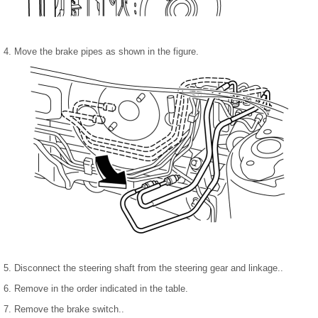
4. Move the brake pipes as shown in the figure.
5. Disconnect the steering shaft from the steering gear and linkage..
6. Remove in the order indicated in the table.
7. Remove the brake switch..