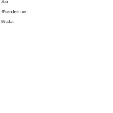
3
Nut
4
Power brake unit
5
Gasket