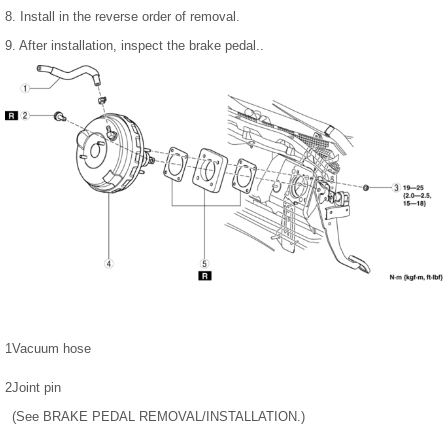
8. Install in the reverse order of removal.
9. After installation, inspect the brake pedal..
1
Vacuum hose
2
Joint pin
(See BRAKE PEDAL REMOVAL/INSTALLATION.)