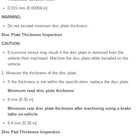
0.015 mm {0.00059 in}
WARNING:
Do not exceed minimum disc plate thickness.
Disc Plate Thickness Inspection
CAUTION:
Excessive runout may result if the disc plate is removed from the
vehicle then machined. Machine the disc plate while installed on the
vehicle.
1. Measure the thickness of the disc plate.
If the thickness is not within the specification, replace the disc plate.
Minimum read disc plate thickness
9 mm {0.35 in}
Minimum rear disc plate thickness after machining using a brake
lathe on-vehicle
9.8 mm {0.39 in}
Disc Pad Thickness Inspection