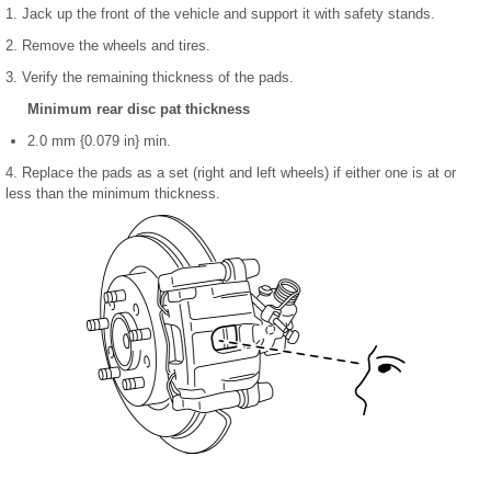
1. Jack up the front of the vehicle and support it with safety stands.
2. Remove the wheels and tires.
3. Verify the remaining thickness of the pads.
Minimum rear disc pat thickness
2.0 mm {0.079 in} min.
4. Replace the pads as a set (right and left wheels) if either one is at or
less than the minimum thickness.