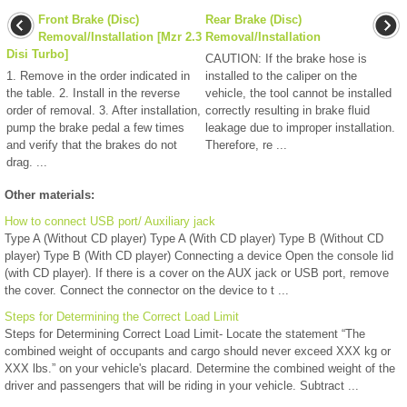
Front Brake (Disc)
Rear Brake (Disc)
Removal/Installation [Mzr 2.3
Removal/Installation
Disi Turbo]
CAUTION: If the brake hose is
1. Remove in the order indicated in
installed to the caliper on the
the table. 2. Install in the reverse
vehicle, the tool cannot be installed
order of removal. 3. After installation,
correctly resulting in brake fluid
pump the brake pedal a few times
leakage due to improper installation.
and verify that the brakes do not
Therefore, re ...
drag. ...
Other materials:
How to connect USB port/ Auxiliary jack
Type A (Without CD player) Type A (With CD player) Type B (Without CD
player) Type B (With CD player) Connecting a device Open the console lid
(with CD player). If there is a cover on the AUX jack or USB port, remove
the cover. Connect the connector on the device to t ...
Steps for Determining the Correct Load Limit
Steps for Determining Correct Load Limit- Locate the statement “The
combined weight of occupants and cargo should never exceed XXX kg or
XXX lbs.” on your vehicle's placard. Determine the combined weight of the
driver and passengers that will be riding in your vehicle. Subtract ...