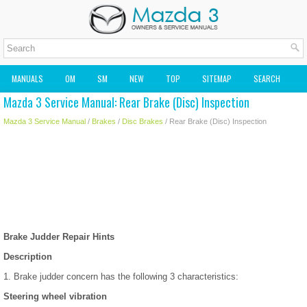
MANUALS
OM
SM
NEW
TOP
SITEMAP
SEARCH
Mazda 3 Service Manual: Rear Brake (Disc) Inspection
MAZDA2 OWNERS MANUAL
MAZDA SERVICE MANUAL
Mazda 3 Service Manual
/
Brakes
/
Disc Brakes
/ Rear Brake (Disc) Inspection
Brake Judder Repair Hints
Description
1. Brake judder concern has the following 3 characteristics:
Steering wheel vibration