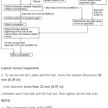
Lateral runout inspection
1. To secure the disc plate and the hub, insert the washer (thickness
10
mm {0.39 in}
, inner diameter
more than 12 mm {0.47 in}
) between each hub bolt and the hub nut, then tighten all the hub nuts.
NOTE:
The component parts of the
SST