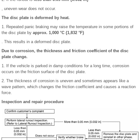
, uneven wear does not occur.
The disc plate is deformed by heat.
1. Repeated panic braking may raise the temperature in some portions of
the disc plate by
approx. 1,000 °C {1,832 °F}
. This results in a deformed disc plate.
Due to corrosion, the thickness and friction coefficient of the disc
plate change.
1. If the vehicle is parked in damp conditions for a long time, corrosion
occurs on the friction surface of the disc plate.
2. The thickness of corrosion is uneven and sometimes appears like a
wave pattern, which changes the friction coefficient and causes a reaction
force.
Inspection and repair procedure