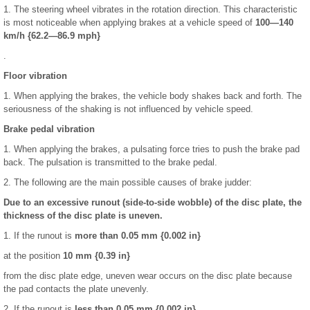
1. The steering wheel vibrates in the rotation direction. This characteristic
is most noticeable when applying brakes at a vehicle speed of
100—140
km/h {62.2—86.9 mph}
.
Floor vibration
1. When applying the brakes, the vehicle body shakes back and forth. The
seriousness of the shaking is not influenced by vehicle speed.
Brake pedal vibration
1. When applying the brakes, a pulsating force tries to push the brake pad
back. The pulsation is transmitted to the brake pedal.
2. The following are the main possible causes of brake judder:
Due to an excessive runout (side-to-side wobble) of the disc plate, the
thickness of the disc plate is uneven.
1. If the runout is
more than 0.05 mm {0.002 in}
at the position
10 mm {0.39 in}
from the disc plate edge, uneven wear occurs on the disc plate because
the pad contacts the plate unevenly.
2. If the runout is
less than 0.05 mm {0.002 in}