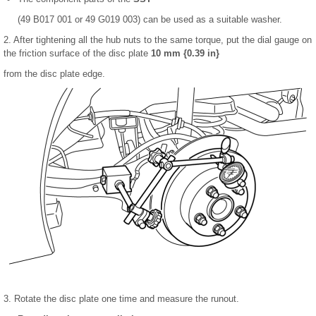
(49 B017 001 or 49 G019 003) can be used as a suitable washer.
2. After tightening all the hub nuts to the same torque, put the dial gauge on
the friction surface of the disc plate
10 mm {0.39 in}
from the disc plate edge.
3. Rotate the disc plate one time and measure the runout.