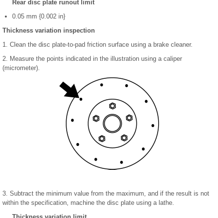
Rear disc plate runout limit
0.05 mm {0.002 in}
Thickness variation inspection
1. Clean the disc plate-to-pad friction surface using a brake cleaner.
2. Measure the points indicated in the illustration using a caliper
(micrometer).
3. Subtract the minimum value from the maximum, and if the result is not
within the specification, machine the disc plate using a lathe.
Thickness variation limit