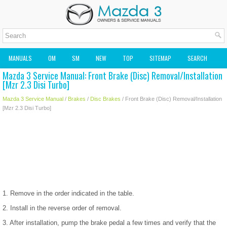
MANUALS
OM
SM
NEW
TOP
SITEMAP
SEARCH
Mazda 3 Service Manual: Front Brake (Disc) Removal/Installation
MAZDA2 OWNERS MANUAL
MAZDA SERVICE MANUAL
[Mzr 2.3 Disi Turbo]
Mazda 3 Service Manual
/
Brakes
/
Disc Brakes
/ Front Brake (Disc) Removal/Installation
[Mzr 2.3 Disi Turbo]
1. Remove in the order indicated in the table.
2. Install in the reverse order of removal.
3. After installation, pump the brake pedal a few times and verify that the