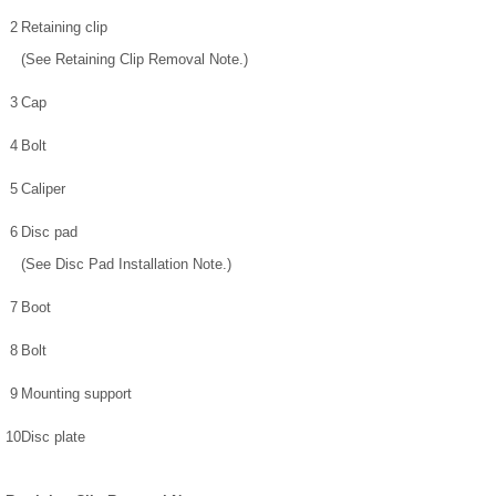
2
Retaining clip
(See Retaining Clip Removal Note.)
3
Cap
4
Bolt
5
Caliper
6
Disc pad
(See Disc Pad Installation Note.)
7
Boot
8
Bolt
9
Mounting support
10
Disc plate