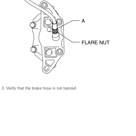
3. Verify that the brake hose is not twisted.