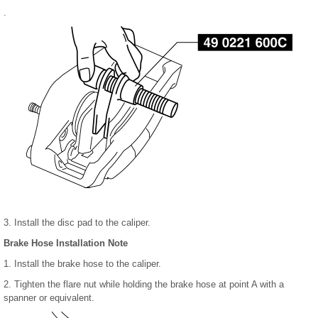
.
3. Install the disc pad to the caliper.
Brake Hose Installation Note
1. Install the brake hose to the caliper.
2. Tighten the flare nut while holding the brake hose at point A with a
spanner or equivalent.