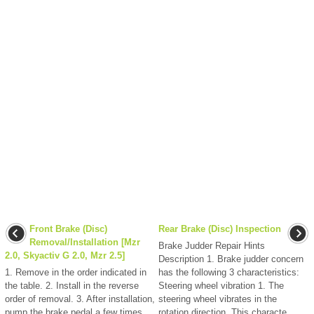
Front Brake (Disc)
Rear Brake (Disc) Inspection
Removal/Installation [Mzr
Brake Judder Repair Hints
2.0, Skyactiv G 2.0, Mzr 2.5]
Description 1. Brake judder concern
1. Remove in the order indicated in
has the following 3 characteristics:
the table. 2. Install in the reverse
Steering wheel vibration 1. The
order of removal. 3. After installation,
steering wheel vibrates in the
pump the brake pedal a few times
rotation direction. This characte ...