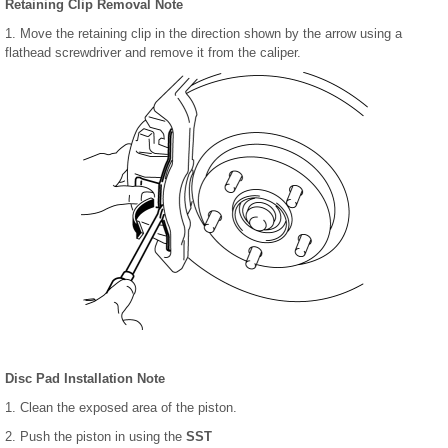
Retaining Clip Removal Note
1. Move the retaining clip in the direction shown by the arrow using a
flathead screwdriver and remove it from the caliper.
Disc Pad Installation Note
1. Clean the exposed area of the piston.
2. Push the piston in using the
SST