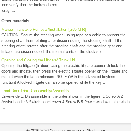
and verify that the brakes do not
drag. ...
Other materials:
Manual Transaxle Removal/Installation [G35 M R]
CAUTION: Secure the steering wheel using tape or a cable to prevent the
steering shaft from rotating after disconnecting the steering shaft. If the
steering wheel rotates after the steering shaft and the steering gear and
linkage are disconnected, the internal parts of the clock spr ...
Opening and Closing the Liftgate/ Trunk Lid
Opening the liftgate (5–door) Using the electric liftgate opener Unlock the
doors and liftgate, then press the electric liftgate opener on the liftgate and
raise it when the latch releases. NOTE (With the advanced keyless
function) A locked liftgate can also be opened while the key ...
Front Door Trim Disassembly/Assembly
Driver-side 1. Disassemble in the order shown in the figure. 1 Screw A 2
Assist handle 3 Switch panel cover 4 Screw B 5 Power window main switch
...
� 2016-2026 Copyright www.mazda3tech.com