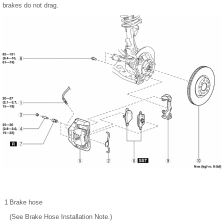
brakes do not drag.
1
Brake hose
(See Brake Hose Installation Note.)