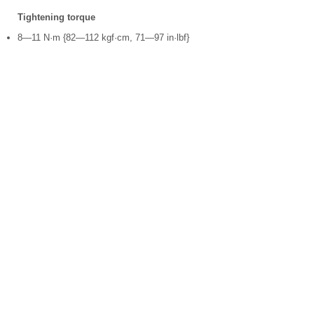
Tightening torque
8—11 N·m {82—112 kgf·cm, 71—97 in·lbf}