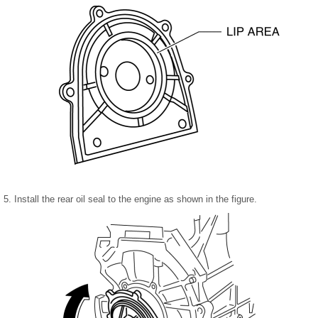
5. Install the rear oil seal to the engine as shown in the figure.