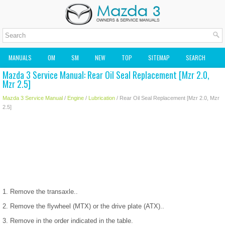
MANUALS
OM
SM
NEW
TOP
SITEMAP
SEARCH
Mazda 3 Service Manual: Rear Oil Seal Replacement [Mzr 2.0,
MAZDA2 OWNERS MANUAL
MAZDA SERVICE MANUAL
Mzr 2.5]
Mazda 3 Service Manual
/
Engine
/
Lubrication
/ Rear Oil Seal Replacement [Mzr 2.0, Mzr
2.5]
1. Remove the transaxle..
2. Remove the flywheel (MTX) or the drive plate (ATX)..
3. Remove in the order indicated in the table.