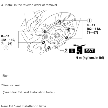
4. Install in the reverse order of removal.
1
Bolt
2
Rear oil seal
(See Rear Oil Seal Installation Note.)
Rear Oil Seal Installation Note