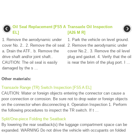
Oil Seal Replacement [FS5 A
Transaxle Oil Inspection
EL]
[A26 M R]
1. Remove the aerodynamic under
1. Park the vehicle on level ground.
cover No. 2.. 2. Remove the oil seal.
2. Remove the aerodynamic under
a. Drain the ATF.. b. Remove the
cover No.2.. 3. Remove the oil level
drive shaft and/or joint shaft..
plug and gasket. 4. Verify that the oil
CAUTION: The oil seal is easily
is near the brim of the plug port. I ...
damaged by the s ...
Other materials:
Transaxle Range (TR) Switch Inspection [FS5 A EL]
CAUTION: Water or foreign objects entering the connector can cause a
poor connection or corrosion. Be sure not to drop water or foreign objects
on the connector when disconnecting it. Operation Inspection 1. Perform
the following procedures to inspect the TR switch. If t ...
Split/One-piece Folding the Seatback
By lowering the rear seatback(s) the luggage compartment space can be
expanded. WARNING Do not drive the vehicle with occupants on folded