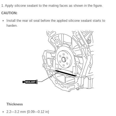
1. Apply silicone sealant to the mating faces as shown in the figure.
CAUTION:
Install the rear oil seal before the applied silicone sealant starts to
harden.
Thickness
2.2—3.2 mm {0.09—0.12 in}