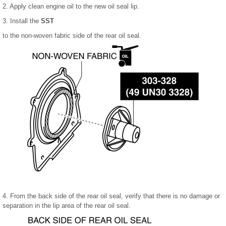
2. Apply clean engine oil to the new oil seal lip.
3. Install the
SST
to the non-woven fabric side of the rear oil seal.
4. From the back side of the rear oil seal, verify that there is no damage or
separation in the lip area of the rear oil seal.