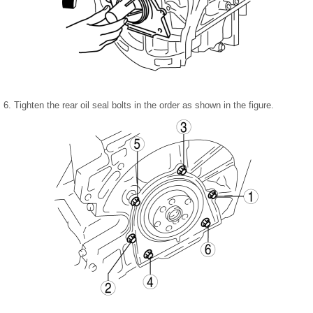
6. Tighten the rear oil seal bolts in the order as shown in the figure.