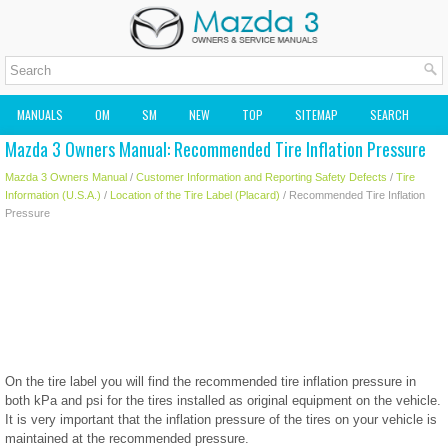
MANUALS
OM
SM
NEW
TOP
SITEMAP
SEARCH
Mazda 3 Owners Manual: Recommended Tire Inflation Pressure
MAZDA2 OWNERS MANUAL
MAZDA SERVICE MANUAL
Mazda 3 Owners Manual
/
Customer Information and Reporting Safety Defects
/
Tire
Information (U.S.A.)
/
Location of the Tire Label (Placard)
/ Recommended Tire Inflation
Pressure
On the tire label you will find the recommended tire inflation pressure in
both kPa and psi for the tires installed as original equipment on the vehicle.
It is very important that the inflation pressure of the tires on your vehicle is
maintained at the recommended pressure.