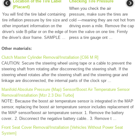
Location of the Tire Label
Checking Tire Pressure
(Placard)
When you check the air
You will find the tire label containing
pressure, make sure the tires are
tire inflation pressure by tire size and
cold —meaning they are not hot from
other important information on the
driving even a mile. Remove the cap
driver's side B-pillar or on the edge of
from the valve on one tire. Firmly
the driver's door frame. SAMPLE ...
press a tire gauge ont ...
Other materials:
Clutch Master Cylinder Removal/Installation [C66 M R]
CAUTION: Secure the steering wheel using tape or a cable to prevent the
steering shaft from rotating after disconnecting the steering shaft. If the
steering wheel rotates after the steering shaft and the steering gear and
linkage are disconnected, the internal parts of the clock spr ...
Manifold Absolute Pressure (Map) Sensor/Boost Air Temperature Sensor
Removal/Installation [Mzr 2.3 Disi Turbo]
NOTE: Because the boost air temperature sensor is integrated in the MAP
sensor, replacing the boost air temperature sensor includes replacement of
the MAP sensor/boost air temperature sensor. 1. Remove the battery
cover.. 2. Disconnect the negative battery cable.. 3. Remove t ...
Front Seat Cover Removal/Installation [Vehicles Without Power Seat
System]