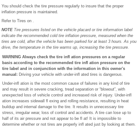
You should check the tire pressure regularly to insure that the proper
inflation pressure is maintained.
Refer to Tires on .
NOTE
Tire pressures listed on the vehicle placard or tire information label
indicate the recommended cold tire inflation pressure, measured when the
tires are cold, after the vehicle has been parked for at least 3 hours. As you
drive, the temperature in the tire warms up, increasing the tire pressure.
WARNING Always check the tire infl ation pressures on a regular
basis according to the recommended tire infl ation pressure on the
tire label and in conjunction with the information in this owner's
manual:
Driving your vehicle with under-infl ated tires is dangerous.
Under-infl ation is the most common cause of failures in any kind of tire
and may result in severe cracking, tread separation or “blowout”, with
unexpected loss of vehicle control and increased risk of injury. Under-infl
ation increases sidewall fl exing and rolling resistance, resulting in heat
buildup and internal damage to the tire. It results in unnecessary tire
stress, irregular wear, loss of control and accidents. A tire can lose up to
half of its air pressure and not appear to be fl at! It is impossible to
determine whether or not tires are properly infl ated just by looking at them.