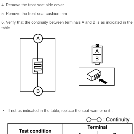
4. Remove the front seat side cover.
5. Remove the front seat cushion trim..
6. Verify that the continuity between terminals A and B is as indicated in the
table.
If not as indicated in the table, replace the seat warmer unit..