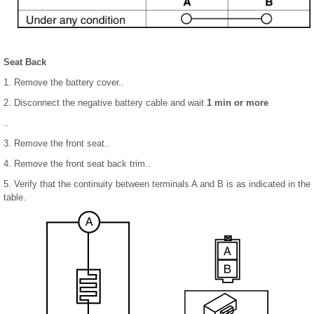
Seat Back
1. Remove the battery cover..
2. Disconnect the negative battery cable and wait
1 min or more
..
3. Remove the front seat..
4. Remove the front seat back trim..
5. Verify that the continuity between terminals A and B is as indicated in the
table.