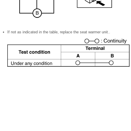
If not as indicated in the table, replace the seat warmer unit..