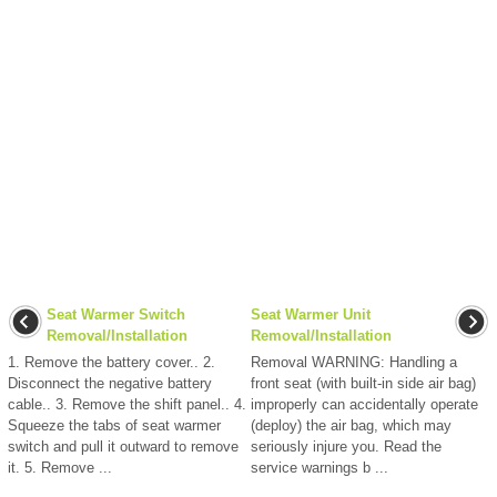
Seat Warmer Switch
Seat Warmer Unit
Removal/Installation
Removal/Installation
1. Remove the battery cover.. 2.
Removal WARNING: Handling a
Disconnect the negative battery
front seat (with built-in side air bag)
cable.. 3. Remove the shift panel.. 4.
improperly can accidentally operate
Squeeze the tabs of seat warmer
(deploy) the air bag, which may
switch and pull it outward to remove
seriously injure you. Read the
it. 5. Remove ...
service warnings b ...