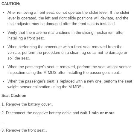
CAUTION:
After removing a front seat, do not operate the slider lever. If the slider
lever is operated, the left and right slide positions will deviate, and the
slide adjuster may be damaged after the front seat is installed.
Verify that there are no malfunctions in the sliding mechanism after
installing a front seat.
When performing the procedure with a front seat removed from the
vehicle, perform the procedure on a clean rag so as not to damage or
soil the seat.
When the passenger's seat is removed, perform the seat weight sensor
inspection using the M-MDS after installing the passenger's seat..
When the passenger's seat is replaced with a new one, perform the seat
weight sensor calibration using the M-MDS..
Seat Cushion
1. Remove the battery cover..
2. Disconnect the negative battery cable and wait
1 min or more
..
3. Remove the front seat..