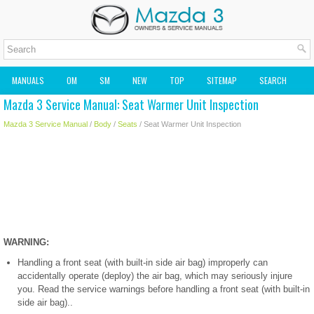
MANUALS
OM
SM
NEW
TOP
SITEMAP
SEARCH
Mazda 3 Service Manual: Seat Warmer Unit Inspection
MAZDA2 OWNERS MANUAL
MAZDA SERVICE MANUAL
Mazda 3 Service Manual
/
Body
/
Seats
/ Seat Warmer Unit Inspection
WARNING:
Handling a front seat (with built-in side air bag) improperly can
accidentally operate (deploy) the air bag, which may seriously injure
you. Read the service warnings before handling a front seat (with built-in
side air bag)..