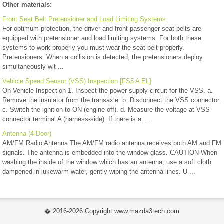
Other materials:
Front Seat Belt Pretensioner and Load Limiting Systems
For optimum protection, the driver and front passenger seat belts are
equipped with pretensioner and load limiting systems. For both these
systems to work properly you must wear the seat belt properly.
Pretensioners: When a collision is detected, the pretensioners deploy
simultaneously wit ...
Vehicle Speed Sensor (VSS) Inspection [FS5 A EL]
On-Vehicle Inspection 1. Inspect the power supply circuit for the VSS. a.
Remove the insulator from the transaxle. b. Disconnect the VSS connector.
c. Switch the ignition to ON (engine off). d. Measure the voltage at VSS
connector terminal A (harness-side). If there is a ...
Antenna (4-Door)
AM/FM Radio Antenna The AM/FM radio antenna receives both AM and FM
signals. The antenna is embedded into the window glass. CAUTION When
washing the inside of the window which has an antenna, use a soft cloth
dampened in lukewarm water, gently wiping the antenna lines. U ...
� 2016-2026 Copyright www.mazda3tech.com