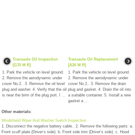
Transaxle Oil Inspection
Transaxle Oil Replacement
[G35 M R]
[A26 M R]
1. Park the vehicle on level ground.
1. Park the vehicle on level ground.
2. Remove the aerodynamic under
2. Remove the aerodynamic under
cover No.2.. 3. Remove the oil level
cover No.2.. 3. Remove the drain
plug and washer. 4. Verify that the oil
plug and gasket. 4. Drain the oil into
is near the brim of the plug port. I ...
a suitable container. 5. Install a new
gasket a ...
Other materials:
Windshield Wiper And Washer Switch Inspection
1. Disconnect the negative battery cable.. 2. Remove the following parts: a.
Front scuff plate (Driver‘s side). b. Front side trim (Driver‘s side). c. Hood