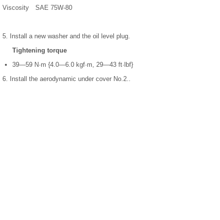
Viscosity
SAE 75W-80
5. Install a new washer and the oil level plug.
Tightening torque
39—59 N·m {4.0—6.0 kgf·m, 29—43 ft·lbf}
6. Install the aerodynamic under cover No.2..