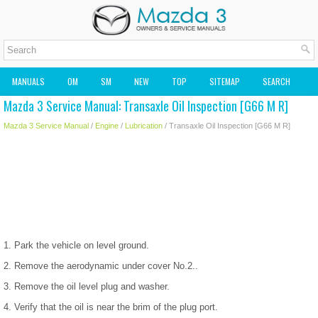
MANUALS
OM
SM
NEW
TOP
SITEMAP
SEARCH
Mazda 3 Service Manual: Transaxle Oil Inspection [G66 M R]
MAZDA2 OWNERS MANUAL
MAZDA SERVICE MANUAL
Mazda 3 Service Manual
/
Engine
/
Lubrication
/ Transaxle Oil Inspection [G66 M R]
1. Park the vehicle on level ground.
2. Remove the aerodynamic under cover No.2..
3. Remove the oil level plug and washer.
4. Verify that the oil is near the brim of the plug port.