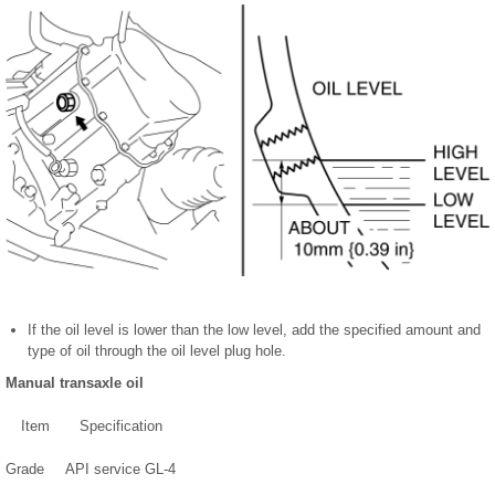
If the oil level is lower than the low level, add the specified amount and
type of oil through the oil level plug hole.
Manual transaxle oil
Item
Specification
Grade
API service GL-4