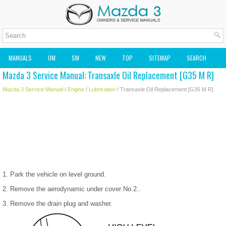
MANUALS
OM
SM
NEW
TOP
SITEMAP
SEARCH
Mazda 3 Service Manual: Transaxle Oil Replacement [G35 M R]
MAZDA2 OWNERS MANUAL
MAZDA SERVICE MANUAL
Mazda 3 Service Manual
/
Engine
/
Lubrication
/ Transaxle Oil Replacement [G35 M R]
1. Park the vehicle on level ground.
2. Remove the aerodynamic under cover No.2..
3. Remove the drain plug and washer.