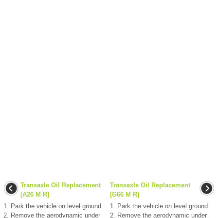
Transaxle Oil Replacement
Transaxle Oil Replacement
[A26 M R]
[G66 M R]
1. Park the vehicle on level ground.
1. Park the vehicle on level ground.
2. Remove the aerodynamic under
2. Remove the aerodynamic under