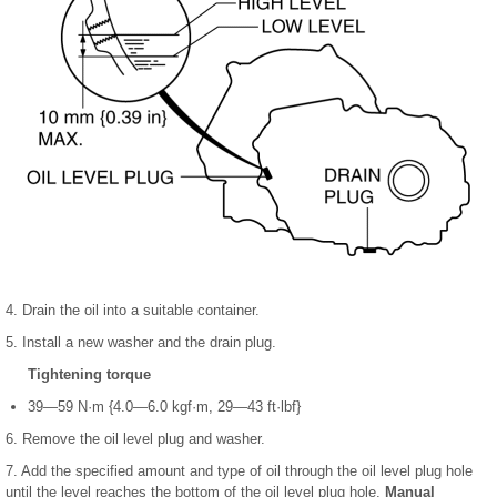
4. Drain the oil into a suitable container.
5. Install a new washer and the drain plug.
Tightening torque
39—59 N·m {4.0—6.0 kgf·m, 29—43 ft·lbf}
6. Remove the oil level plug and washer.
7. Add the specified amount and type of oil through the oil level plug hole
until the level reaches the bottom of the oil level plug hole.
Manual