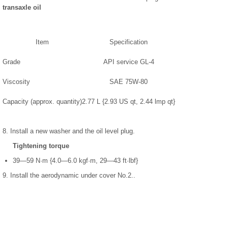
transaxle oil
Item
Specification
Grade
API service GL-4
Viscosity
SAE 75W-80
Capacity (approx. quantity)
2.77 L {2.93 US qt, 2.44 lmp qt}
8. Install a new washer and the oil level plug.
Tightening torque
39—59 N·m {4.0—6.0 kgf·m, 29—43 ft·lbf}
9. Install the aerodynamic under cover No.2..