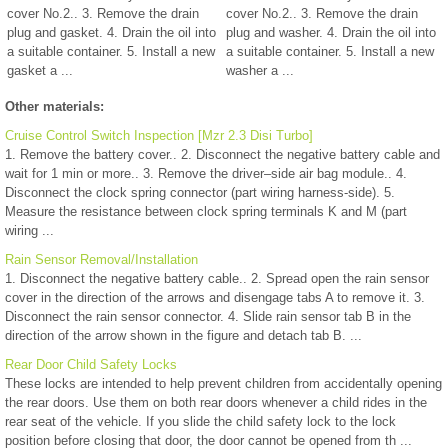
cover No.2.. 3. Remove the drain
cover No.2.. 3. Remove the drain
plug and gasket. 4. Drain the oil into
plug and washer. 4. Drain the oil into
a suitable container. 5. Install a new
a suitable container. 5. Install a new
gasket a ...
washer a ...
Other materials:
Cruise Control Switch Inspection [Mzr 2.3 Disi Turbo]
1. Remove the battery cover.. 2. Disconnect the negative battery cable and
wait for 1 min or more.. 3. Remove the driver–side air bag module.. 4.
Disconnect the clock spring connector (part wiring harness-side). 5.
Measure the resistance between clock spring terminals K and M (part
wiring ...
Rain Sensor Removal/Installation
1. Disconnect the negative battery cable.. 2. Spread open the rain sensor
cover in the direction of the arrows and disengage tabs A to remove it. 3.
Disconnect the rain sensor connector. 4. Slide rain sensor tab B in the
direction of the arrow shown in the figure and detach tab B. ...
Rear Door Child Safety Locks
These locks are intended to help prevent children from accidentally opening
the rear doors. Use them on both rear doors whenever a child rides in the
rear seat of the vehicle. If you slide the child safety lock to the lock
position before closing that door, the door cannot be opened from th ...