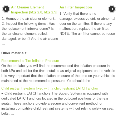
Air Cleaner Element
Air Filter Inspection
Inspection [Mzr 2.0, Mzr 2.5]
1. Verify that there is no
1. Remove the air cleaner element..
damage, excessive dirt, or abnormal
2. Inspect the following items: Has
odor on the air filter. If there is any
the replacement interval come? Is
malfunction, replace the air filter.
the air cleaner element soiled,
NOTE: The air filter cannot be reuse
damaged, or bent? Are the air cleane
...
...
Other materials:
Recommended Tire Inflation Pressure
On the tire label you will find the recommended tire inflation pressure in
both kPa and psi for the tires installed as original equipment on the vehicle.
It is very important that the inflation pressure of the tires on your vehicle is
maintained at the recommended pressure. You should che ...
Child restraint system fixed with a child restraint LATCH anchor
■ Child restraint LATCH anchors The Subaru Solterra is equipped with
dedicated LATCH anchors located in the outboard positions of the rear
seats. These anchors provide a secure and convenient method for
installing compatible child restraint systems without relying solely on seat
belts. ...