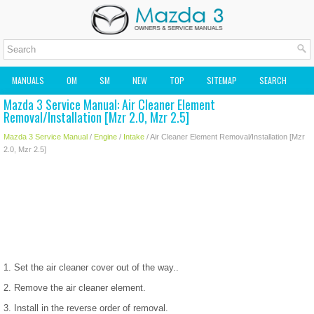
MANUALS
OM
SM
NEW
TOP
SITEMAP
SEARCH
Mazda 3 Service Manual: Air Cleaner Element
MAZDA2 OWNERS MANUAL
MAZDA SERVICE MANUAL
Removal/Installation [Mzr 2.0, Mzr 2.5]
Mazda 3 Service Manual
/
Engine
/
Intake
/ Air Cleaner Element Removal/Installation [Mzr
2.0, Mzr 2.5]
1. Set the air cleaner cover out of the way..
2. Remove the air cleaner element.
3. Install in the reverse order of removal.