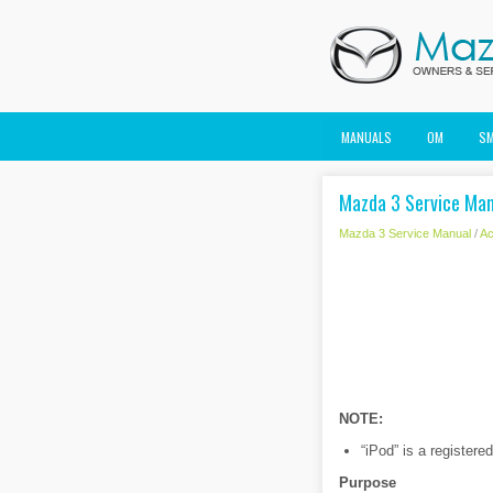
MANUALS
OM
S
Mazda 3 Service Man
Mazda 3 Service Manual
/
Ac
NOTE:
“iPod” is a registere
Purpose