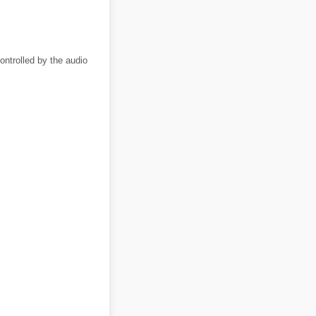
ntrolled by the audio