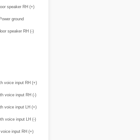
oor speaker RH (+)
Power ground
oor speaker RH (-)
th voice input RH (+)
th voice input RH (-)
th voice input LH (+)
th voice input LH (-)
 voice input RH (+)