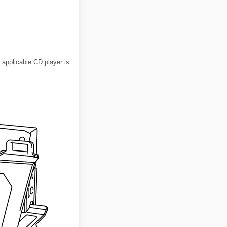
pplicable CD player is