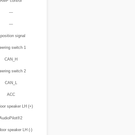
AMP control
—
—
position signal
eering switch 1
CAN_H
eering switch 2
CAN_L
ACC
oor speaker LH (+)
AudioPilot®2
door speaker LH (-)