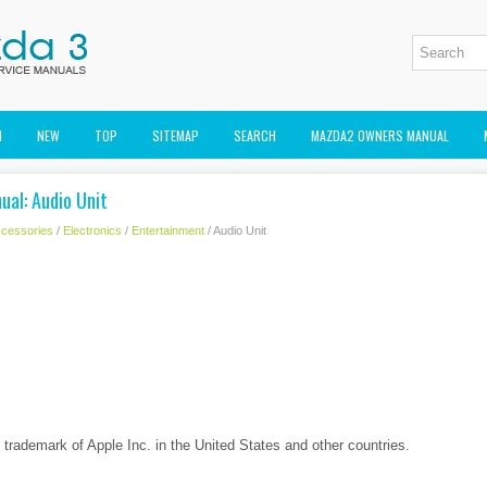
M
NEW
TOP
SITEMAP
SEARCH
MAZDA2 OWNERS MANUAL
ual: Audio Unit
cessories
/
Electronics
/
Entertainment
/ Audio Unit
d trademark of Apple Inc. in the United States and other countries.