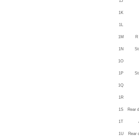
1J
1K
1L
1M
R 
1N
St
1O
1P
St
1Q
1R
1S
Rear d
1T
1U
Rear 