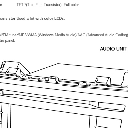
e
TFT *(Thin Film Transistor): Full-color
ransistor Used a lot with color LCDs.
AM/FM tuner/MP3/WMA (Windows Media Audio)/AAC (Advanced Audio Coding) a
io panel.