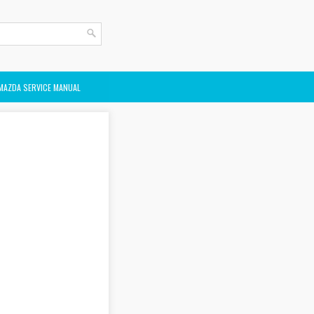
MAZDA SERVICE MANUAL