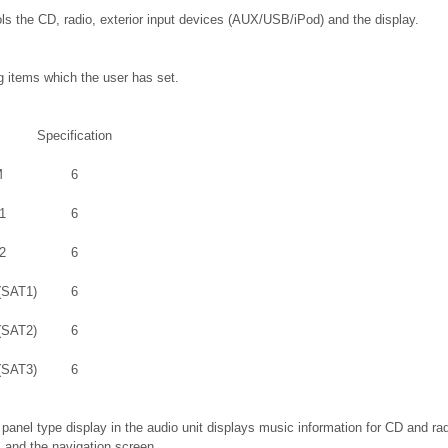
ols the CD, radio, exterior input devices (AUX/USB/iPod) and the display.
g items which the user has set.
Specification
M
6
1
6
2
6
(SAT1)
6
(SAT2)
6
(SAT3)
6
anel type display in the audio unit displays music information for CD and radi
and the navigation screen.