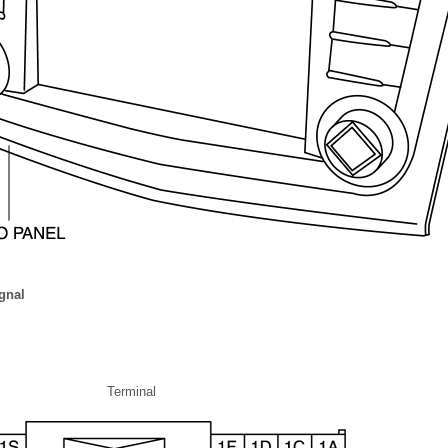
gnal
Terminal