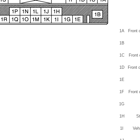
1A
Front 
1B
1C
Front 
1D
Front 
1E
1F
Front 
1G
1H
St
1I
Veh