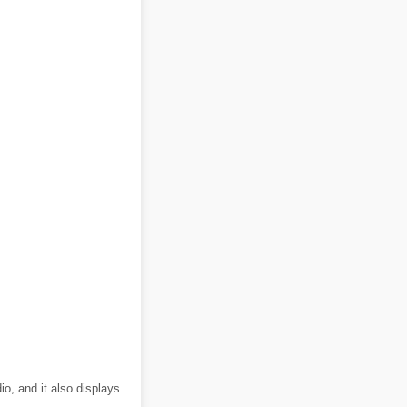
o, and it also displays