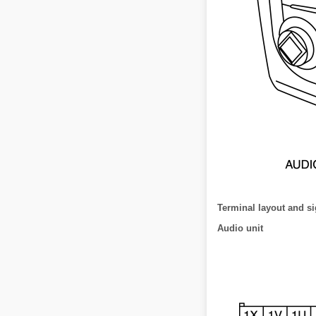
Terminal layout and si
Audio unit