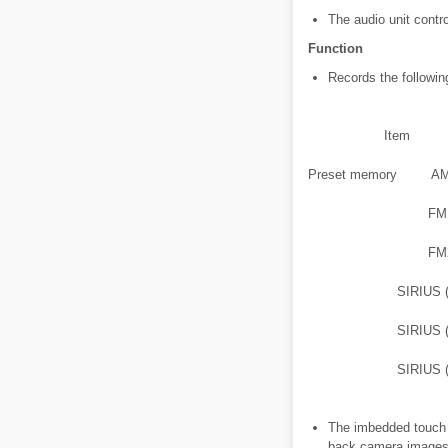
The audio unit contr
Function
Records the followin
Item
Preset memory
A
FM
FM
SIRIUS 
SIRIUS 
SIRIUS 
The imbedded touch p
back camera images 