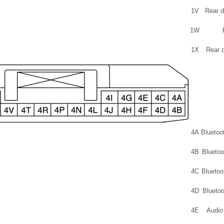
1V
Rear d
1W
1X
Rear d
4A
Bluetoo
4B
Bluetoo
4C
Bluetoo
4D
Bluetoo
4E
Audio