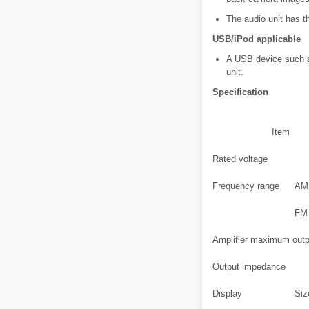
The audio unit has th
USB/iPod applicable
A USB device such a
unit.
Specification
Item
Rated voltage
Frequency range
AM
FM
Amplifier maximum outp
Output impedance
Display
Siz