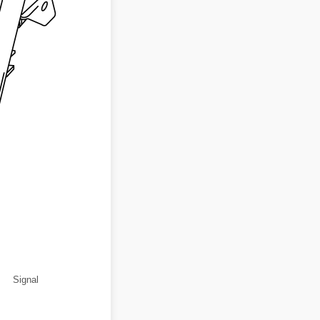
Signal