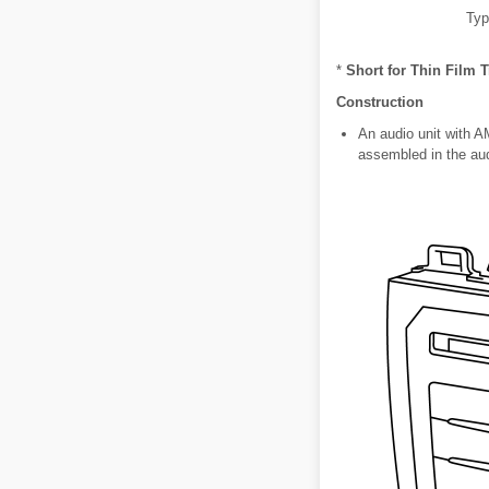
Typ
*
Short for Thin Film T
Construction
An audio unit with 
assembled in the aud