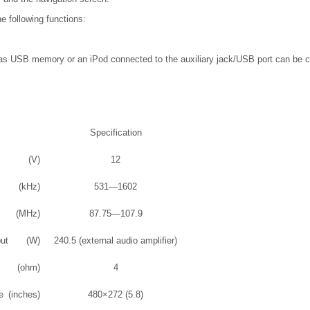
e following functions:
s USB memory or an iPod connected to the auxiliary jack/USB port can be co
Specification
(V)
12
(kHz)
531—1602
(MHz)
87.75—107.9
ut
(W)
240.5 (external audio amplifier)
(ohm)
4
e
(inches)
480×272 (5.8)