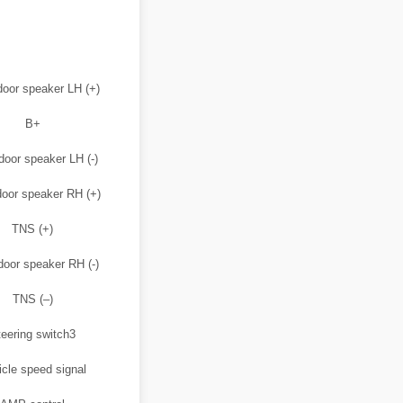
door speaker LH (+)
B+
door speaker LH (-)
door speaker RH (+)
TNS (+)
door speaker RH (-)
TNS (–)
eering switch3
icle speed signal