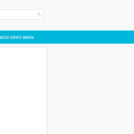
MAZDA SERVICE MANUAL