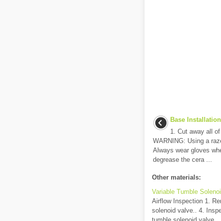
Base Installation
1. Cut away all of
WARNING: Using a razor
Always wear gloves whe
degrease the cera ...
Other materials:
Variable Tumble Solenoi
Airflow Inspection 1. R
solenoid valve.. 4. Inspe
tumble solenoid valve.. .