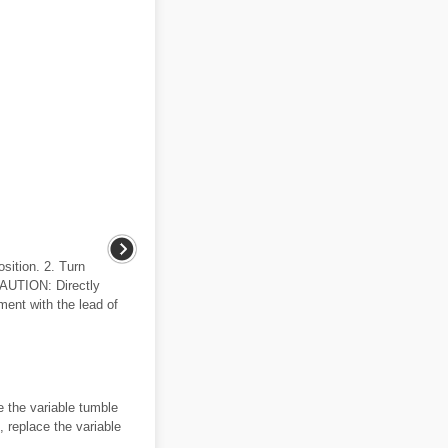
osition. 2. Turn
CAUTION: Directly
ment with the lead of
e the variable tumble
, replace the variable