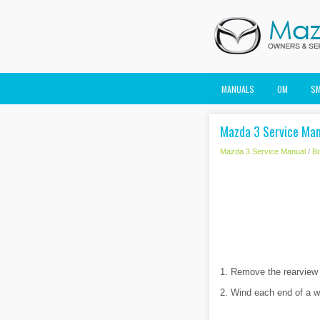
MANUALS
OM
S
Mazda 3 Service Man
Mazda 3 Service Manual
/
B
1. Remove the rearview 
2. Wind each end of a wi