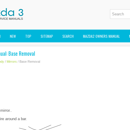
M
NEW
TOP
SITEMAP
SEARCH
MAZDA2 OWNERS MANUAL
ual: Base Removal
ody
/
Mirrors
/ Base Removal
mirror..
re around a bar.