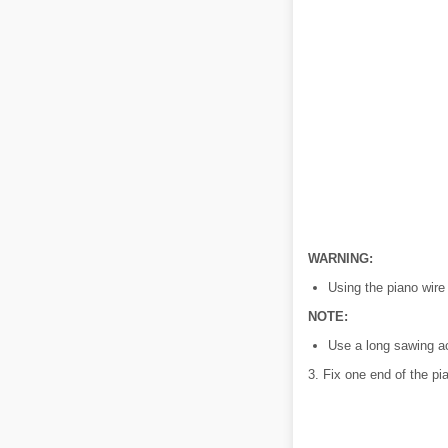
WARNING:
Using the piano wire
NOTE:
Use a long sawing ac
3. Fix one end of the pi