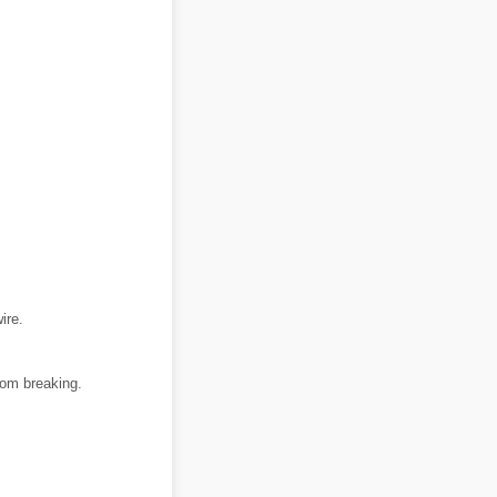
ire.
rom breaking.