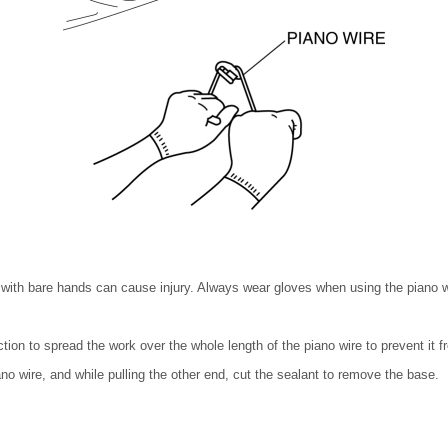
 with bare hands can cause injury. Always wear gloves when using the piano w
tion to spread the work over the whole length of the piano wire to prevent it f
ano wire, and while pulling the other end, cut the sealant to remove the base.