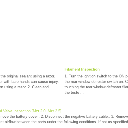
Filament Inspection
 the original sealant using a razor.
1. Turn the ignition switch to the ON p
 with bare hands can cause injury.
the rear window defroster switch on. 
n using a razor. 2. Clean and
touching the rear window defroster fila
the teste ...
d Valve Inspection [Mzr 2.0, Mzr 2.5]
emove the battery cover.. 2. Disconnect the negative battery cable.. 3. Remov
ct airflow between the ports under the following conditions. If not as specified
..