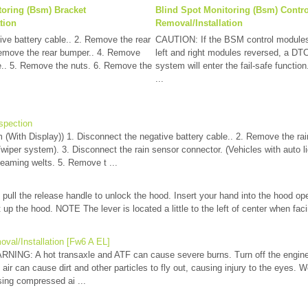
toring (Bsm) Bracket
Blind Spot Monitoring (Bsm) Contr
tion
Removal/Installation
ive battery cable.. 2. Remove the rear
CAUTION: If the BSM control modules a
Remove the rear bumper.. 4. Remove
left and right modules reversed, a DTC
.. 5. Remove the nuts. 6. Remove the
system will enter the fail-safe function
...
spection
(With Display)) 1. Disconnect the negative battery cable.. 2. Remove the rai
t/wiper system). 3. Disconnect the rain sensor connector. (Vehicles with auto l
seaming welts. 5. Remove t ...
 pull the release handle to unlock the hood. Insert your hand into the hood ope
ift up the hood. NOTE The lever is located a little to the left of center when fa
val/Installation [Fw6 A EL]
ING: A hot transaxle and ATF can cause severe burns. Turn off the engine a
ir can cause dirt and other particles to fly out, causing injury to the eyes. W
ing compressed ai ...