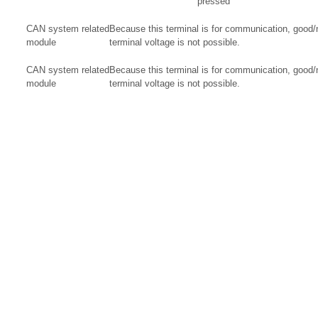
pressed
CAN system related
Because this terminal is for communication, good
module
terminal voltage is not possible.
CAN system related
Because this terminal is for communication, good
module
terminal voltage is not possible.