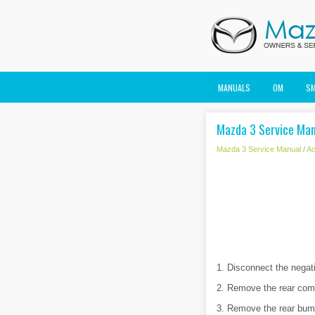
MANUALS
OM
S
Mazda 3 Service Man
Mazda 3 Service Manual
/
Ac
1. Disconnect the negati
2. Remove the rear combi
3. Remove the rear bum