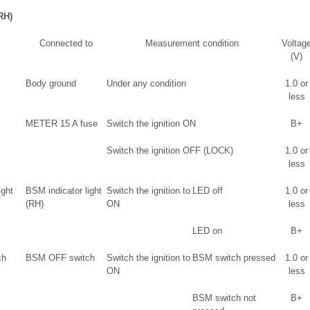
RH)
Connected to
Measurement condition
Voltag
(V)
Body ground
Under any condition
1.0 or
less
METER 15 A fuse
Switch the ignition ON
B+
Switch the ignition OFF (LOCK)
1.0 or
less
ight
BSM indicator light
Switch the ignition to
LED off
1.0 or
(RH)
ON
less
LED on
B+
ch
BSM OFF switch
Switch the ignition to
BSM switch pressed
1.0 or
ON
less
BSM switch not
B+