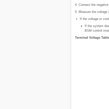
4. Connect the negative 
5. Measure the voltage a
If the voltage or con
If the system doe
BSM control mod
Terminal Voltage Table