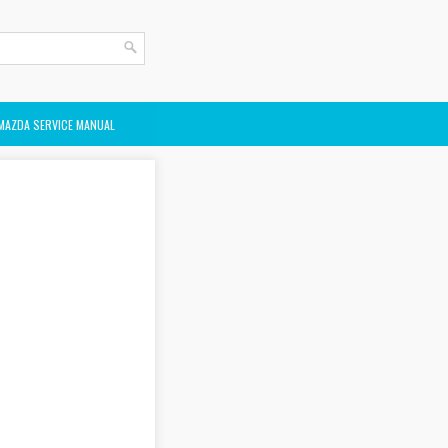
MAZDA SERVICE MANUAL