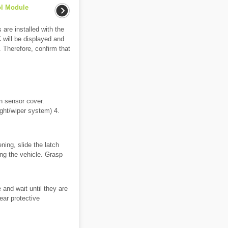
ol Module
re installed with the
 will be displayed and
. Therefore, confirm that
n sensor cover.
ight/wiper system) 4.
ning, slide the latch
cing the vehicle. Grasp
nd wait until they are
ear protective