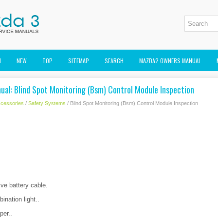
M
NEW
TOP
SITEMAP
SEARCH
MAZDA2 OWNERS MANUAL
ual: Blind Spot Monitoring (Bsm) Control Module Inspection
cessories
/
Safety Systems
/ Blind Spot Monitoring (Bsm) Control Module Inspection
ve battery cable.
nation light..
per..