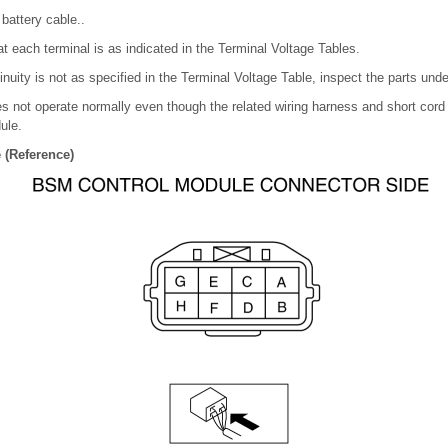
battery cable..
t each terminal is as indicated in the Terminal Voltage Tables.
tinuity is not as specified in the Terminal Voltage Table, inspect the parts unde
s not operate normally even though the related wiring harness and short cord 
ule.
 (Reference)