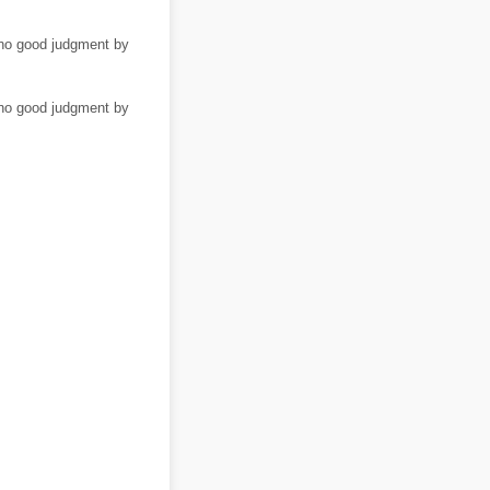
/no good judgment by
/no good judgment by