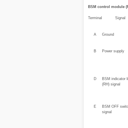
BSM control module (
Terminal
Signal
A
Ground
B
Power supply
D
BSM indicator l
(RH) signal
E
BSM OFF swit
signal