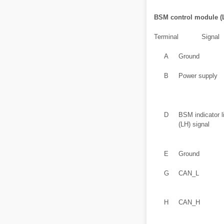
BSM control module (
Terminal
Signal
A
Ground
B
Power supply
D
BSM indicator l
(LH) signal
E
Ground
G
CAN_L
H
CAN_H