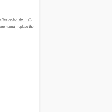
r “Inspection item (s)”.
are normal, replace the