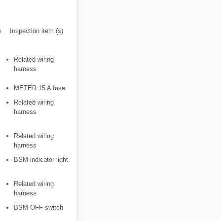
e
Inspection item (s)
Related wiring
harness
METER 15 A fuse
Related wiring
harness
Related wiring
harness
BSM indicator light
Related wiring
harness
BSM OFF switch