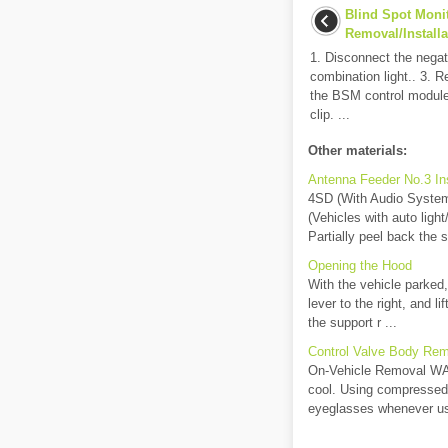
Blind Spot Moni
Removal/Installa
1. Disconnect the negat
combination light.. 3. 
the BSM control module
clip. ...
Other materials:
Antenna Feeder No.3 In
4SD (With Audio System 
(Vehicles with auto ligh
Partially peel back the 
Opening the Hood
With the vehicle parked,
lever to the right, and l
the support r ...
Control Valve Body Remo
On-Vehicle Removal WARN
cool. Using compressed a
eyeglasses whenever us