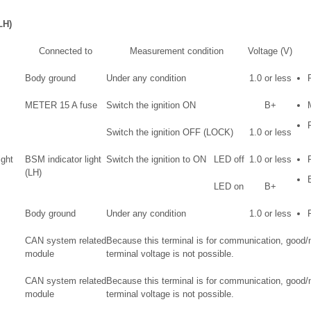
LH)
Connected to
Measurement condition
Voltage (V)
Body ground
Under any condition
1.0 or less
METER 15 A fuse
Switch the ignition ON
B+
Switch the ignition OFF (LOCK)
1.0 or less
ight
BSM indicator light
Switch the ignition to ON
LED off
1.0 or less
(LH)
LED on
B+
Body ground
Under any condition
1.0 or less
CAN system related
Because this terminal is for communication, good
module
terminal voltage is not possible.
CAN system related
Because this terminal is for communication, good
module
terminal voltage is not possible.