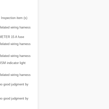
Inspection item (s)
Related wiring harness
METER 15 A fuse
Related wiring harness
Related wiring harness
BSM indicator light
Related wiring harness
/no good judgment by
/no good judgment by