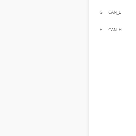
G
CAN_L
H
CAN_H