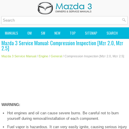
MANUALS
OM
SM
NEW
TOP
SITEMAP
SEARCH
Mazda 3 Service Manual: Compression Inspection [Mzr 2.0, Mzr
MAZDA2 OWNERS MANUAL
MAZDA SERVICE MANUAL
2.5]
Mazda 3 Service Manual
/
Engine
/
General
/ Compression Inspection [Mzr 2.0, Mzr 2.5]
WARNING:
Hot engines and oil can cause severe burns. Be careful not to burn
yourself during removal/installation of each component.
Fuel vapor is hazardous. It can very easily ignite, causing serious injury