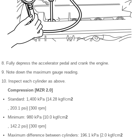
8. Fully depress the accelerator pedal and crank the engine.
9. Note down the maximum gauge reading.
10. Inspect each cylinder as above.
Compression [MZR 2.0]
Standard: 1,400 kPa {14.28 kgf/cm
2
, 203.1 psi} [300 rpm]
Minimum: 980 kPa {10.0 kgf/cm
2
, 142.2 psi} [300 rpm]
Maximum difference between cylinders: 196.1 kPa {2.0 kgf/cm
2