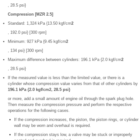
, 28.5 psi}
Compression [MZR 2.5]
Standard: 1,324 kPa {13.50 kgf/cm
2
, 192.0 psi} [300 rpm]
Minimum: 927 kPa {9.45 kgf/cm
2
, 134 psi} [300 rpm]
Maximum difference between cylinders: 196.1 kPa {2.0 kgf/cm
2
, 28.5 psi}
If the measured value is less than the limited value, or there is a
cylinder whose compression value varies from that of other cylinders by
196.1 kPa {2.0 kgf/cm2, 28.5 psi}
or more, add a small amount of engine oil through the spark plug hole.
Then measure the compression pressure and perform the respective
operations for the following cases.
If the compression increases, the piston, the piston rings, or cylinder
wall may be worn and overhaul is required.
If the compression stays low, a valve may be stuck or improperly