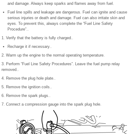
and damage. Always keep sparks and flames away from fuel.
Fuel line spills and leakage are dangerous. Fuel can ignite and cause
serious injuries or death and damage. Fuel can also irritate skin and
eyes. To prevent this, always complete the “Fuel Line Safety
Procedure”..
1. Verify that the battery is fully charged..
Recharge it if necessary..
2. Warm up the engine to the normal operating temperature.
3. Perform “Fuel Line Safety Procedures”. Leave the fuel pump relay
removed..
4. Remove the plug hole plate..
5. Remove the ignition coils..
6. Remove the spark plugs..
7. Connect a compression gauge into the spark plug hole.