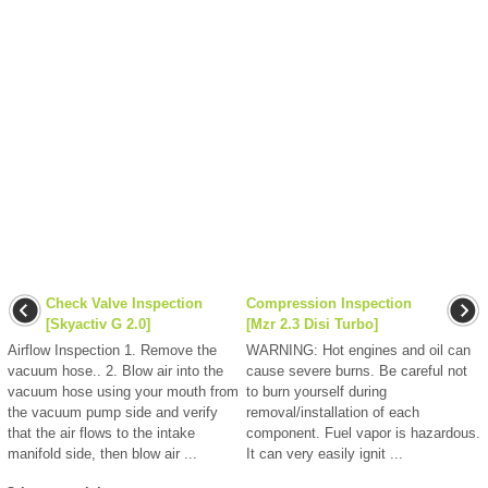
Check Valve Inspection
Compression Inspection
[Skyactiv G 2.0]
[Mzr 2.3 Disi Turbo]
Airflow Inspection 1. Remove the
WARNING: Hot engines and oil can
vacuum hose.. 2. Blow air into the
cause severe burns. Be careful not
vacuum hose using your mouth from
to burn yourself during
the vacuum pump side and verify
removal/installation of each
that the air flows to the intake
component. Fuel vapor is hazardous.
manifold side, then blow air ...
It can very easily ignit ...