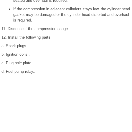
seated and overhaul is required.
If the compression in adjacent cylinders stays low, the cylinder head
gasket may be damaged or the cylinder head distorted and overhaul
is required.
11. Disconnect the compression gauge.
12. Install the following parts.
a. Spark plugs..
b. Ignition coils..
c. Plug hole plate..
d. Fuel pump relay..