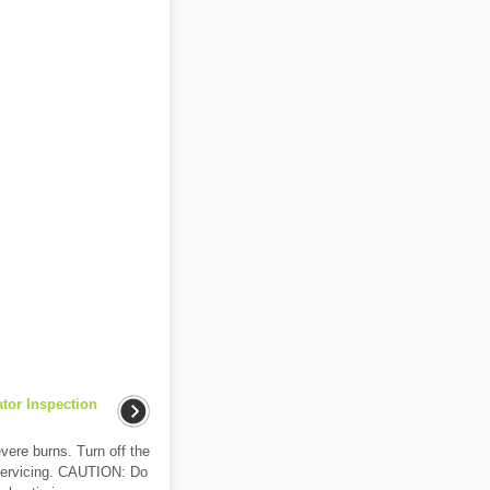
ator Inspection
ere burns. Turn off the
e servicing. CAUTION: Do