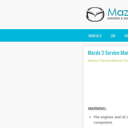
MANUALS
OM
S
Mazda 3 Service Man
Mazda 3 Service Manual
/
En
WARNING:
Hot engines and oil 
component.