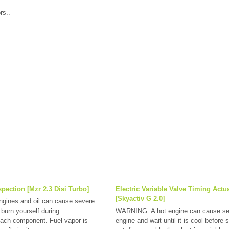
rs..
pection [Mzr 2.3 Disi Turbo]
Electric Variable Valve Timing Actu
[Skyactiv G 2.0]
ines and oil can cause severe
 burn yourself during
WARNING: A hot engine can cause sev
 each component. Fuel vapor is
engine and wait until it is cool befor