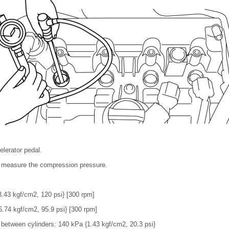
elerator pedal.
d measure the compression pressure.
.43 kgf/cm2, 120 psi} [300 rpm]
.74 kgf/cm2, 95.9 psi} [300 rpm]
between cylinders: 140 kPa {1.43 kgf/cm2, 20.3 psi}