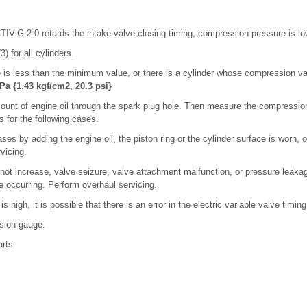
V-G 2.0 retards the intake valve closing timing, compression pressure is lo
3) for all cylinders.
 is less than the minimum value, or there is a cylinder whose compression val
Pa {1.43 kgf/cm2, 20.3 psi}
ount of engine oil through the spark plug hole. Then measure the compressio
s for the following cases.
ases by adding the engine oil, the piston ring or the cylinder surface is worn,
vicing.
 not increase, valve seizure, valve attachment malfunction, or pressure leakag
 occurring. Perform overhaul servicing.
is high, it is possible that there is an error in the electric variable valve timi
sion gauge.
arts.