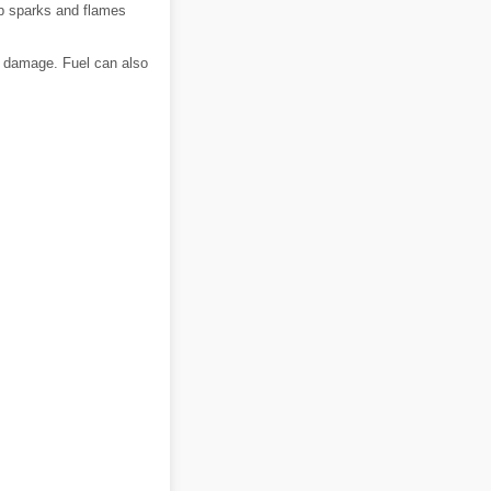
ep sparks and flames
nd damage. Fuel can also