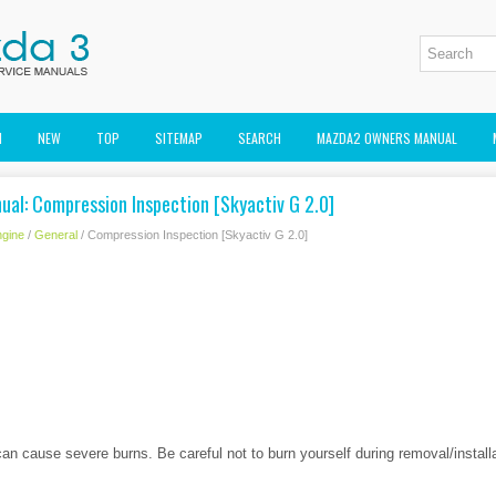
M
NEW
TOP
SITEMAP
SEARCH
MAZDA2 OWNERS MANUAL
ual: Compression Inspection [Skyactiv G 2.0]
gine
/
General
/ Compression Inspection [Skyactiv G 2.0]
can cause severe burns. Be careful not to burn yourself during removal/install