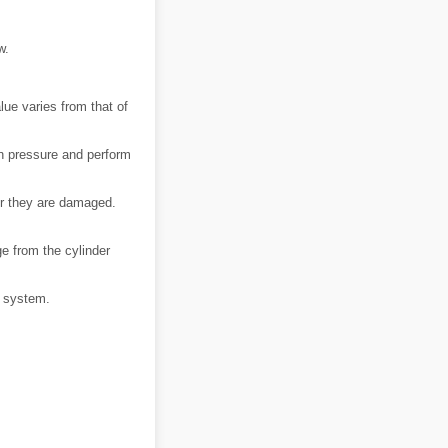
w.
ue varies from that of
n pressure and perform
 or they are damaged.
e from the cylinder
ng system.