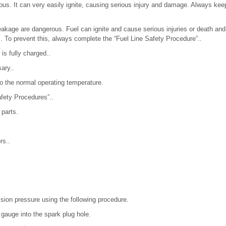
ous. It can very easily ignite, causing serious injury and damage. Always ke
 leakage are dangerous. Fuel can ignite and cause serious injuries or death a
s. To prevent this, always complete the “Fuel Line Safety Procedure”..
 is fully charged..
ary..
o the normal operating temperature.
afety Procedures”..
 parts.
rs..
ion pressure using the following procedure.
gauge into the spark plug hole.