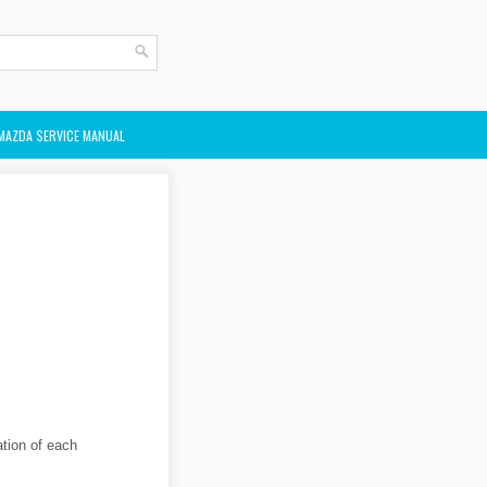
MAZDA SERVICE MANUAL
ation of each