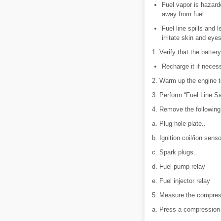
Fuel vapor is hazard
away from fuel.
Fuel line spills and
irritate skin and eye
1. Verify that the battery
Recharge it if necess
2. Warm up the engine t
3. Perform “Fuel Line S
4. Remove the following
a. Plug hole plate..
b. Ignition coil/ion senso
c. Spark plugs..
d. Fuel pump relay
e. Fuel injector relay
5. Measure the compress
a. Press a compression 