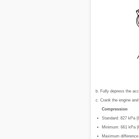
b. Fully depress the acc
c. Crank the engine an
Compression
Standard: 827 kPa {8
Minimum: 661 kPa {6
Maximum difference 