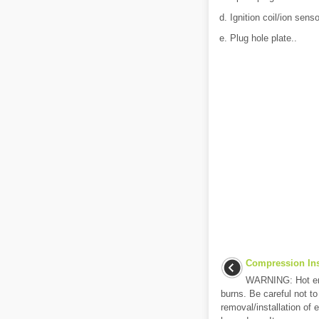
d. Ignition coil/ion senso
e. Plug hole plate..
Compression Ins
WARNING: Hot eng
burns. Be careful not to
removal/installation of