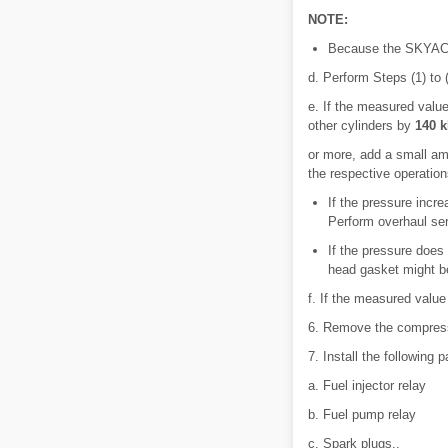
NOTE:
Because the SKYACTI
d. Perform Steps (1) to (
e. If the measured value
other cylinders by
140 k
or more, add a small am
the respective operation
If the pressure incre
Perform overhaul ser
If the pressure does
head gasket might be
f. If the measured value 
6. Remove the compres
7. Install the following p
a. Fuel injector relay
b. Fuel pump relay
c. Spark plugs..