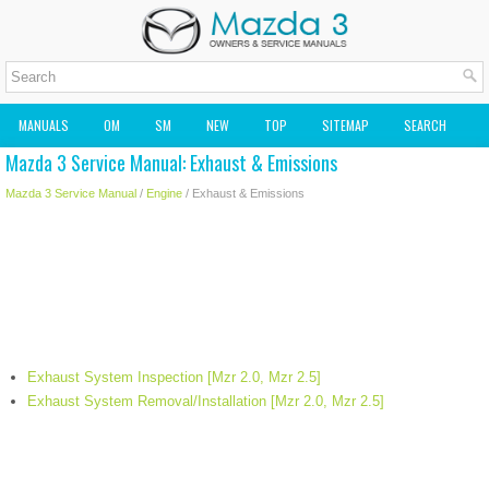
MANUALS
OM
SM
NEW
TOP
SITEMAP
SEARCH
Mazda 3 Service Manual: Exhaust & Emissions
MAZDA2 OWNERS MANUAL
MAZDA SERVICE MANUAL
Mazda 3 Service Manual
/
Engine
/ Exhaust & Emissions
Exhaust System Inspection [Mzr 2.0, Mzr 2.5]
Exhaust System Removal/Installation [Mzr 2.0, Mzr 2.5]