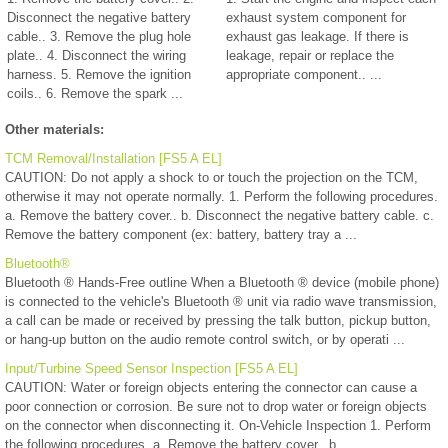
Disconnect the negative battery
exhaust system component for
cable.. 3. Remove the plug hole
exhaust gas leakage. If there is
plate.. 4. Disconnect the wiring
leakage, repair or replace the
harness. 5. Remove the ignition
appropriate component.. ...
coils.. 6. Remove the spark ...
Other materials:
TCM Removal/Installation [FS5 A EL]
CAUTION: Do not apply a shock to or touch the projection on the TCM,
otherwise it may not operate normally. 1. Perform the following procedures.
a. Remove the battery cover.. b. Disconnect the negative battery cable. c.
Remove the battery component (ex: battery, battery tray a ...
Bluetooth®
Bluetooth ® Hands-Free outline When a Bluetooth ® device (mobile phone)
is connected to the vehicle's Bluetooth ® unit via radio wave transmission,
a call can be made or received by pressing the talk button, pickup button,
or hang-up button on the audio remote control switch, or by operati ...
Input/Turbine Speed Sensor Inspection [FS5 A EL]
CAUTION: Water or foreign objects entering the connector can cause a
poor connection or corrosion. Be sure not to drop water or foreign objects
on the connector when disconnecting it. On-Vehicle Inspection 1. Perform
the following procedures. a. Remove the battery cover.. b. ...