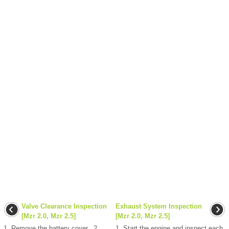
Valve Clearance Inspection
Exhaust System Inspection
[Mzr 2.0, Mzr 2.5]
[Mzr 2.0, Mzr 2.5]
1. Remove the battery cover.. 2.
1. Start the engine and inspect each