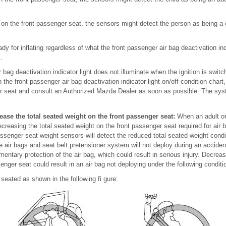
ts on the front passenger seat, the sensors might detect the person as being a
ady for inflating regardless of what the front passenger air bag deactivation ind
.
ir bag deactivation indicator light does not illuminate when the ignition is sw
n the front passenger air bag deactivation indicator light on/off condition chart,
ger seat and consult an Authorized Mazda Dealer as soon as possible. The sy
ease the total seated weight on the front passenger seat:
When an adult or 
ecreasing the total seated weight on the front passenger seat required for air
ssenger seat weight sensors will detect the reduced total seated weight condit
e air bags and seat belt pretensioner system will not deploy during an accide
mentary protection of the air bag, which could result in serious injury. Decreas
enger seat could result in an air bag not deploying under the following conditi
 seated as shown in the following fi gure: