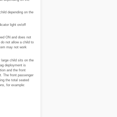
 child depending on the
icator light on/off
itched ON and does not
 do not allow a child to
stem may not work
large child sits on the
 bag deployment is
ion and the front
nt. The front passenger
ing the total seated
ons, for example: