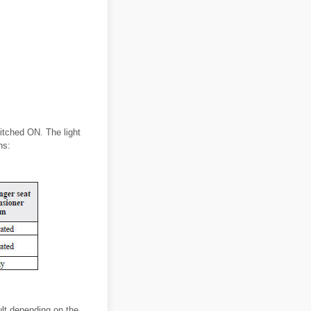
witched ON. The light
ns:
ult depending on the