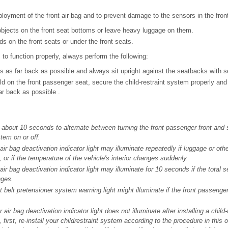
loyment of the front air bag and to prevent damage to the sensors in the fron
objects on the front seat bottoms or leave heavy luggage on them.
ids on the front seats or under the front seats.
 to function properly, always perform the following:
ts as far back as possible and always sit upright against the seatbacks with s
ild on the front passenger seat, secure the child-restraint system properly and 
r back as possible .
about 10 seconds to alternate between turning the front passenger front and 
tem on or off.
ir bag deactivation indicator light may illuminate repeatedly if luggage or oth
 or if the temperature of the vehicle's interior changes suddenly.
ir bag deactivation indicator light may illuminate for 10 seconds if the total s
nges.
t belt pretensioner system warning light might illuminate if the front passeng
r air bag deactivation indicator light does not illuminate after installing a chil
 first, re-install your childrestraint system according to the procedure in this