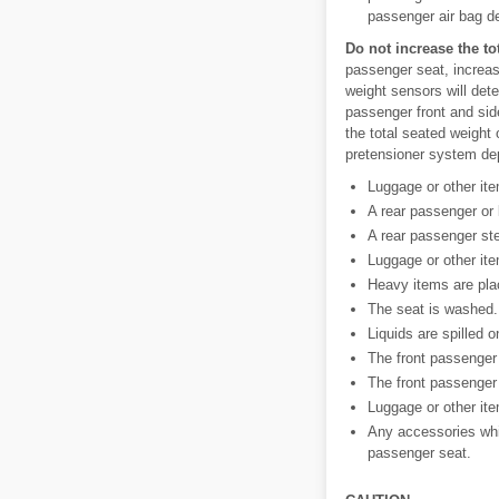
passenger air bag dea
Do not increase the to
passenger seat, increas
weight sensors will dete
passenger front and sid
the total seated weight 
pretensioner system dep
Luggage or other ite
A rear passenger or
A rear passenger ste
Luggage or other ite
Heavy items are pla
The seat is washed.
Liquids are spilled o
The front passenger 
The front passenger
Luggage or other ite
Any accessories whic
passenger seat.