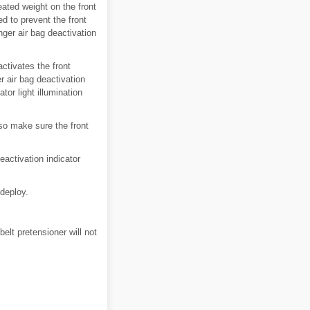
eated weight on the front
d to prevent the front
nger air bag deactivation
ctivates the front
r air bag deactivation
ator light illumination
so make sure the front
eactivation indicator
 deploy.
belt pretensioner will not