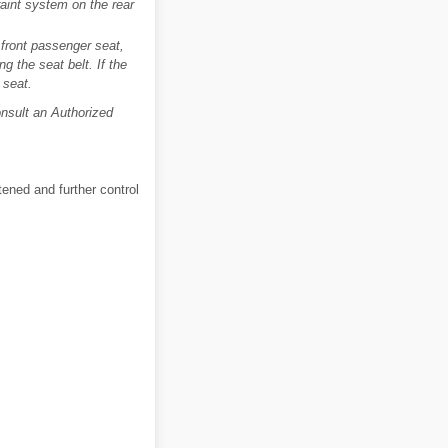
traint system on the rear
e front passenger seat,
ng the seat belt. If the
 seat.
Consult an Authorized
tened and further control