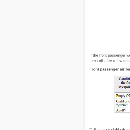
If the front passenger w
turns off after a few sec
Front passenger air bag
*1 If a larger child sit