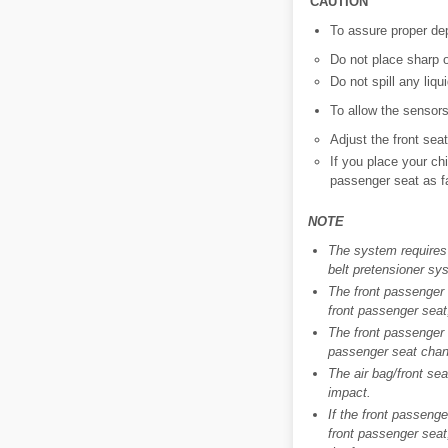
CAUTION
To assure proper dep
Do not place sharp 
Do not spill any liqu
To allow the sensors
Adjust the front sea
If you place your ch
passenger seat as fa
NOTE
The system requires 
belt pretensioner sys
The front passenger a
front passenger seat,
The front passenger a
passenger seat cha
The air bag/front sea
impact.
If the front passenge
front passenger seat,