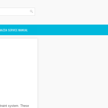
MAZDA SERVICE MANUAL
straint system. These