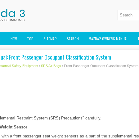
M
NEW
TOP
SITEMAP
SEARCH
MAZDA2 OWNERS MANUAL
al: Front Passenger Occupant Classification System
ssential Safety Equipment
/
SRS Air Bags
/ Front Passenger Occupant Classification System
plemental Restraint System (SRS) Precautions" carefully.
 Weight Sensor
d with a front passenger seat weight sensors as a part of the supplemental re