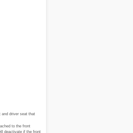
 and driver seat that
ached to the front
 deactivate if the front