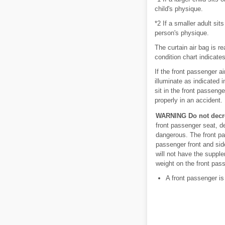
child's physique.
*2 If a smaller adult si
person's physique.
The curtain air bag is re
condition chart indicates
If the front passenger a
illuminate as indicated i
sit in the front passen
properly in an accident.
WARNING
Do not decr
front passenger seat, d
dangerous. The front pa
passenger front and sid
will not have the supple
weight on the front pass
A front passenger is