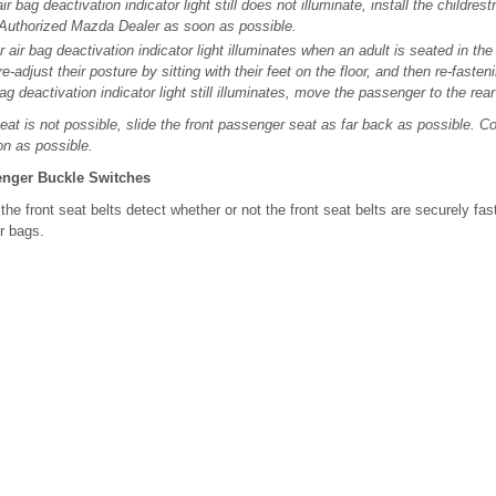
r bag deactivation indicator light still does not illuminate, install the childres
 Authorized Mazda Dealer as soon as possible.
r air bag deactivation indicator light illuminates when an adult is seated in th
-adjust their posture by sitting with their feet on the floor, and then re-fasteni
ag deactivation indicator light still illuminates, move the passenger to the rear
r seat is not possible, slide the front passenger seat as far back as possible. 
n as possible.
enger Buckle Switches
he front seat belts detect whether or not the front seat belts are securely fas
r bags.