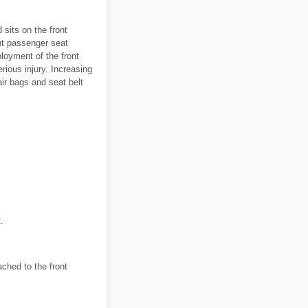
 sits on the front
nt passenger seat
ployment of the front
ious injury. Increasing
air bags and seat belt
.
ched to the front