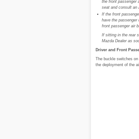
the front passenger ai
seat and consult an
If the front passenge
have the passenger re
front passenger air b
If sitting in the rea
Mazda Dealer as soo
Driver and Front Pass
The buckle switches on t
the deployment of the ai