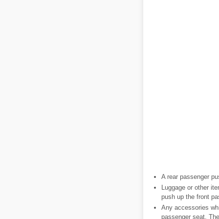
A rear passenger pus
Luggage or other ite
push up the front p
Any accessories whic
passenger seat. The 