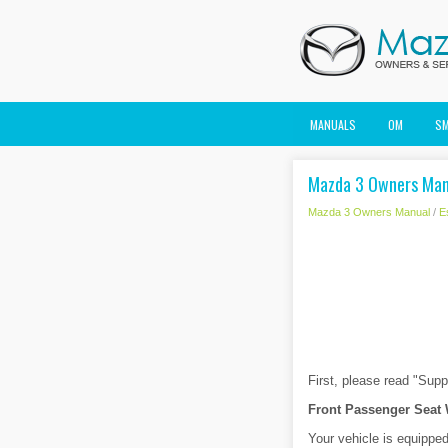
MANUALS
OM
S
Mazda 3 Owners Manu
Mazda 3 Owners Manual
/
E
First, please read "Sup
Front Passenger Seat
Your vehicle is equippe