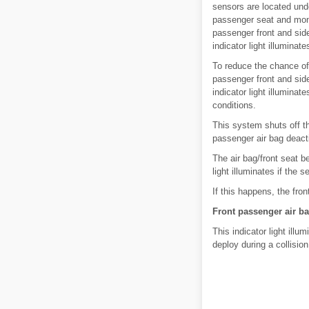
sensors are located unde
passenger seat and monit
passenger front and side
indicator light illuminate
To reduce the chance of
passenger front and side
indicator light illuminat
conditions.
This system shuts off th
passenger air bag deactiv
The air bag/front seat b
light illuminates if the
If this happens, the fro
Front passenger air ba
This indicator light illu
deploy during a collision