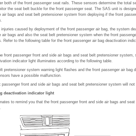
r both of the front passenger seat rails. These sensors determine the total s
or the seat belt buckle for the front passenger seat. The SAS unit is designe
 air bags and seat belt pretensioner system from deploying if the front passe
s.
 injuries caused by deployment of the front passenger air bag, the system dea
 air bags and also the seat belt pretensioner system when the front passenge
es. Refer to the following table for the front passenger air bag deactivation indic
e front passenger front and side air bags and seat belt pretensioner system, 
ation indicator light illuminates according to the following table.
elt pretensioner system warning light flashes and the front passenger air bag d
 sensors have a possible malfunction.
nt passenger front and side air bags and seat belt pretensioner system will not
g deactivation indicator light
minates to remind you that the front passenger front and side air bags and seat 
.