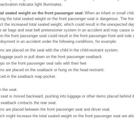
ctivation indicator light illuminates.
tal seated weight on the front passenger seat:
When an infant or small child
ing the total seated weight on the front passenger seat is dangerous. The fro
ct the increased total seated weight, which could result in the unexpected de
e air bags and seat belt pretensioner system in an accident and may cause ser
on the front passenger seat could result in the front passenger front and side 
loyment in an accident under the following conditions, for example:
ms are placed on the seat with the child in the child-restraint system.
 luggage push or pull down on the front passenger seatback.
ps on the front passenger seat rails with their feet
ms are placed on the seatback or hung on the head restraint.
ced in the seatback map pocket.
n the seat.
seat is moved backward, pushing into luggage or other items placed behind it
 seatback contacts the rear seat.
ms are placed between the front passenger seat and driver seat.
h might increase the total seated weight on the front passenger seat are atta