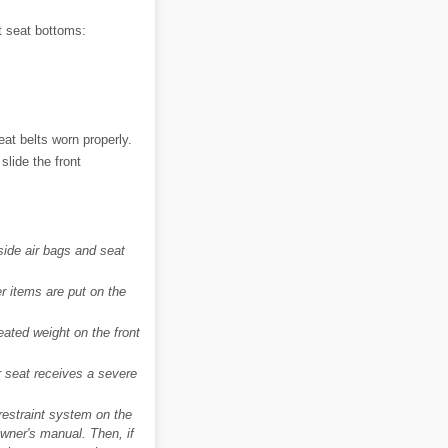
t seat bottoms:
eat belts worn properly.
slide the front
side air bags and seat
er items are put on the
eated weight on the front
er seat receives a severe
d-restraint system on the
 owner's manual. Then, if