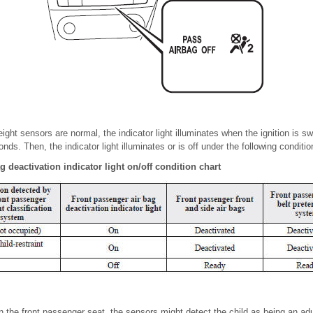
eight sensors are normal, the indicator light illuminates when the ignition is s
onds. Then, the indicator light illuminates or is off under the following conditio
 deactivation indicator light on/off condition chart
s on the front passenger seat, the sensors might detect the child as being an ad