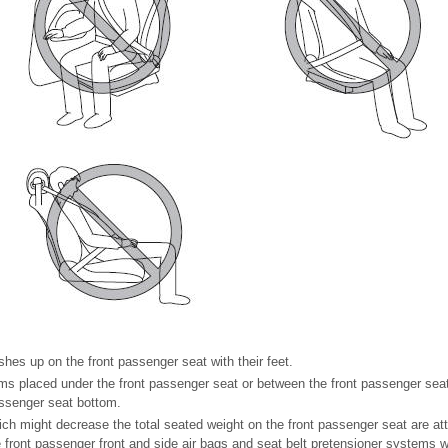
hes up on the front passenger seat with their feet.
ms placed under the front passenger seat or between the front passenger seat
assenger seat bottom.
h might decrease the total seated weight on the front passenger seat are att
front passenger front and side air bags and seat belt pretensioner systems will