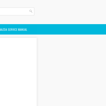
MAZDA SERVICE MANUAL