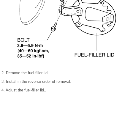
2. Remove the fuel-filler lid.
3. Install in the reverse order of removal.
4. Adjust the fuel-filler lid..