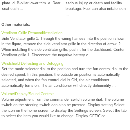
plate. d. B-pillar lower trim. e. Rear
serious injury or death and facility
seat cush ...
breakage. Fuel can also irritate skin
...
Other materials:
Ventilator Grille Removal/Installation
Side Ventilator grille 1. Through the wiring harness into the position shown
in the figure, remove the side ventilator grille in the direction of arrow. 2.
When installing the side ventilator grille, push it for the dashboard. Center
Ventilator grille 1. Disconnect the negative battery c ...
Windshield Defrosting and Defogging
Set the mode selector dial to the position and turn the fan control dial to the
desired speed. In this position, the outside air position is automatically
selected, and when the fan control dial is ON, the air conditioner
automatically turns on. The air conditioner will directly dehumidify ...
Volume/Display/Sound Controls
Volume adjustment Turn the commander switch volume dial. The volume
switch on the steering switch can also be pressed. Display setting Select
the icon on the home screen to display the Settings screen. Select the tab
to select the item you would like to change. Display OFF/Cloc ...