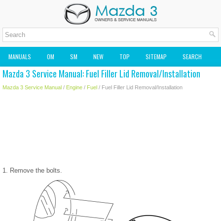
MANUALS
OM
SM
NEW
TOP
SITEMAP
SEARCH
Mazda 3 Service Manual: Fuel Filler Lid Removal/Installation
MAZDA2 OWNERS MANUAL
MAZDA SERVICE MANUAL
Mazda 3 Service Manual
/
Engine
/
Fuel
/ Fuel Filler Lid Removal/Installation
1. Remove the bolts.