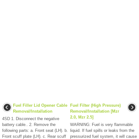
Fuel Filler Lid Opener Cable
Fuel Filter (High Pressure)
Removal/Installation
Removal/Installation [Mzr
2.0, Mzr 2.5]
4SD 1. Disconnect the negative
battery cable.. 2. Remove the
WARNING: Fuel is very flammable
following parts: a. Front seat (LH). b.
liquid. If fuel spills or leaks from the
Front scuff plate (LH). c. Rear scuff
pressurized fuel system, it will cause