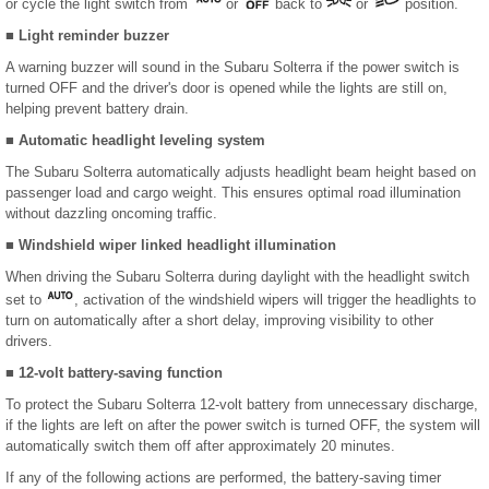
or cycle the light switch from
or
back to
or
position.
■ Light reminder buzzer
A warning buzzer will sound in the Subaru Solterra if the power switch is
turned OFF and the driver's door is opened while the lights are still on,
helping prevent battery drain.
■ Automatic headlight leveling system
The Subaru Solterra automatically adjusts headlight beam height based on
passenger load and cargo weight. This ensures optimal road illumination
without dazzling oncoming traffic.
■ Windshield wiper linked headlight illumination
When driving the Subaru Solterra during daylight with the headlight switch
set to
, activation of the windshield wipers will trigger the headlights to
turn on automatically after a short delay, improving visibility to other
drivers.
■ 12-volt battery-saving function
To protect the Subaru Solterra 12-volt battery from unnecessary discharge,
if the lights are left on after the power switch is turned OFF, the system will
automatically switch them off after approximately 20 minutes.
If any of the following actions are performed, the battery-saving timer