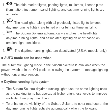
The side marker lights, parking lights, tail lamps, license plate
illumination, instrument panel lighting, and daytime running lights are
activated.
The headlights, along with all previously listed lights (except
daytime running lights), are turned on for full nighttime visibility.
The Subaru Solterra automatically switches the headlights,
daytime running lights, and associated lighting on or off based on
ambient light conditions.
The daytime running lights are deactivated (U.S.A. models only).
■ AUTO mode can be used when
The automatic lighting mode in the Subaru Solterra is available when the
power switch is in the ON position, allowing the system to manage lighting
without driver intervention.
■ Daytime running light system
The Subaru Solterra daytime running lights use the same lighting units
as the parking lights but operate at higher brightness levels to improve
visibility during daytime driving.
To enhance the visibility of the Subaru Solterra to other road users, the
daytime running lights activate automatically when the following