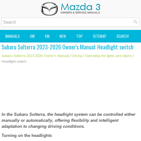
MANUALS
OM
SM
NEW
TOP
SITEMAP
SEARCH
Subaru Solterra 2023-2026 Owner's Manual: Headlight switch
MAZDA2 OWNERS MANUAL
MAZDA SERVICE MANUAL
Subaru Solterra 2023-2026 Owner's Manual
/
Driving
/
Operating the lights and wipers
/
Headlight switch
In the Subaru Solterra, the headlight system can be controlled either
manually or automatically, offering flexibility and intelligent
adaptation to changing driving conditions.
Turning on the headlights