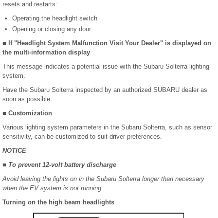
resets and restarts:
Operating the headlight switch
Opening or closing any door
■ If "Headlight System Malfunction Visit Your Dealer" is displayed on
the multi-information display
This message indicates a potential issue with the Subaru Solterra lighting
system.
Have the Subaru Solterra inspected by an authorized SUBARU dealer as
soon as possible.
■ Customization
Various lighting system parameters in the Subaru Solterra, such as sensor
sensitivity, can be customized to suit driver preferences.
NOTICE
■ To prevent 12-volt battery discharge
Avoid leaving the lights on in the Subaru Solterra longer than necessary
when the EV system is not running.
Turning on the high beam headlights