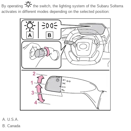
By operating
the switch, the lighting system of the Subaru Solterra
activates in different modes depending on the selected position:
U.S.A.
Canada