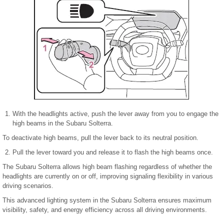
With the headlights active, push the lever away from you to engage the
high beams in the Subaru Solterra.
To deactivate high beams, pull the lever back to its neutral position.
Pull the lever toward you and release it to flash the high beams once.
The Subaru Solterra allows high beam flashing regardless of whether the
headlights are currently on or off, improving signaling flexibility in various
driving scenarios.
This advanced lighting system in the Subaru Solterra ensures maximum
visibility, safety, and energy efficiency across all driving environments.