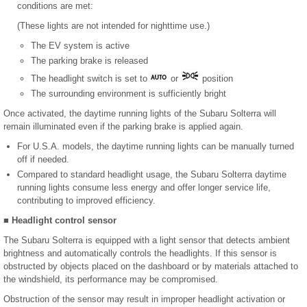
conditions are met:
(These lights are not intended for nighttime use.)
The EV system is active
The parking brake is released
The headlight switch is set to
or
position
The surrounding environment is sufficiently bright
Once activated, the daytime running lights of the Subaru Solterra will
remain illuminated even if the parking brake is applied again.
For U.S.A. models, the daytime running lights can be manually turned
off if needed.
Compared to standard headlight usage, the Subaru Solterra daytime
running lights consume less energy and offer longer service life,
contributing to improved efficiency.
■ Headlight control sensor
The Subaru Solterra is equipped with a light sensor that detects ambient
brightness and automatically controls the headlights. If this sensor is
obstructed by objects placed on the dashboard or by materials attached to
the windshield, its performance may be compromised.
Obstruction of the sensor may result in improper headlight activation or