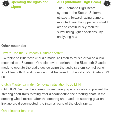
Operating the lights and
AHB (Automatic High Beam)
wipers
The Automatic High Beam
...
system in the Subaru Solterra
utilizes a forward-facing camera
mounted near the upper windshield
area to continuously monitor
surrounding light conditions. By
analyzing hea ...
Other materials:
How to Use the Bluetooth ® Audio System
Switching to Bluetooth ® audio mode To listen to music or voice audio
recorded to a Bluetooth ® audio device, switch to the Bluetooth ® audio
mode to operate the audio device using the audio system control panel.
Any Bluetooth ® audio device must be paired to the vehicle's Bluetooth ®
un ...
Clutch Master Cylinder Removal/Installation [C66 M R]
CAUTION: Secure the steering wheel using tape or a cable to prevent the
steering shaft from rotating after disconnecting the steering shaft. If the
steering wheel rotates after the steering shaft and the steering gear and
linkage are disconnected, the internal parts of the clock spr ...
Other interior features