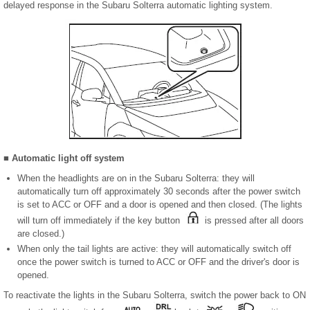
delayed response in the Subaru Solterra automatic lighting system.
■ Automatic light off system
When the headlights are on in the Subaru Solterra: they will
automatically turn off approximately 30 seconds after the power switch
is set to ACC or OFF and a door is opened and then closed. (The lights
will turn off immediately if the key button
is pressed after all doors
are closed.)
When only the tail lights are active: they will automatically switch off
once the power switch is turned to ACC or OFF and the driver's door is
opened.
To reactivate the lights in the Subaru Solterra, switch the power back to ON