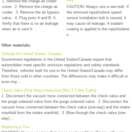
1. Remove the charge air cooler
cover.. 2. Remove the charge air
CAUTION: Always use a new bolt. If
cooler.. 3. Remove the air bypass
the removed input/turbine speed
valve.. 4. Plug ports A and B. 5.
sensor installation bolt is reused, it
Verify that there is no air leakage
may cause oil leakage. A sealant
when air is sent fr ...
coating is applied to the input/turbine
s ...
Other materials:
Outside the United States/ Canada
Government regulations in the United States/Canada require that
automobiles meet specific emission regulations and safety standards.
Therefore, vehicles built for use in the United States/Canada may differ
from those sold in other countries. The differences may make it difficult or
even imp ...
Check Valve (One Way) Inspection [Mzr 2.3 Disi Turbo]
1. Disconnect the vacuum hose connected between the check valve and
the purge solenoid valve from the purge solenoid valve.. 2. Disconnect the
vacuum hose connected between the check valve (one-way) and the intake
manifold from the intake manifold.. 3. Blow through the check valve (one-
way) ...
Replacing a Tire