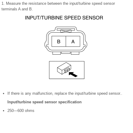
1. Measure the resistance between the input/turbine speed sensor
terminals A and B.
If there is any malfunction, replace the input/turbine speed sensor..
Input/turbine speed sensor specification
250—600 ohms