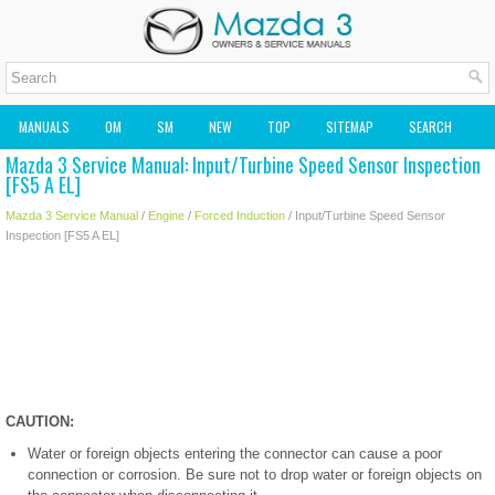
MANUALS
OM
SM
NEW
TOP
SITEMAP
SEARCH
Mazda 3 Service Manual: Input/Turbine Speed Sensor Inspection
MAZDA2 OWNERS MANUAL
MAZDA SERVICE MANUAL
[FS5 A EL]
Mazda 3 Service Manual
/
Engine
/
Forced Induction
/ Input/Turbine Speed Sensor
Inspection [FS5 A EL]
CAUTION:
Water or foreign objects entering the connector can cause a poor
connection or corrosion. Be sure not to drop water or foreign objects on