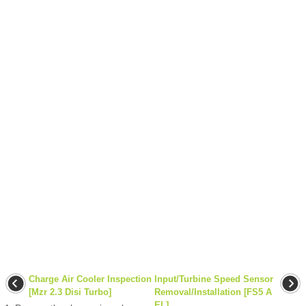
Charge Air Cooler Inspection
Input/Turbine Speed Sensor
[Mzr 2.3 Disi Turbo]
Removal/Installation [FS5 A
EL]