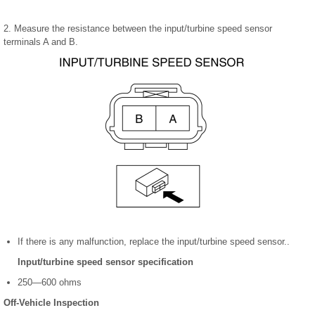
2. Measure the resistance between the input/turbine speed sensor
terminals A and B.
If there is any malfunction, replace the input/turbine speed sensor..
Input/turbine speed sensor specification
250—600 ohms
Off-Vehicle Inspection