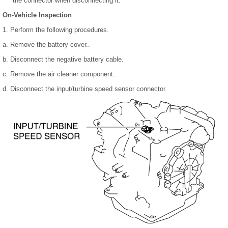
the connector when disconnecting it.
On-Vehicle Inspection
1. Perform the following procedures.
a. Remove the battery cover..
b. Disconnect the negative battery cable.
c. Remove the air cleaner component..
d. Disconnect the input/turbine speed sensor connector.