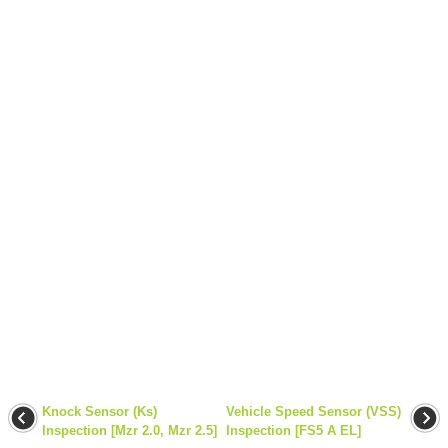
Knock Sensor (Ks)
Vehicle Speed Sensor (VSS)
Inspection [Mzr 2.0, Mzr 2.5]
Inspection [FS5 A EL]