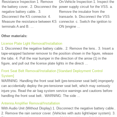
Resistance Inspection 1. Remove
On-Vehicle Inspection 1. Inspect the
the battery cover.. 2. Disconnect the
power supply circuit for the VSS. a.
negative battery cable.. 3.
Remove the insulator from the
Disconnect the KS connector. 4.
transaxle. b. Disconnect the VSS
Measure the resistance between KS
connector. c. Switch the ignition to
terminals A and B. ...
ON (engine ...
Other materials:
License Plate Light Removal/Installation
1. Disconnect the negative battery cable.. 2. Remove the lens.. 3. Insert a
tape-wrapped fastener remover to the position shown in the figure, release
the tabs. 4. Pull the rear bumper in the direction of the arrow (1) in the
figure, and pull out the license plate lights in the directi ...
Front Seat Belt Removal/Installation [Standard Deployment Control
System]
WARNING: Handling the front seat belt (pre-tensioner seat belt) improperly
can accidentally deploy the pre-tensioner seat belt, which may seriously
injure you. Read the air bag system service warnings and cautions before
handling the front seat belt.. WARNING: The side ...
Antenna Amplifier Removal/Installation
With Audio Unit (Without Display) 1. Disconnect the negative battery cable..
2. Remove the rain sensor cover. (Vehicles with auto light/wiper system). 3.