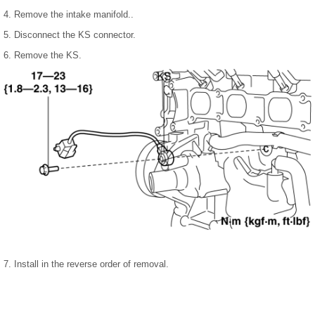
4. Remove the intake manifold..
5. Disconnect the KS connector.
6. Remove the KS.
7. Install in the reverse order of removal.