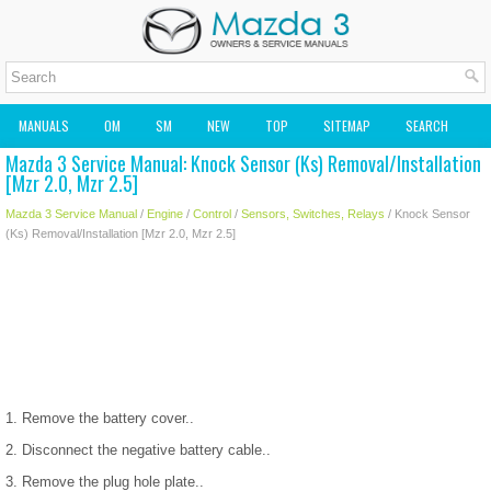
MANUALS
OM
SM
NEW
TOP
SITEMAP
SEARCH
Mazda 3 Service Manual: Knock Sensor (Ks) Removal/Installation
MAZDA2 OWNERS MANUAL
MAZDA SERVICE MANUAL
[Mzr 2.0, Mzr 2.5]
Mazda 3 Service Manual
/
Engine
/
Control
/
Sensors, Switches, Relays
/ Knock Sensor
(Ks) Removal/Installation [Mzr 2.0, Mzr 2.5]
1. Remove the battery cover..
2. Disconnect the negative battery cable..
3. Remove the plug hole plate..