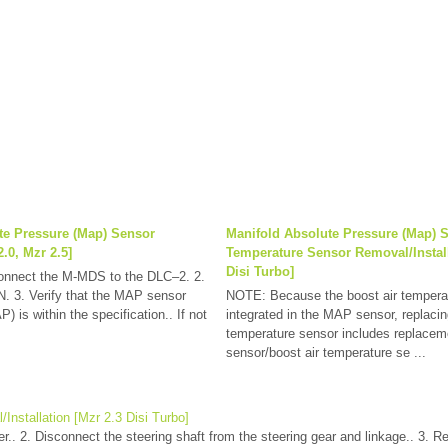
te Pressure (Map) Sensor
Manifold Absolute Pressure (Map) 
.0, Mzr 2.5]
Temperature Sensor Removal/Install
Disi Turbo]
Connect the M-MDS to the DLC–2. 2.
ON. 3. Verify that the MAP sensor
NOTE: Because the boost air temperat
) is within the specification.. If not
integrated in the MAP sensor, replacin
temperature sensor includes replace
sensor/boost air temperature se ...
/Installation [Mzr 2.3 Disi Turbo]
r.. 2. Disconnect the steering shaft from the steering gear and linkage.. 3. R