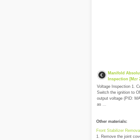
Manifold Absolu
Inspection [Mzr 2
Voltage Inspection 1. 
Switch the ignition to 
output voltage (PID: MAP
as ...
Other materials:
Front Stabilizer Removal
1. Remove the joint cove