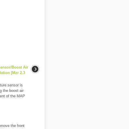
Sensor/Boost Air
ation [Mzr 2.3
ure sensor is
g the boost air
ment of the MAP
emove the front