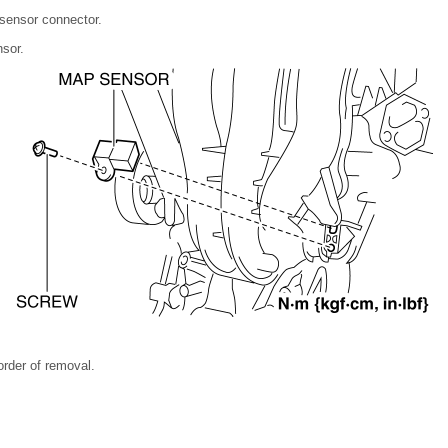
sensor connector.
sor.
 order of removal.