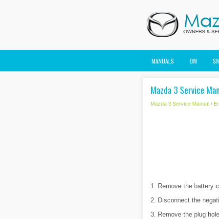
MANUALS
OM
S
Mazda 3 Service Manu
Mazda 3 Service Manual
/
En
1. Remove the battery c
2. Disconnect the negati
3. Remove the plug hole