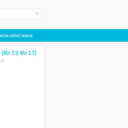
MAZDA SERVICE MANUAL
 [Mzr 2.0, Mzr 2.5]
.5]