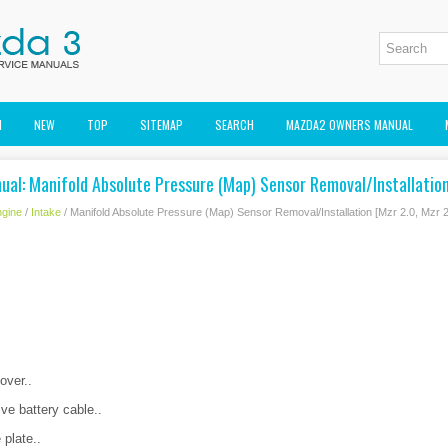
M
NEW
TOP
SITEMAP
SEARCH
MAZDA2 OWNERS MANUAL
al: Manifold Absolute Pressure (Map) Sensor Removal/Installation
gine
/
Intake
/ Manifold Absolute Pressure (Map) Sensor Removal/Installation [Mzr 2.0, Mzr 2
over..
ve battery cable..
 plate..