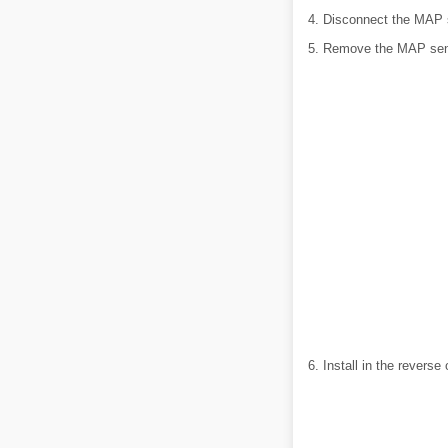
4. Disconnect the MAP 
5. Remove the MAP sen
6. Install in the reverse