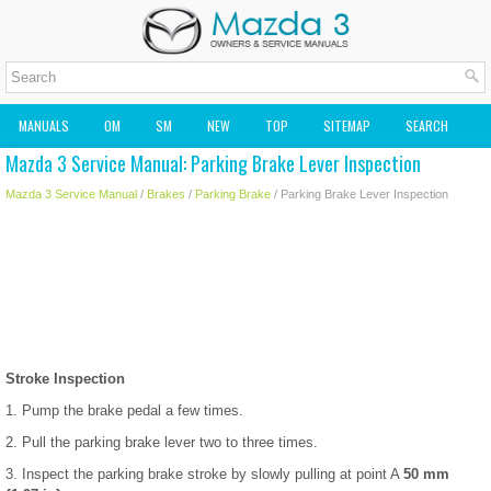
MANUALS
OM
SM
NEW
TOP
SITEMAP
SEARCH
Mazda 3 Service Manual: Parking Brake Lever Inspection
MAZDA2 OWNERS MANUAL
MAZDA SERVICE MANUAL
Mazda 3 Service Manual
/
Brakes
/
Parking Brake
/ Parking Brake Lever Inspection
Stroke Inspection
1. Pump the brake pedal a few times.
2. Pull the parking brake lever two to three times.
3. Inspect the parking brake stroke by slowly pulling at point A
50 mm