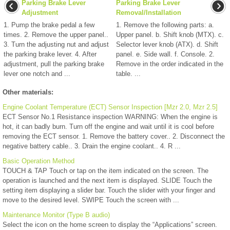
Parking Brake Lever
Parking Brake Lever
Adjustment
Removal/Installation
1. Pump the brake pedal a few
1. Remove the following parts: a.
times. 2. Remove the upper panel..
Upper panel. b. Shift knob (MTX). c.
3. Turn the adjusting nut and adjust
Selector lever knob (ATX). d. Shift
the parking brake lever. 4. After
panel. e. Side wall. f. Console. 2.
adjustment, pull the parking brake
Remove in the order indicated in the
lever one notch and ...
table. ...
Other materials:
Engine Coolant Temperature (ECT) Sensor Inspection [Mzr 2.0, Mzr 2.5]
ECT Sensor No.1 Resistance inspection WARNING: When the engine is
hot, it can badly burn. Turn off the engine and wait until it is cool before
removing the ECT sensor. 1. Remove the battery cover.. 2. Disconnect the
negative battery cable.. 3. Drain the engine coolant.. 4. R ...
Basic Operation Method
TOUCH & TAP Touch or tap on the item indicated on the screen. The
operation is launched and the next item is displayed. SLIDE Touch the
setting item displaying a slider bar. Touch the slider with your finger and
move to the desired level. SWIPE Touch the screen with ...
Maintenance Monitor (Type B audio)
Select the icon on the home screen to display the “Applications” screen.