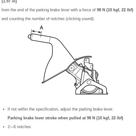
{1.97 in}
from the end of the parking brake lever with a force of
98 N {10 kgf, 22 lbf}
and counting the number of notches (clicking sound).
If not within the specification, adjust the parking brake lever.
Parking brake lever stroke when pulled at 98 N {10 kgf, 22 lbf}
2—6 notches