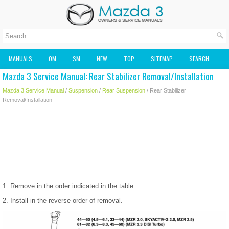
MANUALS
OM
SM
NEW
TOP
SITEMAP
SEARCH
Mazda 3 Service Manual: Rear Stabilizer Removal/Installation
MAZDA2 OWNERS MANUAL
MAZDA SERVICE MANUAL
Mazda 3 Service Manual
/
Suspension
/
Rear Suspension
/ Rear Stabilizer
Removal/Installation
1. Remove in the order indicated in the table.
2. Install in the reverse order of removal.