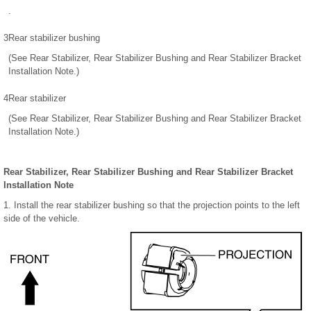
.
3
Rear stabilizer bushing
(See Rear Stabilizer, Rear Stabilizer Bushing and Rear Stabilizer Bracket
Installation Note.)
4
Rear stabilizer
(See Rear Stabilizer, Rear Stabilizer Bushing and Rear Stabilizer Bracket
Installation Note.)
Rear Stabilizer, Rear Stabilizer Bushing and Rear Stabilizer Bracket
Installation Note
1. Install the rear stabilizer bushing so that the projection points to the left
side of the vehicle.