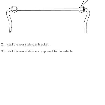
2. Install the rear stabilizer bracket.
3. Install the rear stabilizer component to the vehicle.