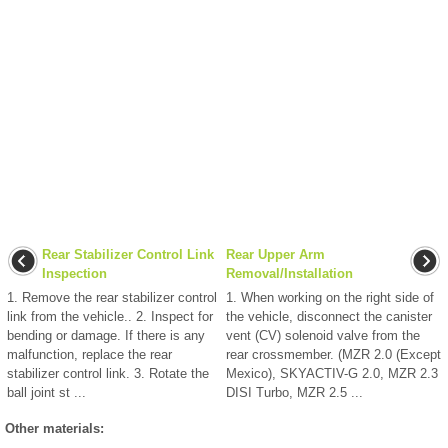
Rear Stabilizer Control Link
Rear Upper Arm
Inspection
Removal/Installation
1. Remove the rear stabilizer control
1. When working on the right side of
link from the vehicle.. 2. Inspect for
the vehicle, disconnect the canister
bending or damage. If there is any
vent (CV) solenoid valve from the
malfunction, replace the rear
rear crossmember. (MZR 2.0 (Except
stabilizer control link. 3. Rotate the
Mexico), SKYACTIV-G 2.0, MZR 2.3
ball joint st ...
DISI Turbo, MZR 2.5 ...
Other materials: