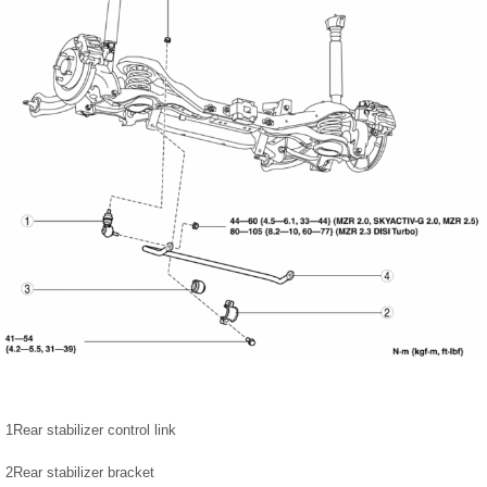
1
Rear stabilizer control link
2
Rear stabilizer bracket