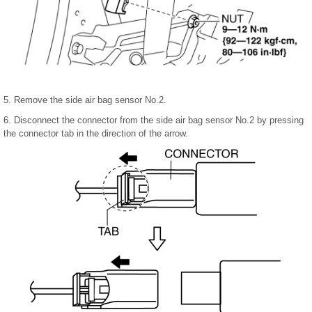
5. Remove the side air bag sensor No.2.
6. Disconnect the connector from the side air bag sensor No.2 by pressing
the connector tab in the direction of the arrow.