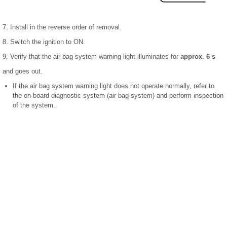
7. Install in the reverse order of removal.
8. Switch the ignition to ON.
9. Verify that the air bag system warning light illuminates for
approx. 6 s
and goes out.
If the air bag system warning light does not operate normally, refer to
the on-board diagnostic system (air bag system) and perform inspection
of the system..