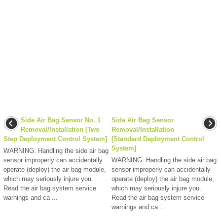
Side Air Bag Sensor No. 1
Side Air Bag Sensor
Removal/Installation [Two
Removal/Installation
Step Deployment Control System]
[Standard Deployment Control
System]
WARNING: Handling the side air bag
sensor improperly can accidentally
WARNING: Handling the side air bag
operate (deploy) the air bag module,
sensor improperly can accidentally
which may seriously injure you.
operate (deploy) the air bag module,
Read the air bag system service
which may seriously injure you.
warnings and ca ...
Read the air bag system service
warnings and ca ...