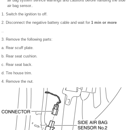
air bag system service warnings and cautions before handling the side
air bag sensor..
1. Switch the ignition to off.
2. Disconnect the negative battery cable and wait for
1 min or more
..
3. Remove the following parts:
a. Rear scuff plate.
b. Rear seat cushion.
c. Rear seat back.
d. Tire house trim.
4. Remove the nut.