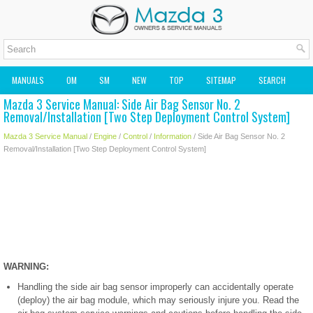
MANUALS
OM
SM
NEW
TOP
SITEMAP
SEARCH
Mazda 3 Service Manual: Side Air Bag Sensor No. 2
MAZDA2 OWNERS MANUAL
MAZDA SERVICE MANUAL
Removal/Installation [Two Step Deployment Control System]
Mazda 3 Service Manual
/
Engine
/
Control
/
Information
/ Side Air Bag Sensor No. 2
Removal/Installation [Two Step Deployment Control System]
WARNING:
Handling the side air bag sensor improperly can accidentally operate
(deploy) the air bag module, which may seriously injure you. Read the