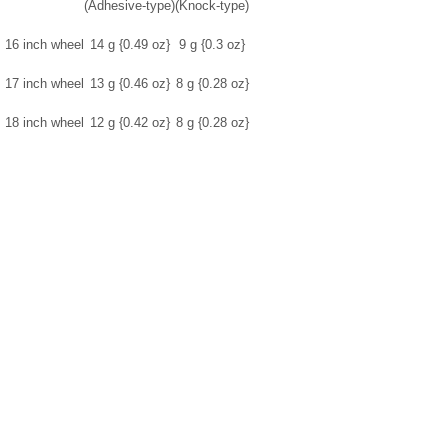
(Adhesive-type)
(Knock-type)
16 inch wheel
14 g {0.49 oz}
9 g {0.3 oz}
17 inch wheel
13 g {0.46 oz}
8 g {0.28 oz}
18 inch wheel
12 g {0.42 oz}
8 g {0.28 oz}