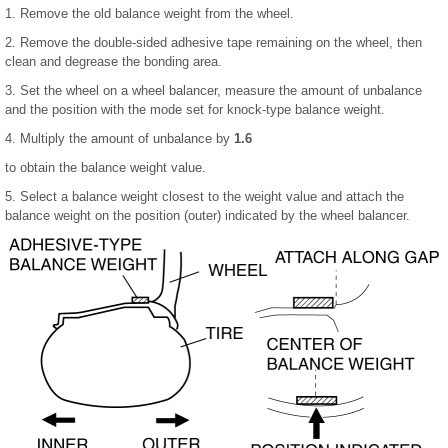
1. Remove the old balance weight from the wheel.
2. Remove the double-sided adhesive tape remaining on the wheel, then
clean and degrease the bonding area.
3. Set the wheel on a wheel balancer, measure the amount of unbalance
and the position with the mode set for knock-type balance weight.
4. Multiply the amount of unbalance by
1.6
to obtain the balance weight value.
5. Select a balance weight closest to the weight value and attach the
balance weight on the position (outer) indicated by the wheel balancer.