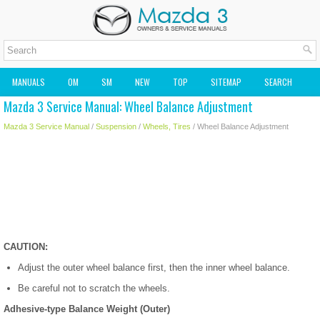
MANUALS
OM
SM
NEW
TOP
SITEMAP
SEARCH
Mazda 3 Service Manual: Wheel Balance Adjustment
MAZDA2 OWNERS MANUAL
MAZDA SERVICE MANUAL
Mazda 3 Service Manual
/
Suspension
/
Wheels, Tires
/ Wheel Balance Adjustment
CAUTION:
Adjust the outer wheel balance first, then the inner wheel balance.
Be careful not to scratch the wheels.
Adhesive-type Balance Weight (Outer)