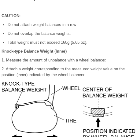
CAUTION:
Do not attach weight balances in a row.
Do not overlap the balance weights.
Total weight must not exceed 160g {5.65 oz}.
Knock-type Balance Weight (Inner)
1. Measure the amount of unbalance with a wheel balancer.
2. Attach a weight corresponding to the measured weight value on the
position (inner) indicated by the wheel balancer.