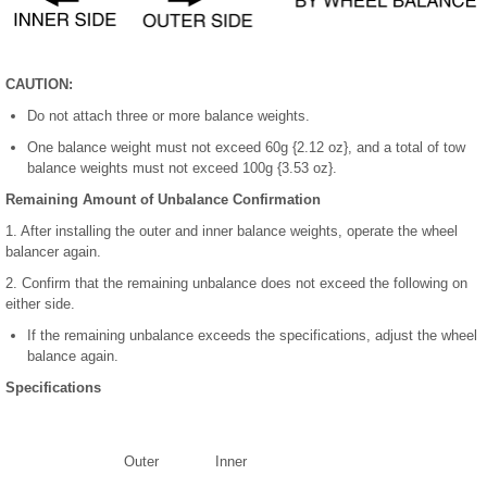
CAUTION:
Do not attach three or more balance weights.
One balance weight must not exceed 60g {2.12 oz}, and a total of tow
balance weights must not exceed 100g {3.53 oz}.
Remaining Amount of Unbalance Confirmation
1. After installing the outer and inner balance weights, operate the wheel
balancer again.
2. Confirm that the remaining unbalance does not exceed the following on
either side.
If the remaining unbalance exceeds the specifications, adjust the wheel
balance again.
Specifications
Outer
Inner