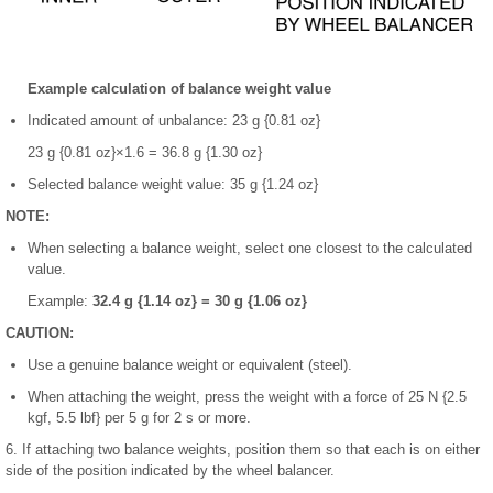
Example calculation of balance weight value
Indicated amount of unbalance: 23 g {0.81 oz}
23 g {0.81 oz}×1.6 = 36.8 g {1.30 oz}
Selected balance weight value: 35 g {1.24 oz}
NOTE:
When selecting a balance weight, select one closest to the calculated
value.
Example:
32.4 g {1.14 oz} = 30 g {1.06 oz}
CAUTION:
Use a genuine balance weight or equivalent (steel).
When attaching the weight, press the weight with a force of 25 N {2.5
kgf, 5.5 lbf} per 5 g for 2 s or more.
6. If attaching two balance weights, position them so that each is on either
side of the position indicated by the wheel balancer.