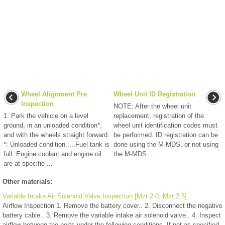
Wheel Alignment Pre
Wheel Unit ID Registration
Inspection
NOTE: After the wheel unit
1. Park the vehicle on a level
replacement, registration of the
ground, in an unloaded condition*,
wheel unit identification codes must
and with the wheels straight forward.
be performed. ID registration can be
*: Unloaded condition.....Fuel tank is
done using the M-MDS, or not using
full. Engine coolant and engine oil
the M-MDS. ...
are at specifie ...
Other materials:
Variable Intake Air Solenoid Valve Inspection [Mzr 2.0, Mzr 2.5]
Airflow Inspection 1. Remove the battery cover.. 2. Disconnect the negative
battery cable.. 3. Remove the variable intake air solenoid valve.. 4. Inspect
airflow between the ports under the following conditions. If not as specified,