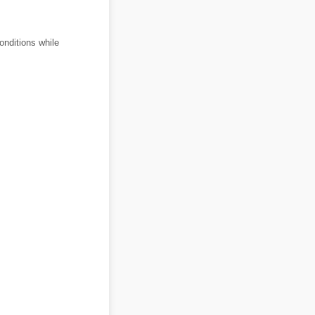
onditions while