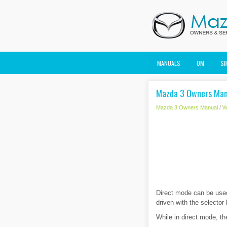
MANUALS
OM
S
Mazda 3 Owners Man
Mazda 3 Owners Manual
/
W
Direct mode can be used 
driven with the selector 
While in direct mode, th