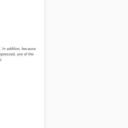
. In addition, because
depressed, use of the
s.