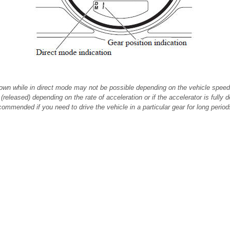
own while in direct mode may not be possible depending on the vehicle speed
(released) depending on the rate of acceleration or if the accelerator is fully 
ommended if you need to drive the vehicle in a particular gear for long period