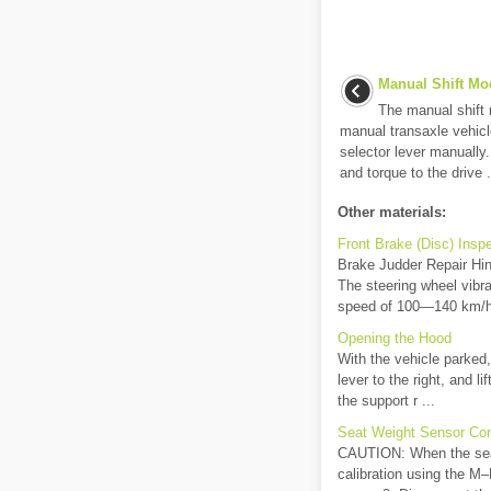
Manual Shift Mo
The manual shift 
manual transaxle vehicl
selector lever manually
and torque to the drive .
Other materials:
Front Brake (Disc) Insp
Brake Judder Repair Hint
The steering wheel vibra
speed of 100—140 km/h 
Opening the Hood
With the vehicle parked,
lever to the right, and l
the support r ...
Seat Weight Sensor Con
CAUTION: When the seat 
calibration using the M–