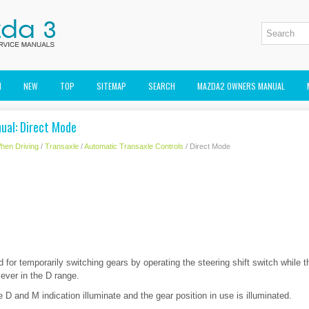
M
NEW
TOP
SITEMAP
SEARCH
MAZDA2 OWNERS MANUAL
ual: Direct Mode
hen Driving
/
Transaxle
/
Automatic Transaxle Controls
/ Direct Mode
for temporarily switching gears by operating the steering shift switch while t
lever in the D range.
e D and M indication illuminate and the gear position in use is illuminated.