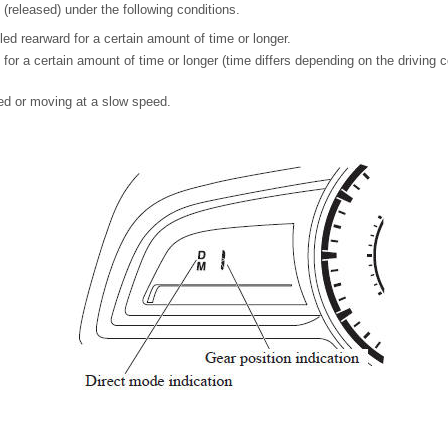
(released) under the following conditions.
ed rearward for a certain amount of time or longer.
 for a certain amount of time or longer (time differs depending on the driving c
ed or moving at a slow speed.