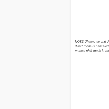
NOTE
Shifting up and d
direct mode is canceled 
manual shift mode is rec