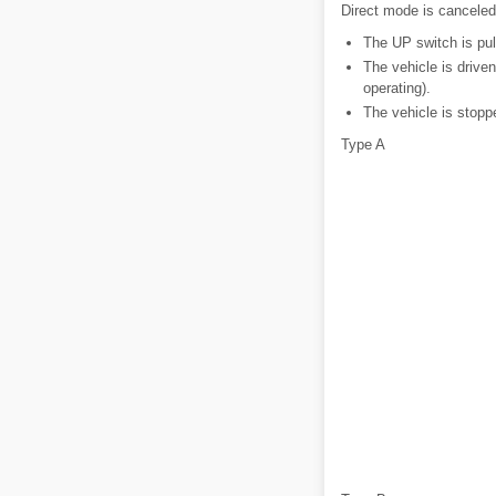
Direct mode is canceled 
The UP switch is pull
The vehicle is driven
operating).
The vehicle is stopp
Type A