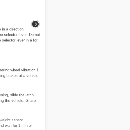
in a direction
he selector lever: Do not
selector lever in a for
ering wheel vibration 1.
ying brakes at a vehicle
ning, slide the latch
cing the vehicle. Grasp
 weight sensor
nd wait for 1 min or