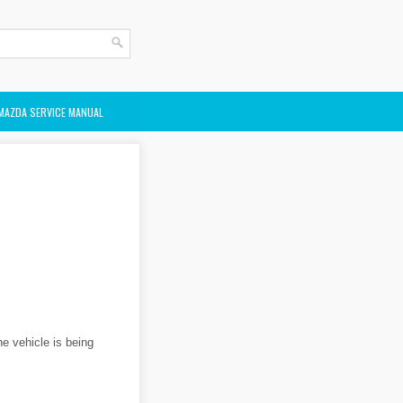
MAZDA SERVICE MANUAL
he vehicle is being