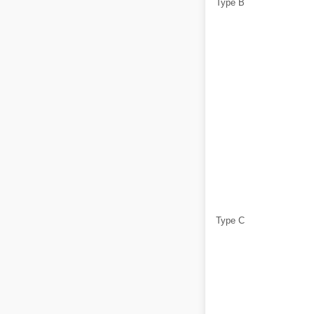
Type B
Type C