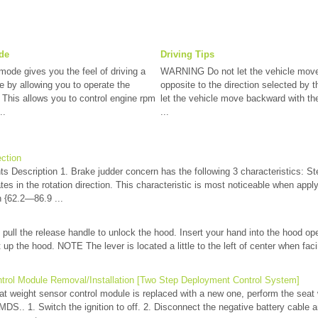
de
Driving Tips
mode gives you the feel of driving a
WARNING Do not let the vehicle move 
e by allowing you to operate the
opposite to the direction selected by t
. This allows you to control engine rpm
let the vehicle move backward with the 
..
...
ection
s Description 1. Brake judder concern has the following 3 characteristics: Ste
tes in the rotation direction. This characteristic is most noticeable when appl
{62.2—86.9 ...
 pull the release handle to unlock the hood. Insert your hand into the hood ope
ift up the hood. NOTE The lever is located a little to the left of center when fa
trol Module Removal/Installation [Two Step Deployment Control System]
weight sensor control module is replaced with a new one, perform the seat
MDS.. 1. Switch the ignition to off. 2. Disconnect the negative battery cable a