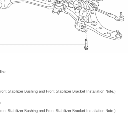
link
Front Stabilizer Bushing and Front Stabilizer Bracket Installation Note.)
g
Front Stabilizer Bushing and Front Stabilizer Bracket Installation Note.)