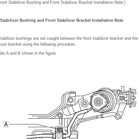
Front Stabilizer Bushing and Front Stabilizer Bracket Installation Note.)
 Stabilizer Bushing and Front Stabilizer Bracket Installation Note
 stabilizer bushings are not caught between the front stabilizer bracket and t
ilizer bracket using the following procedure.
olts A and B shown in the figure.