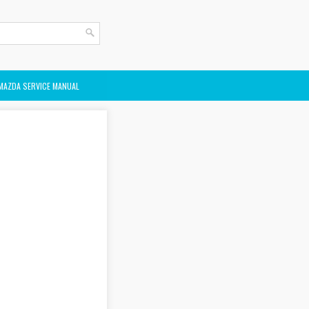
MAZDA SERVICE MANUAL