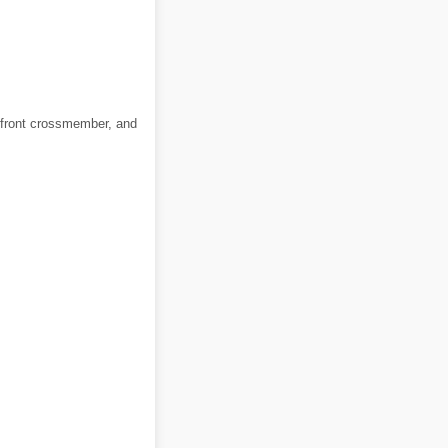
he front crossmember, and