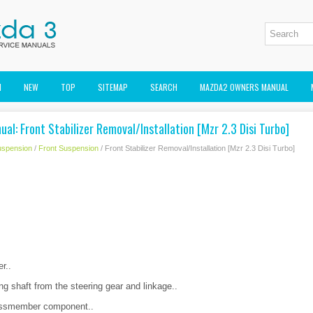
M
NEW
TOP
SITEMAP
SEARCH
MAZDA2 OWNERS MANUAL
al: Front Stabilizer Removal/Installation [Mzr 2.3 Disi Turbo]
uspension
/
Front Suspension
/ Front Stabilizer Removal/Installation [Mzr 2.3 Disi Turbo]
r..
ng shaft from the steering gear and linkage..
rossmember component..