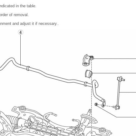
ndicated in the table.
 order of removal.
gnment and adjust it if necessary..