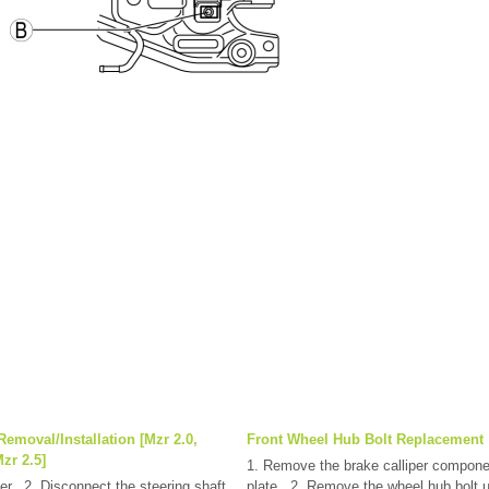
Removal/Installation [Mzr 2.0,
Front Wheel Hub Bolt Replacement
zr 2.5]
1. Remove the brake calliper compone
r.. 2. Disconnect the steering shaft
plate.. 2. Remove the wheel hub bolt