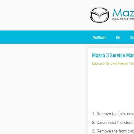
MANUALS
OM
S
Mazda 3 Service Manu
Mazda 3 Service Manual
/
S
1. Remove the joint cove
2. Disconnect the steeri
3. Remove the front c