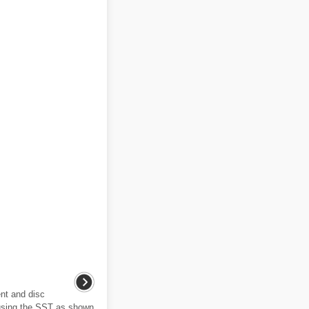
nt and disc
 using the SST as shown