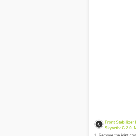
Front Stabilizer 
Skyactiv G 2.0, M
1. Remove the joint cove