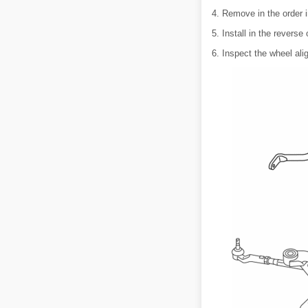
4. Remove in the order i
5. Install in the reverse
6. Inspect the wheel ali