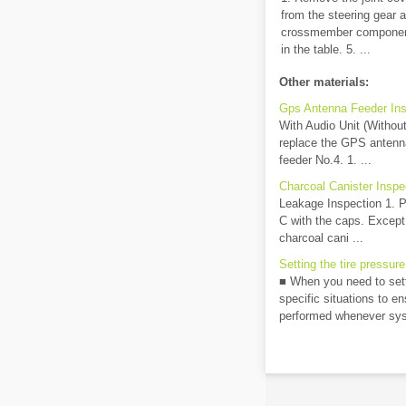
from the steering gear 
crossmember component.
in the table. 5. ...
Other materials:
Gps Antenna Feeder Ins
With Audio Unit (Without 
replace the GPS antenna
feeder No.4. 1. ...
Charcoal Canister Inspe
Leakage Inspection 1. P
C with the caps. Excep
charcoal cani ...
Setting the tire pressure
■ When you need to setti
specific situations to e
performed whenever sys