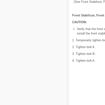
(See Front Stabilizer, 
Front Stabilizer, Front
CAUTION:
Verify that the front
install the front stab
1. Temporarily tighten b
2. Tighten bolt A.
3. Tighten bolt B.
4. Tighten bolt A.