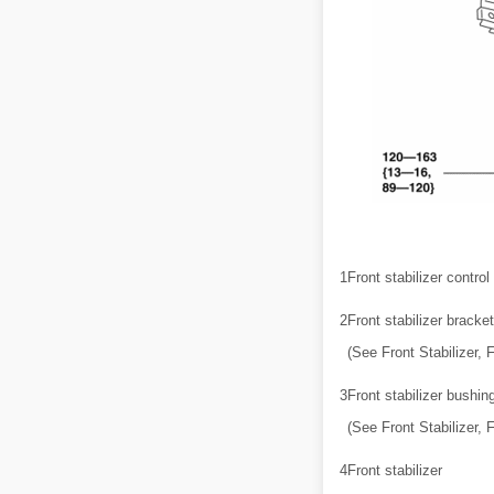
1
Front stabilizer control 
2
Front stabilizer bracket
(See Front Stabilizer, 
3
Front stabilizer bushin
(See Front Stabilizer, 
4
Front stabilizer