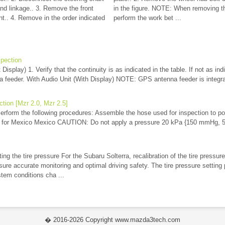
and linkage.. 3. Remove the front
in the figure. NOTE: When removing th
. 4. Remove in the order indicated
perform the work bet ...
pection
Display) 1. Verify that the continuity is as indicated in the table. If not as ind
 feeder. With Audio Unit (With Display) NOTE: GPS antenna feeder is integra
ction [Mzr 2.0, Mzr 2.5]
erform the following procedures: Assemble the hose used for inspection to po
t for Mexico Mexico CAUTION: Do not apply a pressure 20 kPa {150 mmHg, 5.
ng the tire pressure For the Subaru Solterra, recalibration of the tire pressur
nsure accurate monitoring and optimal driving safety. The tire pressure settin
tem conditions cha ...
� 2016-2026 Copyright www.mazda3tech.com