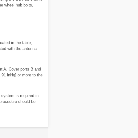
e wheel hub bolts,
icated in the table,
ted with the antenna
rt A. Cover ports B and
91 inHg} or more to the
e system is required in
g procedure should be