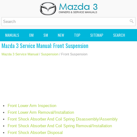
MANUALS
OM
SM
NEW
TOP
SITEMAP
SEARCH
Mazda 3 Service Manual: Front Suspension
MAZDA2 OWNERS MANUAL
MAZDA SERVICE MANUAL
Mazda 3 Service Manual
/
Suspension
/ Front Suspension
Front Lower Arm Inspection
Front Lower Arm Removal/Installation
Front Shock Absorber And Coil Spring Disassembly/Assembly
Front Shock Absorber And Coil Spring Removal/Installation
Front Shock Absorber Disposal