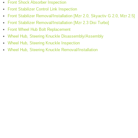
Front Shock Absorber Inspection
Front Stabilizer Control Link Inspection
Front Stabilizer Removal/Installation [Mzr 2.0, Skyactiv G 2.0, Mzr 2.5]
Front Stabilizer Removal/Installation [Mzr 2.3 Disi Turbo]
Front Wheel Hub Bolt Replacement
Wheel Hub, Steering Knuckle Disassembly/Assembly
Wheel Hub, Steering Knuckle Inspection
Wheel Hub, Steering Knuckle Removal/Installation