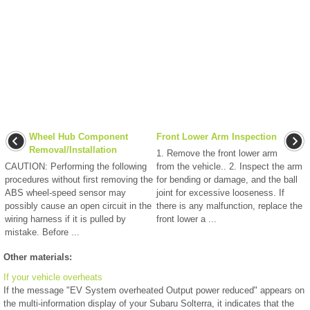
Wheel Hub Component
Front Lower Arm Inspection
Removal/Installation
1. Remove the front lower arm
CAUTION: Performing the following
from the vehicle.. 2. Inspect the arm
procedures without first removing the
for bending or damage, and the ball
ABS wheel-speed sensor may
joint for excessive looseness. If
possibly cause an open circuit in the
there is any malfunction, replace the
wiring harness if it is pulled by
front lower a ...
mistake. Before ...
Other materials:
If your vehicle overheats
If the message "EV System overheated Output power reduced" appears on
the multi-information display of your Subaru Solterra, it indicates that the