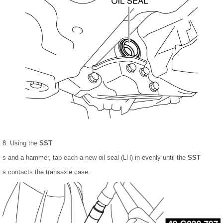
8. Using the
SST
s and a hammer, tap each a new oil seal (LH) in evenly until the
SST
s contacts the transaxle case.