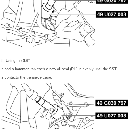
9. Using the
SST
s and a hammer, tap each a new oil seal (RH) in evenly until the
SST
s contacts the transaxle case.