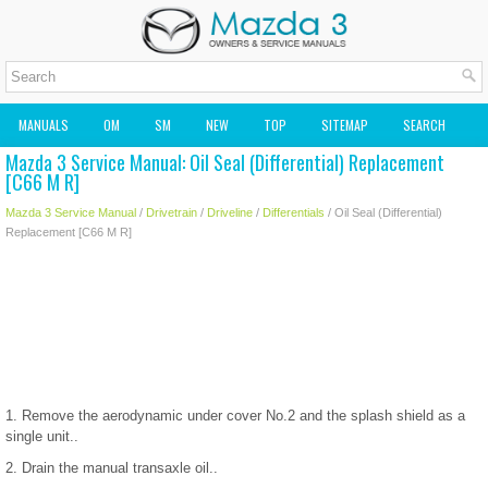
MANUALS
OM
SM
NEW
TOP
SITEMAP
SEARCH
Mazda 3 Service Manual: Oil Seal (Differential) Replacement
MAZDA2 OWNERS MANUAL
MAZDA SERVICE MANUAL
[C66 M R]
Mazda 3 Service Manual
/
Drivetrain
/
Driveline
/
Differentials
/ Oil Seal (Differential)
Replacement [C66 M R]
1. Remove the aerodynamic under cover No.2 and the splash shield as a
single unit..
2. Drain the manual transaxle oil..