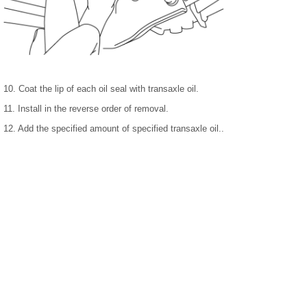
10. Coat the lip of each oil seal with transaxle oil.
11. Install in the reverse order of removal.
12. Add the specified amount of specified transaxle oil..