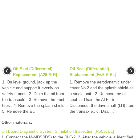
Oil Seal (Differential)
Oil Seal (Differential)
Replacement [A26 M R]
Replacement [Fw6 A EL]
1. On level ground, jack up the
1. Remove the aerodynamic under
vehicle and support it evenly on
cover No.2 and the splash shield as
safety stands. 2. Drain the oil from
a single unit.. 2. Remove the oil
the transaxle.. 3. Remove the front
seal. a. Drain the ATF.. b.
tires.. 4. Remove the splash shield..
Disconnect the drive shaft (LH) from
5. Remove the a ...
the transaxle.. c. Disc ...
Other materials:
On Board Diagnostic System Simulation Inspection [FS5 A EL]
1. Connect the M-MDS(IDS) to the DLC-2. 2. After the vehicle is identified,