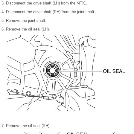
3. Disconnect the drive shaft (LH) from the MTX..
4. Disconnect the drive shaft (RH) from the joint shaft..
5. Remove the joint shaft..
6. Remove the oil seal (LH).
7. Remove the oil seal (RH).