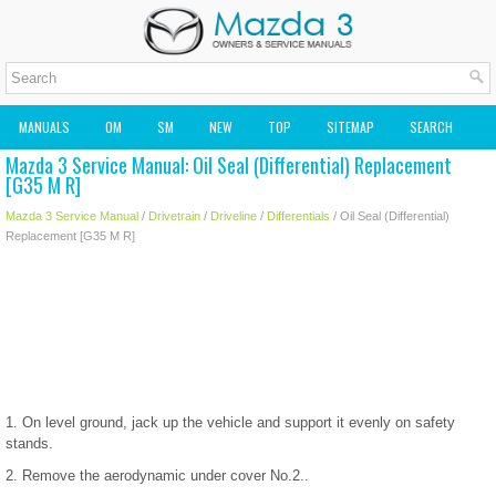
MANUALS
OM
SM
NEW
TOP
SITEMAP
SEARCH
Mazda 3 Service Manual: Oil Seal (Differential) Replacement
MAZDA2 OWNERS MANUAL
MAZDA SERVICE MANUAL
[G35 M R]
Mazda 3 Service Manual
/
Drivetrain
/
Driveline
/
Differentials
/ Oil Seal (Differential)
Replacement [G35 M R]
1. On level ground, jack up the vehicle and support it evenly on safety
stands.
2. Remove the aerodynamic under cover No.2..