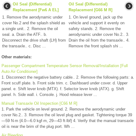
Oil Seal (Differential)
Oil Seal (Differential)
Replacement [Fw6 A EL]
Replacement [G66 M R]
1. Remove the aerodynamic under
1. On level ground, jack up the
cover No.2 and the splash shield as
vehicle and support it evenly on
a single unit.. 2. Remove the oil
safety stands. 2. Remove the
seal. a. Drain the ATF.. b.
aerodynamic under cover No.2.. 3.
Disconnect the drive shaft (LH) from
Drain the oil from the transaxle.. 4.
the transaxle.. c. Disc ...
Remove the front splash shi ...
Other materials:
Passenger Compartment Temperature Sensor Removal/Installation [Full
Auto Air Conditioner]
1. Disconnect the negative battery cable.. 2. Remove the following parts: a.
Front scuff plate. b. Front side trim. c. Dashboard under cover. d. Upper
panel. e. Shift lever knob (MTX). f. Selector lever knob (ATX). g. Shift
panel. h. Side wall. i. Console. j. Hood release lever ...
Manual Transaxle Oil Inspection [C66 M R]
1. Park the vehicle on level ground. 2. Remove the aerodynamic under
cover No.2.. 3. Remove the oil level plug and gasket. Tightening torque 39
—59 N·m {4.0—6.0 kgf·m, 29—43 ft·lbf} 4. Verify that the manual transaxle
oil is near the brim of the plug port. Wh ...
Air Bleeding