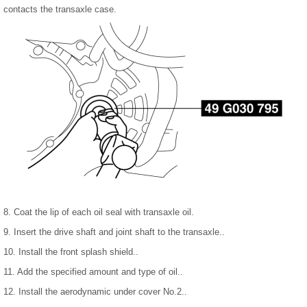
contacts the transaxle case.
8. Coat the lip of each oil seal with transaxle oil.
9. Insert the drive shaft and joint shaft to the transaxle..
10. Install the front splash shield..
11. Add the specified amount and type of oil..
12. Install the aerodynamic under cover No.2..