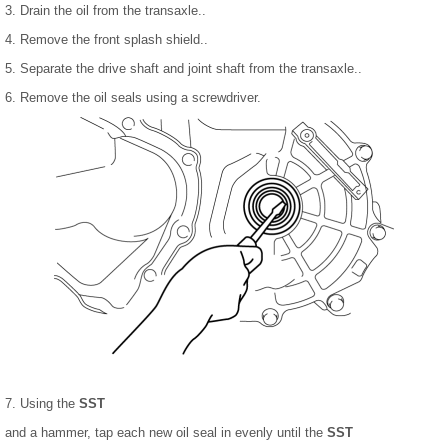
3. Drain the oil from the transaxle..
4. Remove the front splash shield..
5. Separate the drive shaft and joint shaft from the transaxle..
6. Remove the oil seals using a screwdriver.
7. Using the
SST
and a hammer, tap each new oil seal in evenly until the
SST