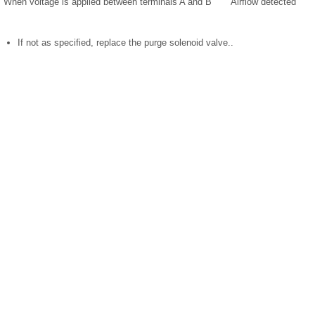
When voltage is applied between terminals A and B
Airflow detected
If not as specified, replace the purge solenoid valve..