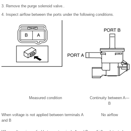
3. Remove the purge solenoid valve..
4. Inspect airflow between the ports under the following conditions.
Measured condition
Continuity between A—
B
When voltage is not applied between terminals A
No airflow
and B