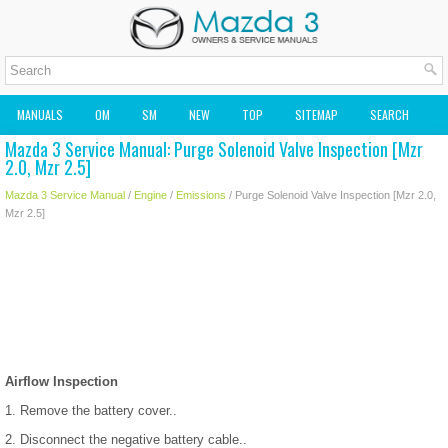
MANUALS
OM
SM
NEW
TOP
SITEMAP
SEARCH
Mazda 3 Service Manual: Purge Solenoid Valve Inspection [Mzr
MAZDA2 OWNERS MANUAL
MAZDA SERVICE MANUAL
2.0, Mzr 2.5]
Mazda 3 Service Manual
/
Engine
/
Emissions
/ Purge Solenoid Valve Inspection [Mzr 2.0,
Mzr 2.5]
Airflow Inspection
1. Remove the battery cover..
2. Disconnect the negative battery cable..