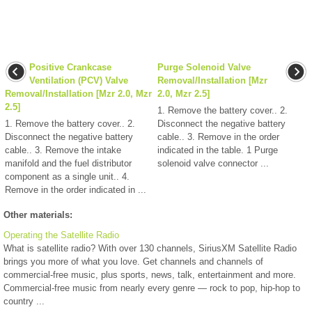
Positive Crankcase
Purge Solenoid Valve
Ventilation (PCV) Valve
Removal/Installation [Mzr
Removal/Installation [Mzr 2.0, Mzr
2.0, Mzr 2.5]
2.5]
1. Remove the battery cover.. 2.
1. Remove the battery cover.. 2.
Disconnect the negative battery
Disconnect the negative battery
cable.. 3. Remove in the order
cable.. 3. Remove the intake
indicated in the table. 1 Purge
manifold and the fuel distributor
solenoid valve connector ...
component as a single unit.. 4.
Remove in the order indicated in ...
Other materials:
Operating the Satellite Radio
What is satellite radio? With over 130 channels, SiriusXM Satellite Radio
brings you more of what you love. Get channels and channels of
commercial-free music, plus sports, news, talk, entertainment and more.
Commercial-free music from nearly every genre — rock to pop, hip-hop to
country ...