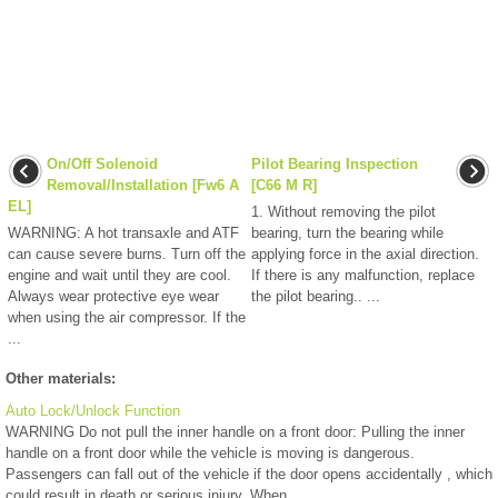
On/Off Solenoid
Pilot Bearing Inspection
Removal/Installation [Fw6 A
[C66 M R]
EL]
1. Without removing the pilot
WARNING: A hot transaxle and ATF
bearing, turn the bearing while
can cause severe burns. Turn off the
applying force in the axial direction.
engine and wait until they are cool.
If there is any malfunction, replace
Always wear protective eye wear
the pilot bearing.. ...
when using the air compressor. If the
...
Other materials:
Auto Lock/Unlock Function
WARNING Do not pull the inner handle on a front door: Pulling the inner
handle on a front door while the vehicle is moving is dangerous.
Passengers can fall out of the vehicle if the door opens accidentally , which
could result in death or serious injury. When ...