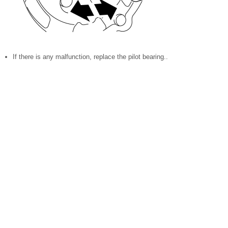
If there is any malfunction, replace the pilot bearing..