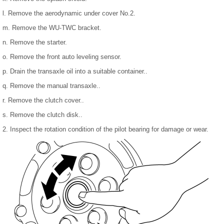
l. Remove the aerodynamic under cover No.2.
m. Remove the WU-TWC bracket.
n. Remove the starter.
o. Remove the front auto leveling sensor.
p. Drain the transaxle oil into a suitable container..
q. Remove the manual transaxle..
r. Remove the clutch cover..
s. Remove the clutch disk..
2. Inspect the rotation condition of the pilot bearing for damage or wear.