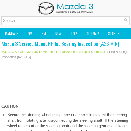
MANUALS
OM
SM
NEW
TOP
SITEMAP
SEARCH
Mazda 3 Service Manual: Pilot Bearing Inspection [A26 M R]
MAZDA2 OWNERS MANUAL
MAZDA SERVICE MANUAL
Mazda 3 Service Manual
/
Drivetrain
/
Transmission/Transaxle
/
Automatic
/ Pilot Bearing
Inspection [A26 M R]
CAUTION:
Secure the steering wheel using tape or a cable to prevent the steering
shaft from rotating after disconnecting the steering shaft. If the steering
wheel rotates after the steering shaft and the steering gear and linkage