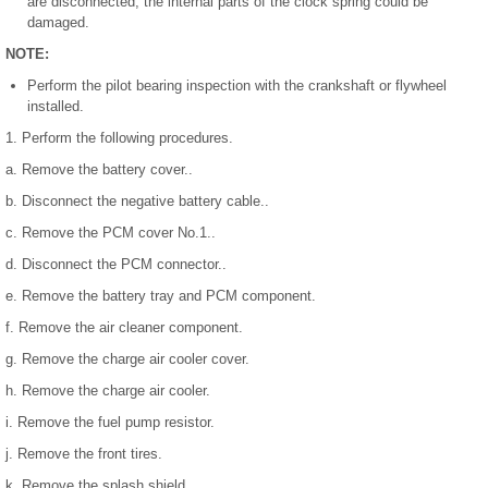
are disconnected, the internal parts of the clock spring could be
damaged.
NOTE:
Perform the pilot bearing inspection with the crankshaft or flywheel
installed.
1. Perform the following procedures.
a. Remove the battery cover..
b. Disconnect the negative battery cable..
c. Remove the PCM cover No.1..
d. Disconnect the PCM connector..
e. Remove the battery tray and PCM component.
f. Remove the air cleaner component.
g. Remove the charge air cooler cover.
h. Remove the charge air cooler.
i. Remove the fuel pump resistor.
j. Remove the front tires.
k. Remove the splash shield.