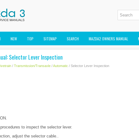
M
NEW
TOP
SITEMAP
SEARCH
MAZDA2 OWNERS MANUAL
al: Selector Lever Inspection
ivetrain
/
Transmission/Transaxle
/
Automatic
/ Selector Lever Inspection
o ON.
 procedures to inspect the selector lever.
nction, adjust the selector cable..