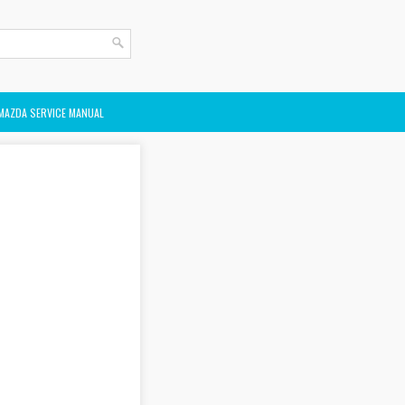
MAZDA SERVICE MANUAL