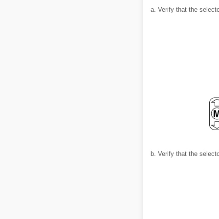
a. Verify that the selec
b. Verify that the selec