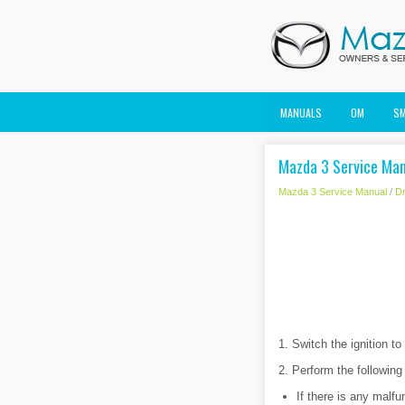
MANUALS
OM
S
Mazda 3 Service Manu
Mazda 3 Service Manual
/
Dr
1. Switch the ignition t
2. Perform the following
If there is any malfu