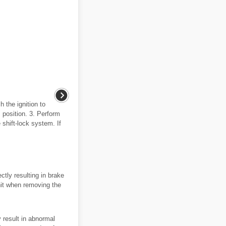
 the ignition to
P position. 3. Perform
 shift-lock system. If
ctly resulting in brake
nit when removing the
 result in abnormal