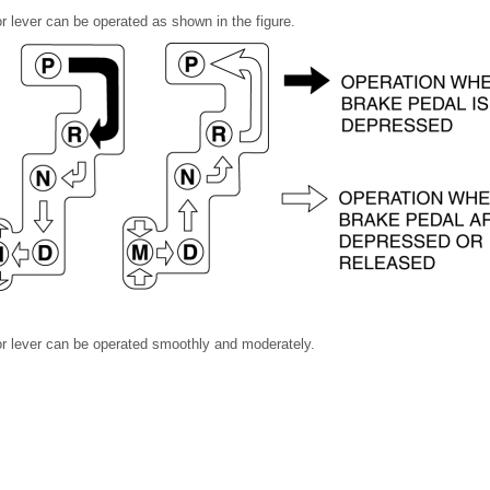
tor lever can be operated as shown in the figure.
tor lever can be operated smoothly and moderately.