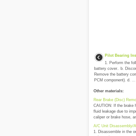
Pilot Bearing In
1. Perform the fo
battery cover.. b. Disco
Remove the battery comp
PCM component). d. ...
Other materials:
Rear Brake (Disc) Remov
CAUTION: If the brake hos
fluid leakage due to imp
caliper or brake hose, an
A/C Unit Disassembly/
1. Disassemble in the or