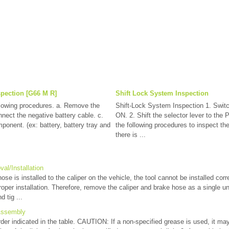
spection [G66 M R]
Shift Lock System Inspection
llowing procedures. a. Remove the
Shift-Lock System Inspection 1. Switch
nnect the negative battery cable. c.
ON. 2. Shift the selector lever to the 
onent. (ex: battery, battery tray and
the following procedures to inspect the
there is ...
al/Installation
e is installed to the caliper on the vehicle, the tool cannot be installed corre
roper installation. Therefore, remove the caliper and brake hose as a single u
d tig ...
Assembly
der indicated in the table. CAUTION: If a non-specified grease is used, it may