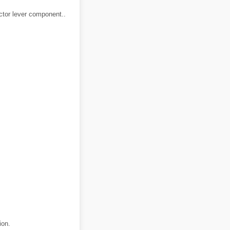
ector lever component..
ion.