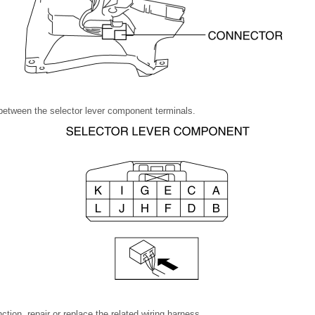
between the selector lever component terminals.
nction, repair or replace the related wiring harness.