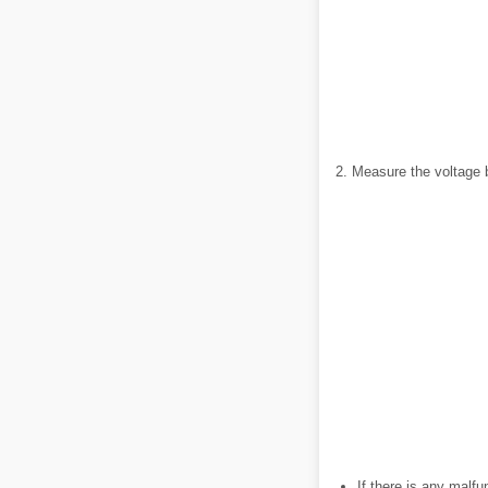
2. Measure the voltage 
If there is any malfu