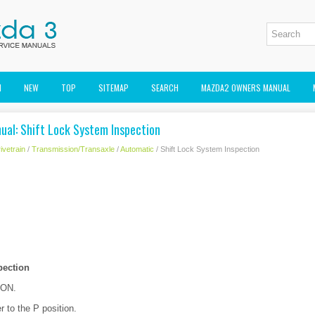
M
NEW
TOP
SITEMAP
SEARCH
MAZDA2 OWNERS MANUAL
ual: Shift Lock System Inspection
ivetrain
/
Transmission/Transaxle
/
Automatic
/ Shift Lock System Inspection
pection
o ON.
er to the P position.