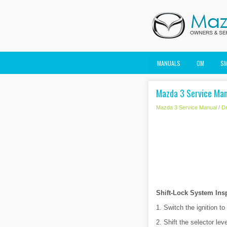
MANUALS
OM
S
Mazda 3 Service Man
Mazda 3 Service Manual
/
Dr
Shift-Lock System Ins
1. Switch the ignition t
2. Shift the selector lev