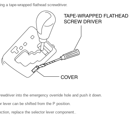
ng a tape-wrapped flathead screwdriver.
crewdriver into the emergency override hole and push it down.
or lever can be shifted from the P position.
nction, replace the selector lever component..