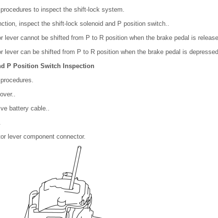
 procedures to inspect the shift-lock system.
nction, inspect the shift-lock solenoid and P position switch..
tor lever cannot be shifted from P to R position when the brake pedal is releas
tor lever can be shifted from P to R position when the brake pedal is depressed
nd P Position Switch Inspection
 procedures.
over..
ve battery cable..
.
tor lever component connector.