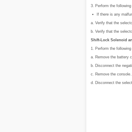
3. Perform the following
If there is any malfu
a. Verify that the selec
b. Verify that the selec
Shift-Lock Solenoid a
1. Perform the following
a. Remove the battery c
b. Disconnect the negati
c. Remove the console.
d. Disconnect the selec