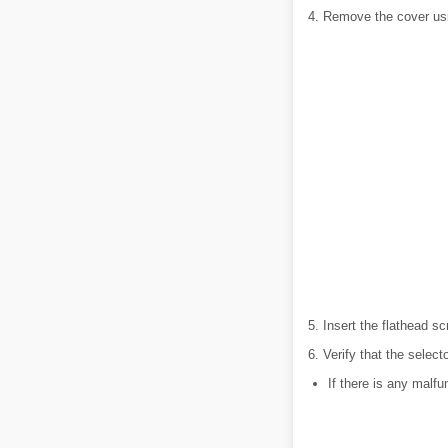
4. Remove the cover usi
5. Insert the flathead s
6. Verify that the select
If there is any malfu