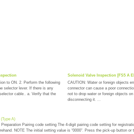
nspection
Solenoid Valve Inspection [FS5 A E
tion to ON. 2. Perform the following
CAUTION: Water or foreign objects ent
e selector lever. If there is any
connector can cause a poor connection
elector cable.. a. Verify that the
not to drop water or foreign objects o
disconnecting it. ...
 (Type A)
reparation Pairing code setting The 4-digit pairing code setting for registrati
orehand. NOTE The initial setting value is “0000”. Press the pick-up button or t