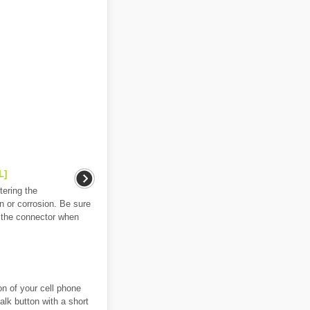
L]
ering the
 or corrosion. Be sure
n the connector when
on of your cell phone
alk button with a short