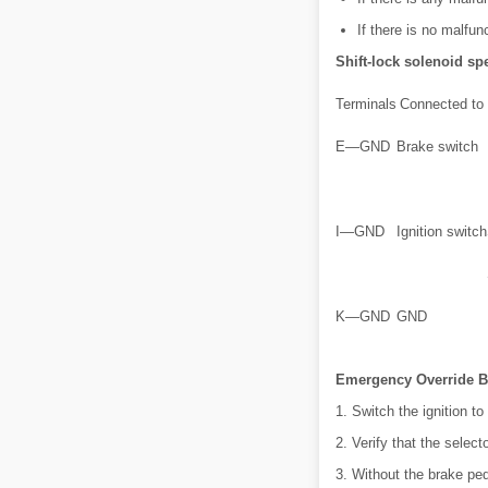
If there is no malfu
Shift-lock solenoid spe
Terminals
Connected to
E—GND
Brake switch
I—GND
Ignition switch
K—GND
GND
Emergency Override B
1. Switch the ignition to 
2. Verify that the selecto
3. Without the brake ped