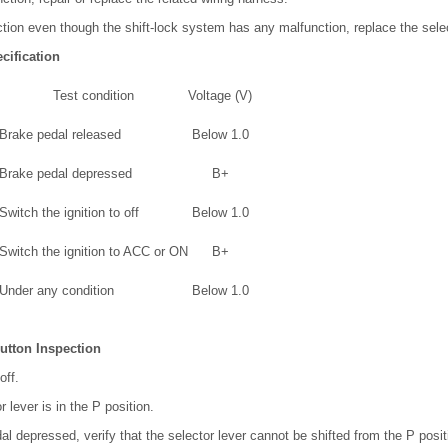
nction even though the shift-lock system has any malfunction, replace the sel
cification
Test condition
Voltage (V)
Brake pedal released
Below 1.0
Brake pedal depressed
B+
Switch the ignition to off
Below 1.0
Switch the ignition to ACC or ON
B+
Under any condition
Below 1.0
utton Inspection
off.
r lever is in the P position.
al depressed, verify that the selector lever cannot be shifted from the P posit