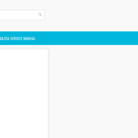
MAZDA SERVICE MANUAL