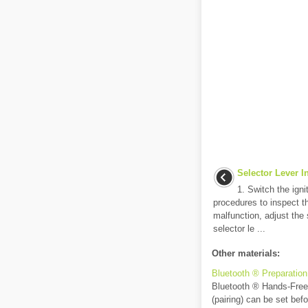
Selector Lever I
1. Switch the igni
procedures to inspect th
malfunction, adjust the s
selector le ...
Other materials:
Bluetooth ® Preparation
Bluetooth ® Hands-Free P
(pairing) can be set bef